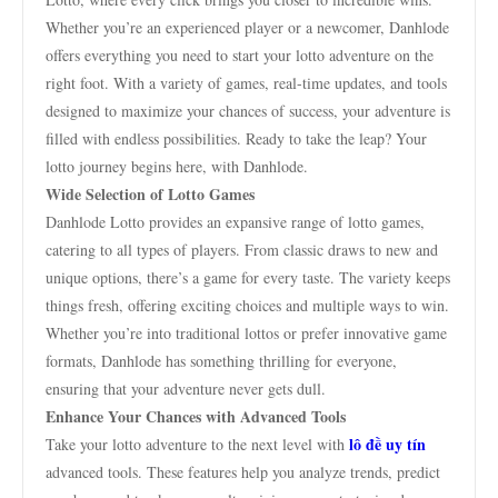
Whether you’re an experienced player or a newcomer, Danhlode
offers everything you need to start your lotto adventure on the
right foot. With a variety of games, real-time updates, and tools
designed to maximize your chances of success, your adventure is
filled with endless possibilities. Ready to take the leap? Your
lotto journey begins here, with Danhlode.
Wide Selection of Lotto Games
Danhlode Lotto provides an expansive range of lotto games,
catering to all types of players. From classic draws to new and
unique options, there’s a game for every taste. The variety keeps
things fresh, offering exciting choices and multiple ways to win.
Whether you’re into traditional lottos or prefer innovative game
formats, Danhlode has something thrilling for everyone,
ensuring that your adventure never gets dull.
Enhance Your Chances with Advanced Tools
lô đề uy tín
Take your lotto adventure to the next level with
advanced tools. These features help you analyze trends, predict