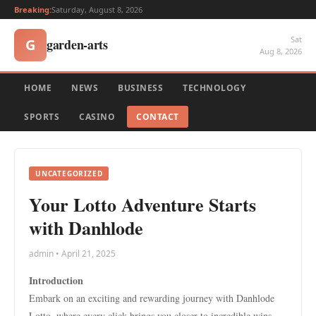
Breaking:
Saturday, August 8, 2026
Sat
garden-arts
G
Aug 8, 2026
HOME
NEWS
BUSINESS
TECHNOLOGY
SPORTS
CASINO
CONTACT
UNCATEGORIZED
Your Lotto Adventure Starts
with Danhlode
admin • April 21, 2025
Introduction
Embark on an exciting and rewarding journey with Danhlode
Lotto, where every click brings you closer to incredible wins.