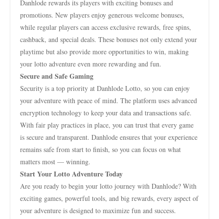
Danhlode rewards its players with exciting bonuses and
promotions. New players enjoy generous welcome bonuses,
while regular players can access exclusive rewards, free spins,
cashback, and special deals. These bonuses not only extend your
playtime but also provide more opportunities to win, making
your lotto adventure even more rewarding and fun.
Secure and Safe Gaming
Security is a top priority at Danhlode Lotto, so you can enjoy
your adventure with peace of mind. The platform uses advanced
encryption technology to keep your data and transactions safe.
With fair play practices in place, you can trust that every game
is secure and transparent. Danhlode ensures that your experience
remains safe from start to finish, so you can focus on what
matters most — winning.
Start Your Lotto Adventure Today
Are you ready to begin your lotto journey with Danhlode? With
exciting games, powerful tools, and big rewards, every aspect of
your adventure is designed to maximize fun and success.