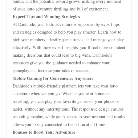
builds, and the potential reward grows, making every moment
of your lotto adventure thrilling and full of excitement.
Expert Tips and Winning Strategies
At Danhlode, your lotto adventure is supported by expert tips
and strategies designed to help you play smarter. Learn how to
pick your numbers, identify game trends, and manage your play
effectively. With these expert insights, you’ll feel more confident
making decisions that could lead to big wins. Danhlode’s
resources give you the guidance needed to enhance your
gameplay and increase your odds of success.
Mobile Gaming for Convenience Anywhere
Danhlode’s mobile-friendly platform lets you take your lotto
adventure wherever you go. Whether you’re at home or
traveling, you can play your favorite games on your phone or
tablet, without any interruptions. The responsive design ensures
smooth gameplay, while quick access to your account and results
allows you to stay connected to the action at all times.
Bonuses to Boost Your Adventure