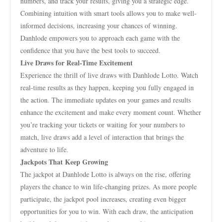
numbers, and track your results, giving you a strategic edge.
Combining intuition with smart tools allows you to make well-
informed decisions, increasing your chances of winning.
Danhlode empowers you to approach each game with the
confidence that you have the best tools to succeed.
Live Draws for Real-Time Excitement
Experience the thrill of live draws with Danhlode Lotto. Watch
real-time results as they happen, keeping you fully engaged in
the action. The immediate updates on your games and results
enhance the excitement and make every moment count. Whether
you’re tracking your tickets or waiting for your numbers to
match, live draws add a level of interaction that brings the
adventure to life.
Jackpots That Keep Growing
The jackpot at Danhlode Lotto is always on the rise, offering
players the chance to win life-changing prizes. As more people
participate, the jackpot pool increases, creating even bigger
opportunities for you to win. With each draw, the anticipation