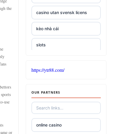
-edge
ugh the
casino utan svensk licens
kèo nhà cái
slots
ne
nly
casino sites not on gamstop
fans
https://ytr88.com/
5 pounds casino not on
GamStop
bettors
OUR PARTNERS
 sports
non UK casinos accepting UK
to-use
players
top online casinos Ireland
ts
online casino
 game or