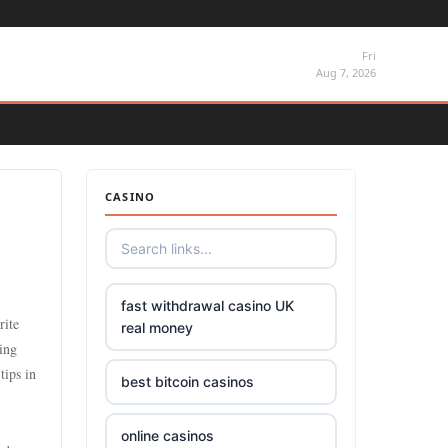
Fri
Aug 7, 2026
CASINO
fast withdrawal casino UK
rite
real money
cing
tips in
best bitcoin casinos
online casinos