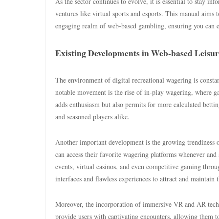
As the sector continues to evolve, it is essential to stay in
ventures like virtual sports and esports. This manual aims 
engaging realm of web-based gambling, ensuring you can e
Existing Developments in Web-based Leisur
The environment of digital recreational wagering is consta
notable movement is the rise of in-play wagering, where gam
adds enthusiasm but also permits for more calculated bettin
and seasoned players alike.
Another important development is the growing trendiness o
can access their favorite wagering platforms whenever and a
events, virtual casinos, and even competitive gaming throu
interfaces and flawless experiences to attract and maintain
Moreover, the incorporation of immersive VR and AR tech 
provide users with captivating encounters, allowing them t