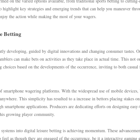
formed on the varied options available, from traditional sports betting to cutting
to highlight key strategies and emerging trends that can help you maneuver thro
njoy the action while making the most of your wagers.
e Betting
ntly developing, guided by digital innovations and changing consumer tastes. O
blers can make bets on activities as they take place in actual time. This not o
g choices based on the developments of the occurrence, inviting to both casual 
f smartphone wagering platforms. With the widespread use of mobile devices, 
nywhere. This simplicity has resulted to a increase in bettors placing stakes on
gh smartphone applications. Producers are dedicating efforts on designing easy-
 this growing player community.
systems into digital leisure betting is achieving momentum. These advancemen
o feel as though they are engaged of the occurrence, be it a interactive gaming