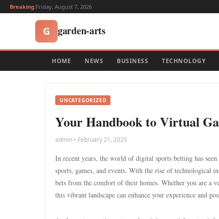
Breaking:
Friday, August 7, 2026
garden-arts
G
HOME
NEWS
BUSINESS
TECHNOLOGY
UNCATEGORIZED
Your Handbook to Virtual Ga
admin • February 21, 2025
In recent years, the world of digital sports betting has see
sports, games, and events. With the rise of technological i
bets from the comfort of their homes. Whether you are a ve
this vibrant landscape can enhance your experience and pos