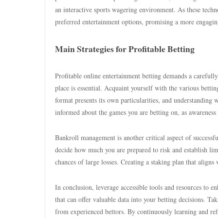
an interactive sports wagering environment. As these technol
preferred entertainment options, promising a more engaging
Main Strategies for Profitable Betting
Profitable online entertainment betting demands a carefull
place is essential. Acquaint yourself with the various betti
format presents its own particularities, and understanding 
informed about the games you are betting on, as awareness 
Bankroll management is another critical aspect of successful 
decide how much you are prepared to risk and establish lim
chances of large losses. Creating a staking plan that aligns
In conclusion, leverage accessible tools and resources to e
that can offer valuable data into your betting decisions. T
from experienced bettors. By continuously learning and re