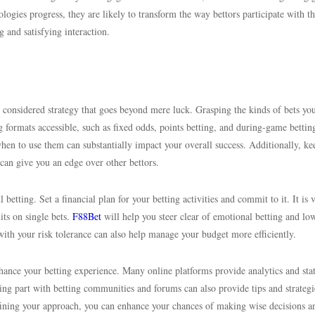
ogies progress, they are likely to transform the way bettors participate with th
 and satisfying interaction.
y considered strategy that goes beyond mere luck. Grasping the kinds of bets yo
ng formats accessible, such as fixed odds, points betting, and during-game betti
when to use them can substantially impact your overall success. Additionally, ke
can give you an edge over other bettors.
betting. Set a financial plan for your betting activities and commit to it. It is v
its on single bets.
F88Bet
will help you steer clear of emotional betting and lo
 with your risk tolerance can also help manage your budget more efficiently.
nhance your betting experience. Many online platforms provide analytics and stat
aking part with betting communities and forums can also provide tips and strategi
fining your approach, you can enhance your chances of making wise decisions a