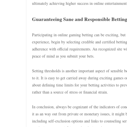
ultimately achieving higher success in online entertainment
Guaranteeing Sane and Responsible Bettin
Participating in online gaming betting can be exciting, but it
experience, begin by selecting credible and certified betti
adherence with official requirements. An recognized site wil
peace of mind as you submit your bets.
Setting thresholds is another important aspect of sensible b
to it. It is easy to get carried away during exciting games o
about defining time limits for your betting activities to p
rather than a source of stress or financial strain.
In conclusion, always be cognizant of the indicators of con
it as an way out from private or monetary issues, it might 
including self-exclusion options and links to counseling se