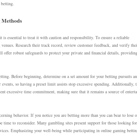
 betting.
g Methods
 is essential to treat it with caution and responsibility. To ensure a reliable
ng venues. Research their track record, review customer feedback, and verify the
l offer robust safeguards to protect your private and financial details, providin
etting. Before beginning, determine on a set amount for your betting pursuits an
r events, so having a preset limit assists stop excessive spending. Additionally, 
revent excessive time commitment, making sure that it remains a source of entert
cerning behavior. If you notice you are betting more than you can bear to lose o
be time to reconsider. Many gambling sites present support for those looking for
rvices. Emphasizing your well-being while participating in online gaming betti