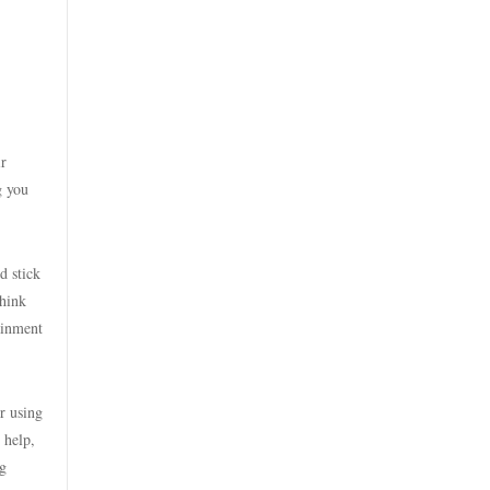
online casina u hrvatskoj
casino utan svensk licens
utländska casino utan svensk
utländska casino
licens
ir
casino utan svensk licens
utländska casino utan svensk
g you
licens
svensk casino
nya casino utan svensk licens
d stick
casino utan spelpaus
think
bästa nätcasino
ainment
casino utan svensk licens
canadian online casinos
r using
casino utan svensk licens
canadian online casinos
 help,
ng
casino utan spelpaus