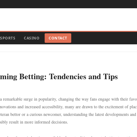
SPORTS
CASINO
CONTACT
ming Betting: Tendencies and Tips
n a remarkable surge in popularity, changing the way fans engage with their favo
nnovations and increased accessibility, many are drawn to the excitement of pla
teran bettor or a curious newcomer, understanding the latest developments and 
sibly result in more informed decisions.