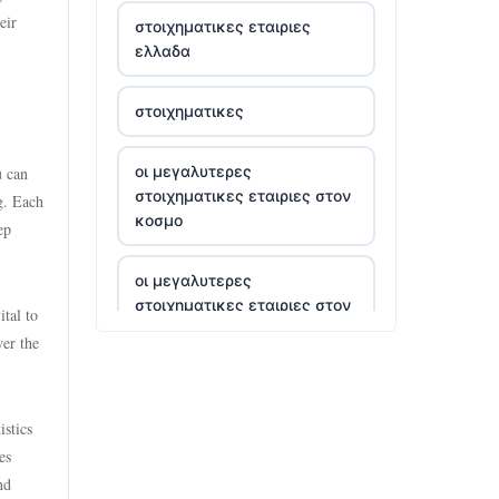
789win 9
eir
στοιχηματικες εταιριες
ελλαδα
Crypto
στοιχηματικες
online casino
οι μεγαλυτερες
u can
στοιχηματικες εταιριες στον
casino utan svensk licens
ng. Each
κοσμο
ep
casino utan spelpaus
οι μεγαλυτερες
στοιχηματικες εταιριες στον
ital to
utländska casino
κοσμο
wer the
bästa online casino
στοιχηματικες ελλαδα
istics
casino utan spelpaus
utländska casino utan svensk
es
licens
nd
utländska casino