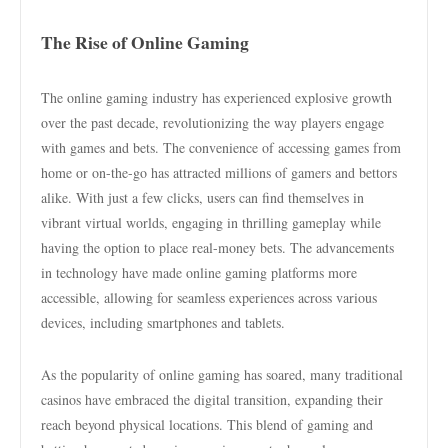
The Rise of Online Gaming
The online gaming industry has experienced explosive growth
over the past decade, revolutionizing the way players engage
with games and bets. The convenience of accessing games from
home or on-the-go has attracted millions of gamers and bettors
alike. With just a few clicks, users can find themselves in
vibrant virtual worlds, engaging in thrilling gameplay while
having the option to place real-money bets. The advancements
in technology have made online gaming platforms more
accessible, allowing for seamless experiences across various
devices, including smartphones and tablets.
As the popularity of online gaming has soared, many traditional
casinos have embraced the digital transition, expanding their
reach beyond physical locations. This blend of gaming and