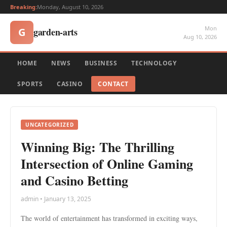
Breaking:
Monday, August 10, 2026
Mon
garden-arts
G
Aug 10, 2026
HOME
NEWS
BUSINESS
TECHNOLOGY
SPORTS
CASINO
CONTACT
UNCATEGORIZED
Winning Big: The Thrilling
Intersection of Online Gaming
and Casino Betting
admin • January 13, 2025
The world of entertainment has transformed in exciting ways,