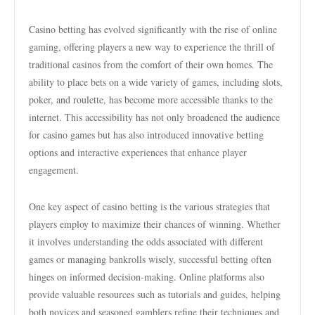
Casino betting has evolved significantly with the rise of online
gaming, offering players a new way to experience the thrill of
traditional casinos from the comfort of their own homes. The
ability to place bets on a wide variety of games, including slots,
poker, and roulette, has become more accessible thanks to the
internet. This accessibility has not only broadened the audience
for casino games but has also introduced innovative betting
options and interactive experiences that enhance player
engagement.
One key aspect of casino betting is the various strategies that
players employ to maximize their chances of winning. Whether
it involves understanding the odds associated with different
games or managing bankrolls wisely, successful betting often
hinges on informed decision-making. Online platforms also
provide valuable resources such as tutorials and guides, helping
both novices and seasoned gamblers refine their techniques and