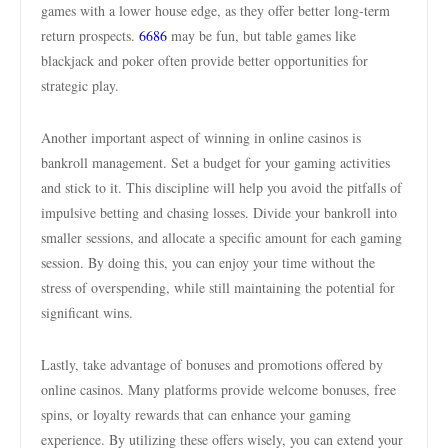
games with a lower house edge, as they offer better long-term
return prospects.
6686
may be fun, but table games like
blackjack and poker often provide better opportunities for
strategic play.
Another important aspect of winning in online casinos is
bankroll management. Set a budget for your gaming activities
and stick to it. This discipline will help you avoid the pitfalls of
impulsive betting and chasing losses. Divide your bankroll into
smaller sessions, and allocate a specific amount for each gaming
session. By doing this, you can enjoy your time without the
stress of overspending, while still maintaining the potential for
significant wins.
Lastly, take advantage of bonuses and promotions offered by
online casinos. Many platforms provide welcome bonuses, free
spins, or loyalty rewards that can enhance your gaming
experience. By utilizing these offers wisely, you can extend your