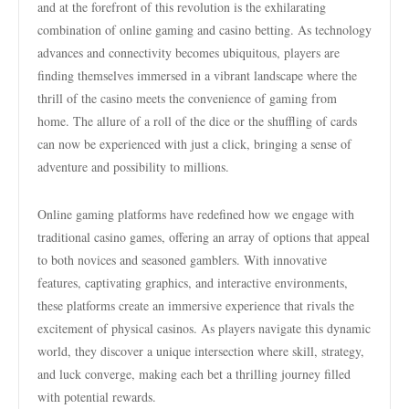
and at the forefront of this revolution is the exhilarating
combination of online gaming and casino betting. As technology
advances and connectivity becomes ubiquitous, players are
finding themselves immersed in a vibrant landscape where the
thrill of the casino meets the convenience of gaming from
home. The allure of a roll of the dice or the shuffling of cards
can now be experienced with just a click, bringing a sense of
adventure and possibility to millions.
Online gaming platforms have redefined how we engage with
traditional casino games, offering an array of options that appeal
to both novices and seasoned gamblers. With innovative
features, captivating graphics, and interactive environments,
these platforms create an immersive experience that rivals the
excitement of physical casinos. As players navigate this dynamic
world, they discover a unique intersection where skill, strategy,
and luck converge, making each bet a thrilling journey filled
with potential rewards.