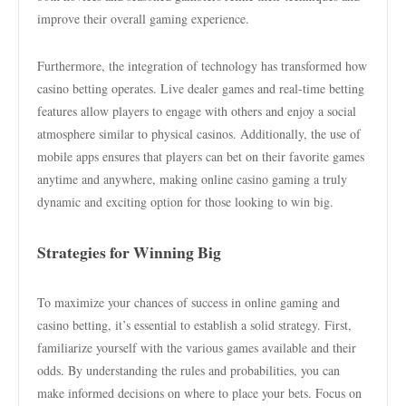
improve their overall gaming experience.
Furthermore, the integration of technology has transformed how
casino betting operates. Live dealer games and real-time betting
features allow players to engage with others and enjoy a social
atmosphere similar to physical casinos. Additionally, the use of
mobile apps ensures that players can bet on their favorite games
anytime and anywhere, making online casino gaming a truly
dynamic and exciting option for those looking to win big.
Strategies for Winning Big
To maximize your chances of success in online gaming and
casino betting, it’s essential to establish a solid strategy. First,
familiarize yourself with the various games available and their
odds. By understanding the rules and probabilities, you can
make informed decisions on where to place your bets. Focus on