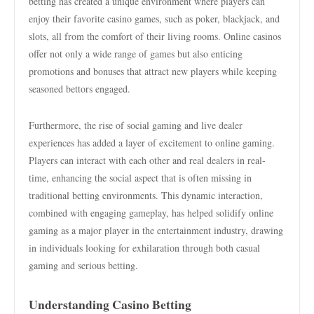
betting has created a unique environment where players can
enjoy their favorite casino games, such as poker, blackjack, and
slots, all from the comfort of their living rooms. Online casinos
offer not only a wide range of games but also enticing
promotions and bonuses that attract new players while keeping
seasoned bettors engaged.
Furthermore, the rise of social gaming and live dealer
experiences has added a layer of excitement to online gaming.
Players can interact with each other and real dealers in real-
time, enhancing the social aspect that is often missing in
traditional betting environments. This dynamic interaction,
combined with engaging gameplay, has helped solidify online
gaming as a major player in the entertainment industry, drawing
in individuals looking for exhilaration through both casual
gaming and serious betting.
Understanding Casino Betting