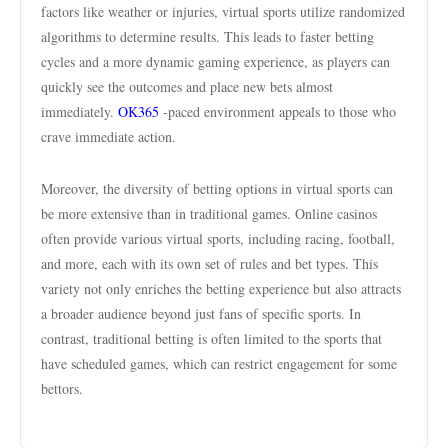
factors like weather or injuries, virtual sports utilize randomized
algorithms to determine results. This leads to faster betting
cycles and a more dynamic gaming experience, as players can
quickly see the outcomes and place new bets almost
immediately.
OK365
-paced environment appeals to those who
crave immediate action.
Moreover, the diversity of betting options in virtual sports can
be more extensive than in traditional games. Online casinos
often provide various virtual sports, including racing, football,
and more, each with its own set of rules and bet types. This
variety not only enriches the betting experience but also attracts
a broader audience beyond just fans of specific sports. In
contrast, traditional betting is often limited to the sports that
have scheduled games, which can restrict engagement for some
bettors.