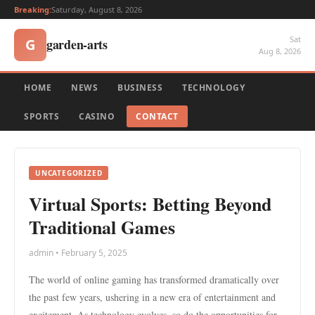
Breaking:
Saturday, August 8, 2026
Sat
garden-arts
G
Aug 8, 2026
HOME
NEWS
BUSINESS
TECHNOLOGY
SPORTS
CASINO
CONTACT
UNCATEGORIZED
Virtual Sports: Betting Beyond
Traditional Games
admin • February 5, 2025
The world of online gaming has transformed dramatically over
the past few years, ushering in a new era of entertainment and
excitement. As technology evolves, so do the opportunities for