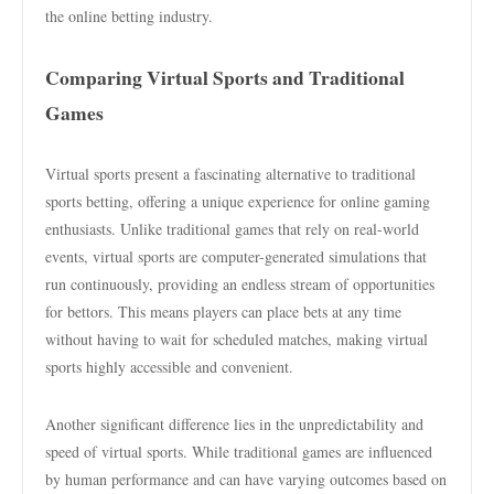
the online betting industry.
Comparing Virtual Sports and Traditional
Games
Virtual sports present a fascinating alternative to traditional
sports betting, offering a unique experience for online gaming
enthusiasts. Unlike traditional games that rely on real-world
events, virtual sports are computer-generated simulations that
run continuously, providing an endless stream of opportunities
for bettors. This means players can place bets at any time
without having to wait for scheduled matches, making virtual
sports highly accessible and convenient.
Another significant difference lies in the unpredictability and
speed of virtual sports. While traditional games are influenced
by human performance and can have varying outcomes based on