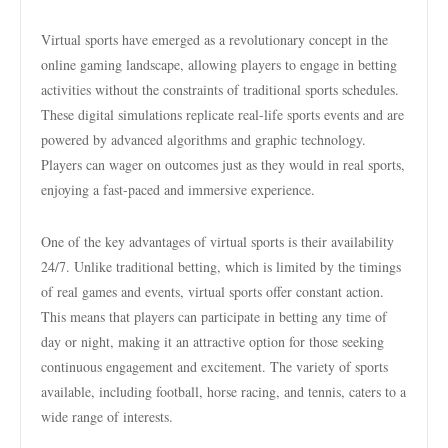
Virtual sports have emerged as a revolutionary concept in the
online gaming landscape, allowing players to engage in betting
activities without the constraints of traditional sports schedules.
These digital simulations replicate real-life sports events and are
powered by advanced algorithms and graphic technology.
Players can wager on outcomes just as they would in real sports,
enjoying a fast-paced and immersive experience.
One of the key advantages of virtual sports is their availability
24/7. Unlike traditional betting, which is limited by the timings
of real games and events, virtual sports offer constant action.
This means that players can participate in betting any time of
day or night, making it an attractive option for those seeking
continuous engagement and excitement. The variety of sports
available, including football, horse racing, and tennis, caters to a
wide range of interests.