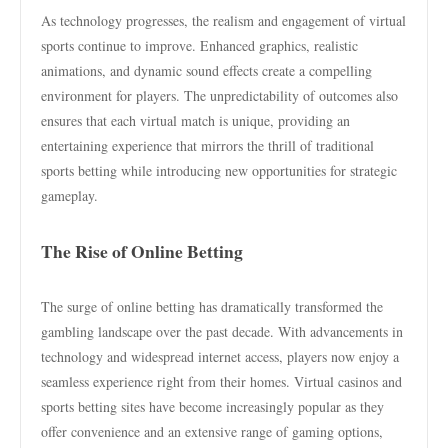
As technology progresses, the realism and engagement of virtual
sports continue to improve. Enhanced graphics, realistic
animations, and dynamic sound effects create a compelling
environment for players. The unpredictability of outcomes also
ensures that each virtual match is unique, providing an
entertaining experience that mirrors the thrill of traditional
sports betting while introducing new opportunities for strategic
gameplay.
The Rise of Online Betting
The surge of online betting has dramatically transformed the
gambling landscape over the past decade. With advancements in
technology and widespread internet access, players now enjoy a
seamless experience right from their homes. Virtual casinos and
sports betting sites have become increasingly popular as they
offer convenience and an extensive range of gaming options,