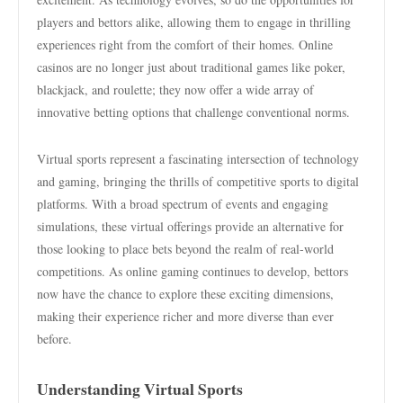
players and bettors alike, allowing them to engage in thrilling
experiences right from the comfort of their homes. Online
casinos are no longer just about traditional games like poker,
blackjack, and roulette; they now offer a wide array of
innovative betting options that challenge conventional norms.
Virtual sports represent a fascinating intersection of technology
and gaming, bringing the thrills of competitive sports to digital
platforms. With a broad spectrum of events and engaging
simulations, these virtual offerings provide an alternative for
those looking to place bets beyond the realm of real-world
competitions. As online gaming continues to develop, bettors
now have the chance to explore these exciting dimensions,
making their experience richer and more diverse than ever
before.
Understanding Virtual Sports