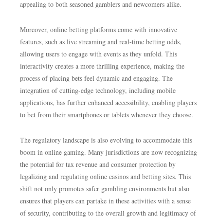
appealing to both seasoned gamblers and newcomers alike.
Moreover, online betting platforms come with innovative
features, such as live streaming and real-time betting odds,
allowing users to engage with events as they unfold. This
interactivity creates a more thrilling experience, making the
process of placing bets feel dynamic and engaging. The
integration of cutting-edge technology, including mobile
applications, has further enhanced accessibility, enabling players
to bet from their smartphones or tablets whenever they choose.
The regulatory landscape is also evolving to accommodate this
boom in online gaming. Many jurisdictions are now recognizing
the potential for tax revenue and consumer protection by
legalizing and regulating online casinos and betting sites. This
shift not only promotes safer gambling environments but also
ensures that players can partake in these activities with a sense
of security, contributing to the overall growth and legitimacy of