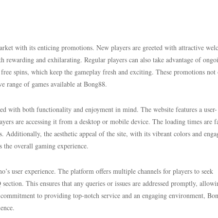
ket with its enticing promotions. New players are greeted with attractive we
oth rewarding and exhilarating. Regular players can also take advantage of ongo
 free spins, which keep the gameplay fresh and exciting. These promotions not
ive range of games available at Bong88.
ed with both functionality and enjoyment in mind. The website features a user-
ayers are accessing it from a desktop or mobile device. The loading times are fa
. Additionally, the aesthetic appeal of the site, with its vibrant colors and eng
es the overall gaming experience.
o’s user experience. The platform offers multiple channels for players to seek
Q section. This ensures that any queries or issues are addressed promptly, allowi
 commitment to providing top-notch service and an engaging environment, Bo
ience.