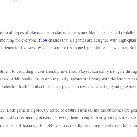
r to all types of players. From classic table games like blackjack and roulette t
something for everyone.
f168
ensures that all games are designed with high-quali
perience for its users. Whether you are a seasoned gambler or a newcomer, Bo
tment to providing a user-friendly interface. Players can easily navigate throu
ames. Additionally, the casino regularly updates its library with the latest relea
e selection fresh but also introduces players to new and exciting gaming experi
y. Each game is rigorously tested to ensure fairness, and the outcomes are gen
y builds trust among players, allowing them to enjoy their gaming experience
on and robust features, Bong88 Casino is rapidly becoming a preferred destinati