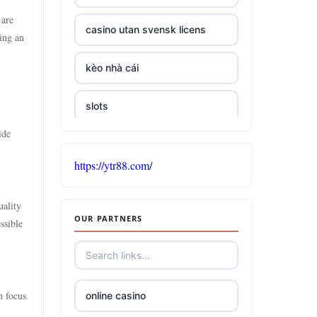
 are
casino utan svensk licens
ying an
kèo nhà cái
slots
ide
casino sites not on gamstop
https://ytr88.com/
5 pounds casino not on
GamStop
uality
OUR PARTNERS
ssible
non UK casinos accepting UK
players
top online casinos Ireland
n focus
online casino