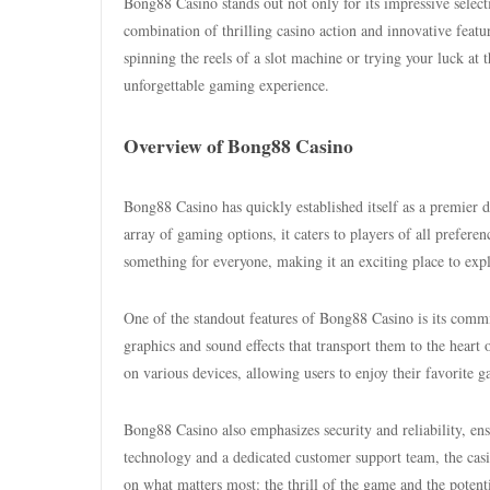
Bong88 Casino stands out not only for its impressive select
combination of thrilling casino action and innovative feat
spinning the reels of a slot machine or trying your luck at 
unforgettable gaming experience.
Overview of Bong88 Casino
Bong88 Casino has quickly established itself as a premier d
array of gaming options, it caters to players of all prefere
something for everyone, making it an exciting place to exp
One of the standout features of Bong88 Casino is its comm
graphics and sound effects that transport them to the heart 
on various devices, allowing users to enjoy their favorite 
Bong88 Casino also emphasizes security and reliability, e
technology and a dedicated customer support team, the casi
on what matters most: the thrill of the game and the potenti