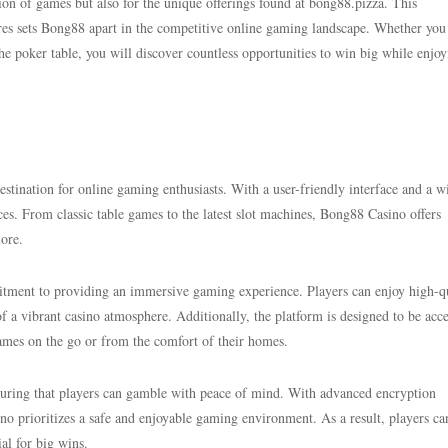
ion of games but also for the unique offerings found at bong88.pizza. This
ures sets Bong88 apart in the competitive online gaming landscape. Whether you
the poker table, you will discover countless opportunities to win big while enjo
estination for online gaming enthusiasts. With a user-friendly interface and a w
nces. From classic table games to the latest slot machines, Bong88 Casino offers
lore.
itment to providing an immersive gaming experience. Players can enjoy high-q
of a vibrant casino atmosphere. Additionally, the platform is designed to be acce
games on the go or from the comfort of their homes.
nsuring that players can gamble with peace of mind. With advanced encryption
no prioritizes a safe and enjoyable gaming environment. As a result, players ca
al for big wins.