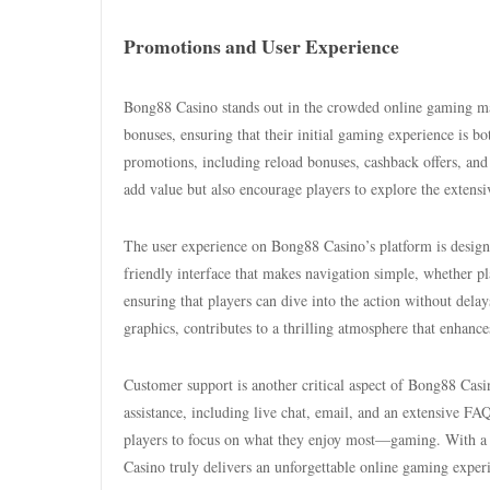
Promotions and User Experience
Bong88 Casino stands out in the crowded online gaming mar
bonuses, ensuring that their initial gaming experience is b
promotions, including reload bonuses, cashback offers, and
add value but also encourage players to explore the extens
The user experience on Bong88 Casino’s platform is design
friendly interface that makes navigation simple, whether pl
ensuring that players can dive into the action without delays
graphics, contributes to a thrilling atmosphere that enhanc
Customer support is another critical aspect of Bong88 Casin
assistance, including live chat, email, and an extensive FA
players to focus on what they enjoy most—gaming. With a
Casino truly delivers an unforgettable online gaming exper