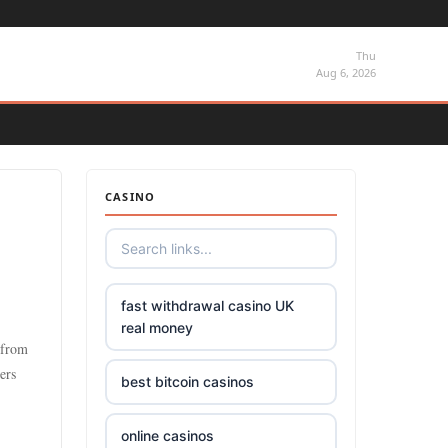
Thu
Aug 6, 2026
CASINO
fast withdrawal casino UK
real money
 from
ers
best bitcoin casinos
online casinos