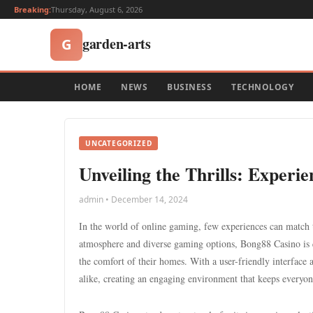
Breaking:
Thursday, August 6, 2026
garden-arts
G
HOME
NEWS
BUSINESS
TECHNOLOGY
UNCATEGORIZED
Unveiling the Thrills: Experi
admin • December 14, 2024
In the world of online gaming, few experiences can match t
atmosphere and diverse gaming options, Bong88 Casino is 
the comfort of their homes. With a user-friendly interface 
alike, creating an engaging environment that keeps everyo