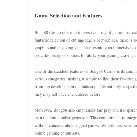
Game Selection and Features
Bong88 Casino offers an impressive array of games that cate
fantastic selection of cutting-edge slot machines, there is 
graphics and engaging gameplay, creating an immersive ex
provides plenty of options to satisfy your gaming cravings.
One of the standout features of Bong88 Casino is its commi
various categories, making it simple to find their favorite g
from top developers in the industry. This not only keeps th
they may not have encountered before.
Moreover, Bong88 also emphasizes fair play and transparenc
by a random number generator. This commitment to integrit
without concerns about rigged games. With its vast selecti
online gaming enthusiasts.