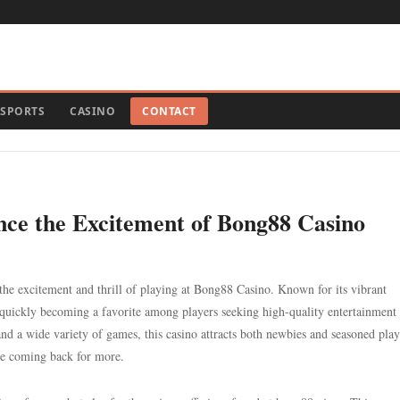
SPORTS
CASINO
CONTACT
ence the Excitement of Bong88 Casino
he excitement and thrill of playing at Bong88 Casino. Known for its vibrant
quickly becoming a favorite among players seeking high-quality entertainment
and a wide variety of games, this casino attracts both newbies and seasoned play
ne coming back for more.