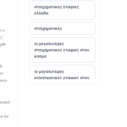
789win 9
στοιχηματικες εταιριες
ελλαδα
Crypto
στοιχηματικες
o a
online casino
ty
οι μεγαλυτερες
ng88
στοιχηματικες εταιριες στον
casino utan svensk licens
κοσμο
gh
casino utan spelpaus
οι μεγαλυτερες
ses
στοιχηματικες εταιριες στον
ences
utländska casino
κοσμο
bästa online casino
στοιχηματικες ελλαδα
erated
casino utan spelpaus
utländska casino utan svensk
on for
licens
utländska casino