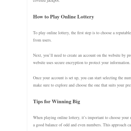
coveted jackpot.
How to Play Online Lottery
To play online lottery, the first step is to choose a reputab
from users.
Next, you’ll need to create an account on the website by p
website uses secure encryption to protect your information.
Once your account is set up, you can start selecting the nu
make sure to explore and choose the one that suits your pre
Tips for Winning Big
When playing online lottery, it’s important to choose your
a good balance of odd and even numbers. This approach can 