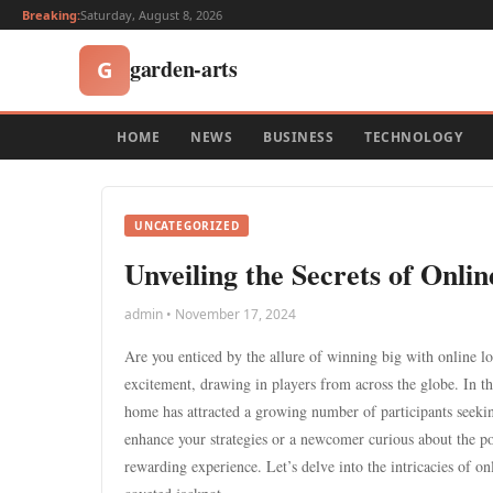
Breaking:
Saturday, August 8, 2026
garden-arts
G
HOME
NEWS
BUSINESS
TECHNOLOGY
UNCATEGORIZED
Unveiling the Secrets of Onli
admin • November 17, 2024
Are you enticed by the allure of winning big with online lo
excitement, drawing in players from across the globe. In th
home has attracted a growing number of participants seeking
enhance your strategies or a newcomer curious about the pot
rewarding experience. Let’s delve into the intricacies of on