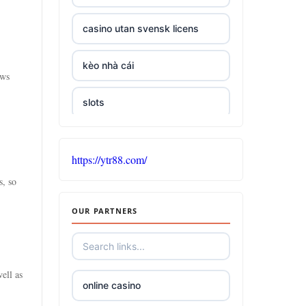
casino utan svensk licens
kèo nhà cái
ews
slots
casino sites not on gamstop
https://ytr88.com/
5 pounds casino not on
s, so
GamStop
OUR PARTNERS
non UK casinos accepting UK
players
ell as
top online casinos Ireland
online casino