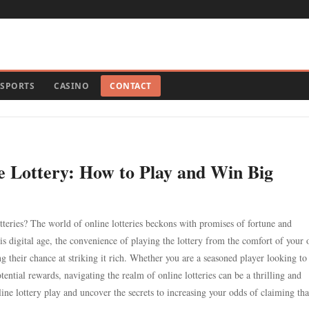
SPORTS
CASINO
CONTACT
ne Lottery: How to Play and Win Big
tteries? The world of online lotteries beckons with promises of fortune and
is digital age, the convenience of playing the lottery from the comfort of your
 their chance at striking it rich. Whether you are a seasoned player looking to
ential rewards, navigating the realm of online lotteries can be a thrilling and
line lottery play and uncover the secrets to increasing your odds of claiming tha