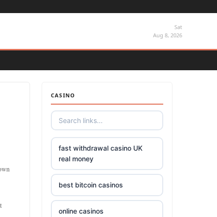
Sat
Aug 8, 2026
CASINO
fast withdrawal casino UK
real money
 own
best bitcoin casinos
t
online casinos