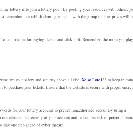
line lottery is to join a lottery pool. By pooling your resources with others, y
ust remember to establish clear agreements with the group on how prizes will b
Create a routine for buying tickets and stick to it. Remember, the more you play
prioritize your safety and security above all else.
Xổ số Loto188
to keep in mind
ms to purchase your tickets. Ensure that the website is secure with proper encryp
sswords for your lottery accounts to prevent unauthorized access. By using a
u can enhance the security of your account and reduce the risk of potential brea
o stay one step ahead of cyber threats.