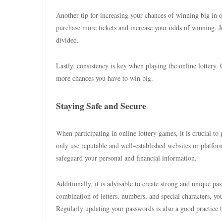
Another tip for increasing your chances of winning big in on
purchase more tickets and increase your odds of winning. J
divided.
Lastly, consistency is key when playing the online lottery. 
more chances you have to win big.
Staying Safe and Secure
When participating in online lottery games, it is crucial to 
only use reputable and well-established websites or platfor
safeguard your personal and financial information.
Additionally, it is advisable to create strong and unique pa
combination of letters, numbers, and special characters, yo
Regularly updating your passwords is also a good practice t