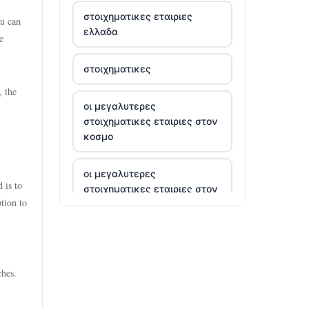
789win 9
στοιχηματικες εταιριες
ou can
ελλαδα
e
Crypto
στοιχηματικες
online casino
, the
οι μεγαλυτερες
στοιχηματικες εταιριες στον
casino utan svensk licens
κοσμο
casino utan spelpaus
οι μεγαλυτερες
 is to
στοιχηματικες εταιριες στον
utländska casino
tion to
κοσμο
bästa online casino
στοιχηματικες ελλαδα
casino utan spelpaus
ches.
utländska casino utan svensk
licens
utländska casino