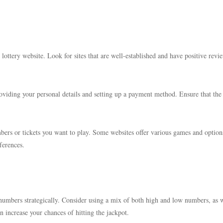
le lottery website. Look for sites that are well-established and have positive revi
roviding your personal details and setting up a payment method. Ensure that the
mbers or tickets you want to play. Some websites offer various games and option
ferences.
 numbers strategically. Consider using a mix of both high and low numbers, as w
increase your chances of hitting the jackpot.