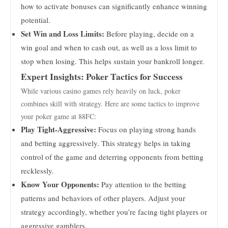
how to activate bonuses can significantly enhance winning
potential.
Set Win and Loss Limits:
Before playing, decide on a
win goal and when to cash out, as well as a loss limit to
stop when losing. This helps sustain your bankroll longer.
Expert Insights: Poker Tactics for Success
While various casino games rely heavily on luck, poker
combines skill with strategy. Here are some tactics to improve
your poker game at 88FC:
Play Tight-Aggressive:
Focus on playing strong hands
and betting aggressively. This strategy helps in taking
control of the game and deterring opponents from betting
recklessly.
Know Your Opponents:
Pay attention to the betting
patterns and behaviors of other players. Adjust your
strategy accordingly, whether you’re facing tight players or
aggressive gamblers.