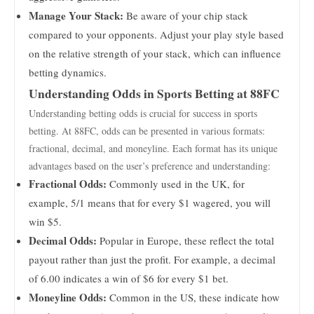
Manage Your Stack:
Be aware of your chip stack
compared to your opponents. Adjust your play style based
on the relative strength of your stack, which can influence
betting dynamics.
Understanding Odds in Sports Betting at 88FC
Understanding betting odds is crucial for success in sports
betting. At 88FC, odds can be presented in various formats:
fractional, decimal, and moneyline. Each format has its unique
advantages based on the user’s preference and understanding:
Fractional Odds:
Commonly used in the UK, for
example, 5/1 means that for every $1 wagered, you will
win $5.
Decimal Odds:
Popular in Europe, these reflect the total
payout rather than just the profit. For example, a decimal
of 6.00 indicates a win of $6 for every $1 bet.
Moneyline Odds:
Common in the US, these indicate how