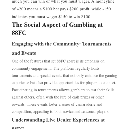
much you can win or what you must wager. A moneyline
of +200 means a $100 bet pays $200 profit, while -150
indicates you must wager $150 to win $100.
The Social Aspect of Gambling at
88FC
Engaging with the Community: Tournaments
and Events
One of the features that set 88FC apart is its emphasis on
community engagement. The platform regularly hosts
tournaments and special events that not only enhance the gaming
experience but also provide opportunities for players to connect.
Participating in tournaments allows gamblers to test their skills
against others, often with the lure of cash prizes or other
rewards. These events foster a sense of camaraderie and
competition, appealing to both novice and seasoned players.
Understanding Live Dealer Experiences at
88FC