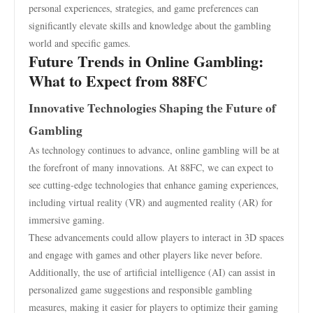
personal experiences, strategies, and game preferences can
significantly elevate skills and knowledge about the gambling
world and specific games.
Future Trends in Online Gambling:
What to Expect from 88FC
Innovative Technologies Shaping the Future of
Gambling
As technology continues to advance, online gambling will be at
the forefront of many innovations. At 88FC, we can expect to
see cutting-edge technologies that enhance gaming experiences,
including virtual reality (VR) and augmented reality (AR) for
immersive gaming.
These advancements could allow players to interact in 3D spaces
and engage with games and other players like never before.
Additionally, the use of artificial intelligence (AI) can assist in
personalized game suggestions and responsible gambling
measures, making it easier for players to optimize their gaming