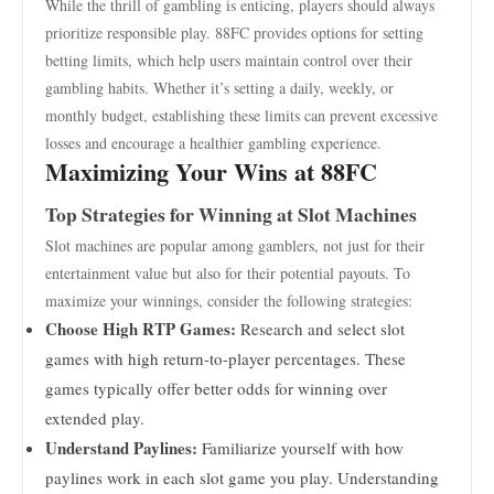
While the thrill of gambling is enticing, players should always
prioritize responsible play. 88FC provides options for setting
betting limits, which help users maintain control over their
gambling habits. Whether it’s setting a daily, weekly, or
monthly budget, establishing these limits can prevent excessive
losses and encourage a healthier gambling experience.
Maximizing Your Wins at 88FC
Top Strategies for Winning at Slot Machines
Slot machines are popular among gamblers, not just for their
entertainment value but also for their potential payouts. To
maximize your winnings, consider the following strategies:
Choose High RTP Games:
Research and select slot
games with high return-to-player percentages. These
games typically offer better odds for winning over
extended play.
Understand Paylines:
Familiarize yourself with how
paylines work in each slot game you play. Understanding