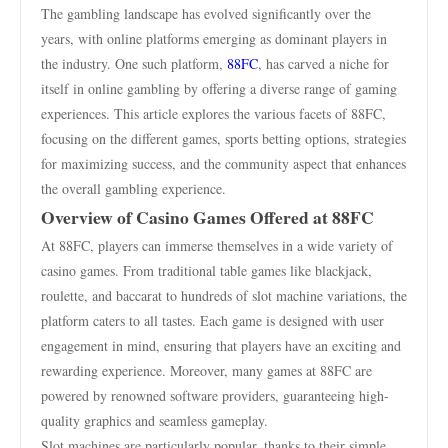
The gambling landscape has evolved significantly over the
years, with online platforms emerging as dominant players in
the industry. One such platform,
88FC
, has carved a niche for
itself in online gambling by offering a diverse range of gaming
experiences. This article explores the various facets of 88FC,
focusing on the different games, sports betting options, strategies
for maximizing success, and the community aspect that enhances
the overall gambling experience.
Overview of Casino Games Offered at 88FC
At 88FC, players can immerse themselves in a wide variety of
casino games. From traditional table games like blackjack,
roulette, and baccarat to hundreds of slot machine variations, the
platform caters to all tastes. Each game is designed with user
engagement in mind, ensuring that players have an exciting and
rewarding experience. Moreover, many games at 88FC are
powered by renowned software providers, guaranteeing high-
quality graphics and seamless gameplay.
Slot machines are particularly popular, thanks to their simple