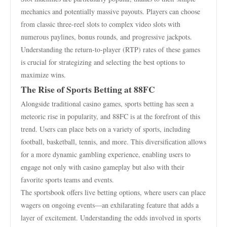
mechanics and potentially massive payouts. Players can choose
from classic three-reel slots to complex video slots with
numerous paylines, bonus rounds, and progressive jackpots.
Understanding the return-to-player (RTP) rates of these games
is crucial for strategizing and selecting the best options to
maximize wins.
The Rise of Sports Betting at 88FC
Alongside traditional casino games, sports betting has seen a
meteoric rise in popularity, and 88FC is at the forefront of this
trend. Users can place bets on a variety of sports, including
football, basketball, tennis, and more. This diversification allows
for a more dynamic gambling experience, enabling users to
engage not only with casino gameplay but also with their
favorite sports teams and events.
The sportsbook offers live betting options, where users can place
wagers on ongoing events—an exhilarating feature that adds a
layer of excitement. Understanding the odds involved in sports