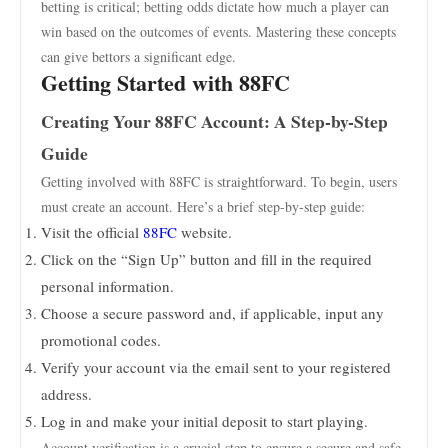
betting is critical; betting odds dictate how much a player can
win based on the outcomes of events. Mastering these concepts
can give bettors a significant edge.
Getting Started with 88FC
Creating Your 88FC Account: A Step-by-Step
Guide
Getting involved with 88FC is straightforward. To begin, users
must create an account. Here’s a brief step-by-step guide:
Visit the official
88FC
website.
Click on the “Sign Up” button and fill in the required
personal information.
Choose a secure password and, if applicable, input any
promotional codes.
Verify your account via the email sent to your registered
address.
Log in and make your initial deposit to start playing.
Account verification is a crucial step to ensure a secure and safe