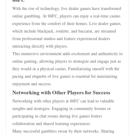
With the rise of technology, live dealer games have transformed
online gambling. At 88FC, players can enjoy a real-time casino
experience from the comfort of their homes. Live dealer games,
which include blackjack, roulette, and baccarat, are streamed
from professional studios and feature experienced dealers
interacting directly with players.
This immersive environment adds excitement and authenticity to
online gaming, allowing players to strategize and engage just as
they would in a physical casino. Familiarizing oneself with the
pacing and etiquette of live games is essential for maximizing
enjoyment and success.
Networking with Other Players for Success
Networking with other players at 88FC can lead to valuable
insights and strategies. Engaging in community forums or
participating in chat rooms during live games fosters
collaboration and shared learning experiences.
Many successful gamblers swear by their networks. Sharing