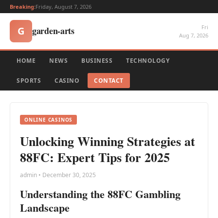
Breaking:
Friday, August 7, 2026
Fri
garden-arts
G
Aug 7, 2026
HOME
NEWS
BUSINESS
TECHNOLOGY
SPORTS
CASINO
CONTACT
ONLINE CASINOS
Unlocking Winning Strategies at
88FC: Expert Tips for 2025
admin • December 30, 2025
Understanding the 88FC Gambling
Landscape