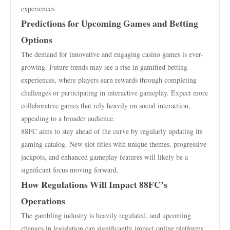
experiences.
Predictions for Upcoming Games and Betting
Options
The demand for innovative and engaging casino games is ever-
growing. Future trends may see a rise in gamified betting
experiences, where players earn rewards through completing
challenges or participating in interactive gameplay. Expect more
collaborative games that rely heavily on social interaction,
appealing to a broader audience.
88FC aims to stay ahead of the curve by regularly updating its
gaming catalog. New slot titles with unique themes, progressive
jackpots, and enhanced gameplay features will likely be a
significant focus moving forward.
How Regulations Will Impact 88FC’s
Operations
The gambling industry is heavily regulated, and upcoming
changes in legislation can significantly impact online platforms,