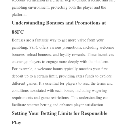
gambling environment, protecting both the player and the
platform.
Understanding Bonuses and Promotions at
88FC
Bonuses are a fantastic way to get more value from your
gambling. 88FC offers various promotions, including welcome
bonuses, reload bonuses, and loyalty rewards. These incentives
encourage players to engage more deeply with the platform.
For example, a welcome bonus typically matches your first
deposit up to a certain limit, providing extra funds to explore
different games. It’s essential for players to read the terms and
conditions associated with each bonus, including wagering
requirements and game restrictions. This understanding can
facilitate smarter betting and enhance player satisfaction.
Setting Your Betting Limits for Responsible
Play