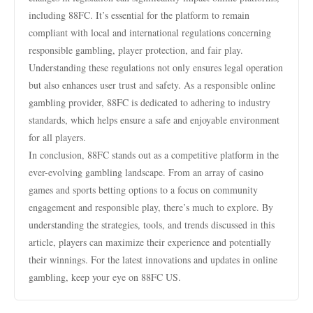
including 88FC. It’s essential for the platform to remain
compliant with local and international regulations concerning
responsible gambling, player protection, and fair play.
Understanding these regulations not only ensures legal operation
but also enhances user trust and safety. As a responsible online
gambling provider, 88FC is dedicated to adhering to industry
standards, which helps ensure a safe and enjoyable environment
for all players.
In conclusion, 88FC stands out as a competitive platform in the
ever-evolving gambling landscape. From an array of casino
games and sports betting options to a focus on community
engagement and responsible play, there’s much to explore. By
understanding the strategies, tools, and trends discussed in this
article, players can maximize their experience and potentially
their winnings. For the latest innovations and updates in online
gambling, keep your eye on 88FC US.