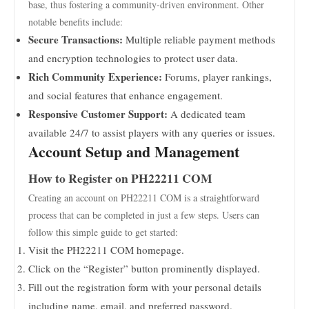
base, thus fostering a community-driven environment. Other
notable benefits include:
Secure Transactions:
Multiple reliable payment methods
and encryption technologies to protect user data.
Rich Community Experience:
Forums, player rankings,
and social features that enhance engagement.
Responsive Customer Support:
A dedicated team
available 24/7 to assist players with any queries or issues.
Account Setup and Management
How to Register on PH22211 COM
Creating an account on PH22211 COM is a straightforward
process that can be completed in just a few steps. Users can
follow this simple guide to get started:
Visit the PH22211 COM homepage.
Click on the “Register” button prominently displayed.
Fill out the registration form with your personal details
including name, email, and preferred password.