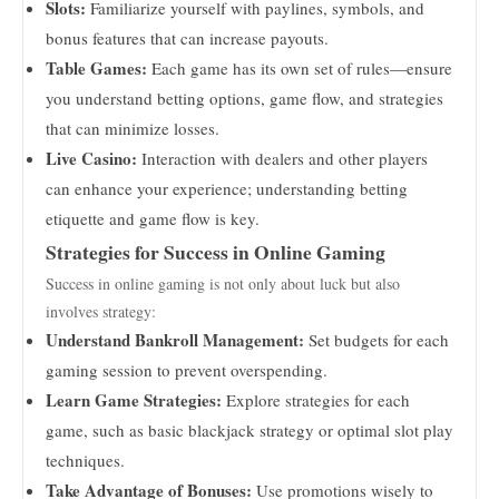
Slots:
Familiarize yourself with paylines, symbols, and
bonus features that can increase payouts.
Table Games:
Each game has its own set of rules—ensure
you understand betting options, game flow, and strategies
that can minimize losses.
Live Casino:
Interaction with dealers and other players
can enhance your experience; understanding betting
etiquette and game flow is key.
Strategies for Success in Online Gaming
Success in online gaming is not only about luck but also
involves strategy:
Understand Bankroll Management:
Set budgets for each
gaming session to prevent overspending.
Learn Game Strategies:
Explore strategies for each
game, such as basic blackjack strategy or optimal slot play
techniques.
Take Advantage of Bonuses:
Use promotions wisely to