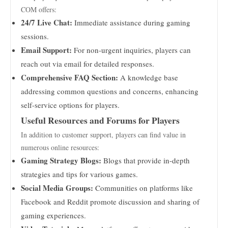
COM offers:
24/7 Live Chat:
Immediate assistance during gaming
sessions.
Email Support:
For non-urgent inquiries, players can
reach out via email for detailed responses.
Comprehensive FAQ Section:
A knowledge base
addressing common questions and concerns, enhancing
self-service options for players.
Useful Resources and Forums for Players
In addition to customer support, players can find value in
numerous online resources:
Gaming Strategy Blogs:
Blogs that provide in-depth
strategies and tips for various games.
Social Media Groups:
Communities on platforms like
Facebook and Reddit promote discussion and sharing of
gaming experiences.