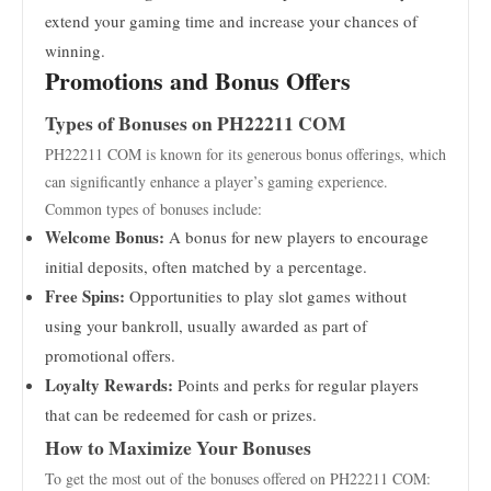
extend your gaming time and increase your chances of
winning.
Promotions and Bonus Offers
Types of Bonuses on PH22211 COM
PH22211 COM is known for its generous bonus offerings, which
can significantly enhance a player’s gaming experience.
Common types of bonuses include:
Welcome Bonus:
A bonus for new players to encourage
initial deposits, often matched by a percentage.
Free Spins:
Opportunities to play slot games without
using your bankroll, usually awarded as part of
promotional offers.
Loyalty Rewards:
Points and perks for regular players
that can be redeemed for cash or prizes.
How to Maximize Your Bonuses
To get the most out of the bonuses offered on PH22211 COM: