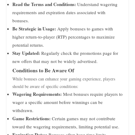
Read the Terms and Conditions:
Understand wagering
requirements and expiration dates associated with
bonuses.
Be Strategic in Usage:
Apply bonuses to games with
higher return-to-player (RTP) percentages to maximize
potential returns.
Stay Updated:
Regularly check the promotions page for
new offers that may not be widely advertised.
Conditions to Be Aware Of
While bonuses can enhance your gaming experience, players
should be aware of specific conditions:
Wagering Requirements:
Most bonuses require players to
wager a specific amount before winnings can be
withdrawn.
Game Restrictions:
Certain games may not contribute
toward the wagering requirements, limiting potential use.
Expiration Dates:
Bonuses often have time limits,