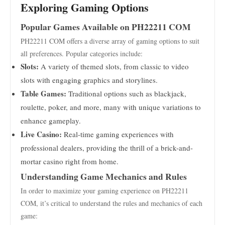
Exploring Gaming Options
Popular Games Available on PH22211 COM
PH22211 COM offers a diverse array of gaming options to suit
all preferences. Popular categories include:
Slots:
A variety of themed slots, from classic to video
slots with engaging graphics and storylines.
Table Games:
Traditional options such as blackjack,
roulette, poker, and more, many with unique variations to
enhance gameplay.
Live Casino:
Real-time gaming experiences with
professional dealers, providing the thrill of a brick-and-
mortar casino right from home.
Understanding Game Mechanics and Rules
In order to maximize your gaming experience on PH22211
COM, it’s critical to understand the rules and mechanics of each
game: