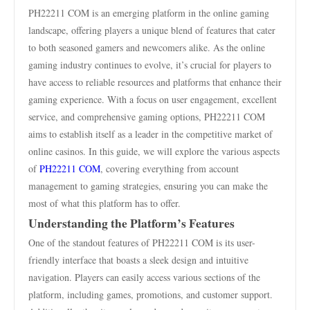
PH22211 COM is an emerging platform in the online gaming
landscape, offering players a unique blend of features that cater
to both seasoned gamers and newcomers alike. As the online
gaming industry continues to evolve, it’s crucial for players to
have access to reliable resources and platforms that enhance their
gaming experience. With a focus on user engagement, excellent
service, and comprehensive gaming options, PH22211 COM
aims to establish itself as a leader in the competitive market of
online casinos. In this guide, we will explore the various aspects
of
PH22211 COM
, covering everything from account
management to gaming strategies, ensuring you can make the
most of what this platform has to offer.
Understanding the Platform’s Features
One of the standout features of PH22211 COM is its user-
friendly interface that boasts a sleek design and intuitive
navigation. Players can easily access various sections of the
platform, including games, promotions, and customer support.