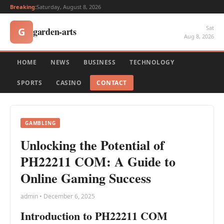
Breaking:
Saturday, August 8, 2026
Sat
garden-arts
G
Aug 8, 2026
HOME
NEWS
BUSINESS
TECHNOLOGY
SPORTS
CASINO
CONTACT
GAMBLING
Unlocking the Potential of
PH22211 COM: A Guide to
Online Gaming Success
admin • December 6, 2025
Introduction to PH22211 COM