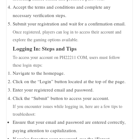
Accept the terms and conditions and complete any
necessary verification steps.
Submit your registration and wait for a confirmation email.
Once registered, players can log in to access their account and
explore the gaming options available.
Logging In: Steps and Tips
To access your account on PH22211 COM, users must follow
these login steps:
Navigate to the homepage.
Click on the “Login” button located at the top of the page.
Enter your registered email and password.
Click the “Submit” button to access your account.
If you encounter issues while logging in, here are a few tips to
troubleshoot:
Ensure that your email and password are entered correctly,
paying attention to capitalization.
If you’ve forgotten your password, use the “Forgot