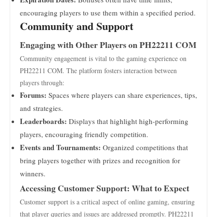
encouraging players to use them within a specified period.
Community and Support
Engaging with Other Players on PH22211 COM
Community engagement is vital to the gaming experience on
PH22211 COM. The platform fosters interaction between
players through:
Forums:
Spaces where players can share experiences, tips,
and strategies.
Leaderboards:
Displays that highlight high-performing
players, encouraging friendly competition.
Events and Tournaments:
Organized competitions that
bring players together with prizes and recognition for
winners.
Accessing Customer Support: What to Expect
Customer support is a critical aspect of online gaming, ensuring
that player queries and issues are addressed promptly. PH22211