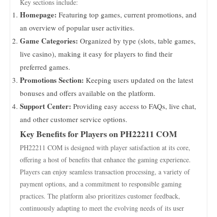
Key sections include:
Homepage:
Featuring top games, current promotions, and
an overview of popular user activities.
Game Categories:
Organized by type (slots, table games,
live casino), making it easy for players to find their
preferred games.
Promotions Section:
Keeping users updated on the latest
bonuses and offers available on the platform.
Support Center:
Providing easy access to FAQs, live chat,
and other customer service options.
Key Benefits for Players on PH22211 COM
PH22211 COM is designed with player satisfaction at its core,
offering a host of benefits that enhance the gaming experience.
Players can enjoy seamless transaction processing, a variety of
payment options, and a commitment to responsible gaming
practices. The platform also prioritizes customer feedback,
continuously adapting to meet the evolving needs of its user