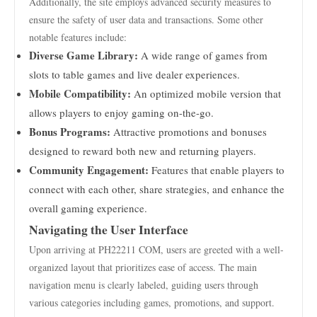
Additionally, the site employs advanced security measures to
ensure the safety of user data and transactions. Some other
notable features include:
Diverse Game Library:
A wide range of games from
slots to table games and live dealer experiences.
Mobile Compatibility:
An optimized mobile version that
allows players to enjoy gaming on-the-go.
Bonus Programs:
Attractive promotions and bonuses
designed to reward both new and returning players.
Community Engagement:
Features that enable players to
connect with each other, share strategies, and enhance the
overall gaming experience.
Navigating the User Interface
Upon arriving at PH22211 COM, users are greeted with a well-
organized layout that prioritizes ease of access. The main
navigation menu is clearly labeled, guiding users through
various categories including games, promotions, and support.