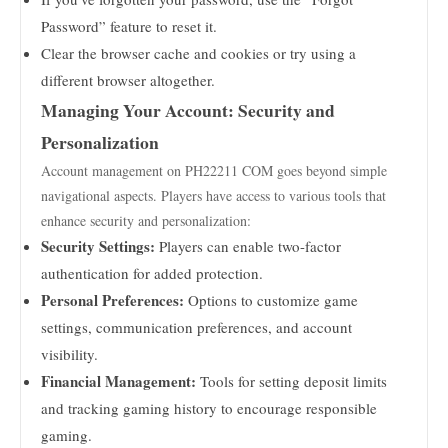
Password” feature to reset it.
Clear the browser cache and cookies or try using a
different browser altogether.
Managing Your Account: Security and
Personalization
Account management on PH22211 COM goes beyond simple
navigational aspects. Players have access to various tools that
enhance security and personalization:
Security Settings:
Players can enable two-factor
authentication for added protection.
Personal Preferences:
Options to customize game
settings, communication preferences, and account
visibility.
Financial Management:
Tools for setting deposit limits
and tracking gaming history to encourage responsible
gaming.