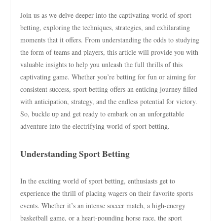
Join us as we delve deeper into the captivating world of sport
betting, exploring the techniques, strategies, and exhilarating
moments that it offers. From understanding the odds to studying
the form of teams and players, this article will provide you with
valuable insights to help you unleash the full thrills of this
captivating game. Whether you’re betting for fun or aiming for
consistent success, sport betting offers an enticing journey filled
with anticipation, strategy, and the endless potential for victory.
So, buckle up and get ready to embark on an unforgettable
adventure into the electrifying world of sport betting.
Understanding Sport Betting
In the exciting world of sport betting, enthusiasts get to
experience the thrill of placing wagers on their favorite sports
events. Whether it’s an intense soccer match, a high-energy
basketball game, or a heart-pounding horse race, the sport