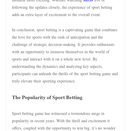
following the updates closely, the experience of sport betting
adds an extra layer of excitement to the overall event.
In conclusion, sport betting is a captivating game that combines
the love for sports with the rush of anticipation and the
challenge of strategic decision-making. It provides enthusiasts
with an opportunity to immerse themselves in the world of
sports and interact with it on a whole new level. By
understanding the dynamics and analyzing key aspects,
participants can unleash the thrills of the sport betting game and
truly elevate their sporting experience.
The Popularity of Sport Betting
Sport betting game has witnessed a tremendous surge in
popularity in recent years. With the thrill and excitement it
offers, coupled with the opportunity to win big, it’s no wonder