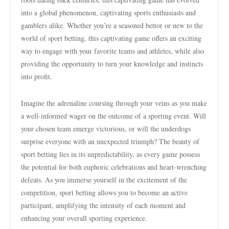
into a global phenomenon, captivating sports enthusiasts and
gamblers alike. Whether you’re a seasoned bettor or new to the
world of sport betting, this captivating game offers an exciting
way to engage with your favorite teams and athletes, while also
providing the opportunity to turn your knowledge and instincts
into profit.
Imagine the adrenaline coursing through your veins as you make
a well-informed wager on the outcome of a sporting event. Will
your chosen team emerge victorious, or will the underdogs
surprise everyone with an unexpected triumph? The beauty of
sport betting lies in its unpredictability, as every game possess
the potential for both euphoric celebrations and heart-wrenching
defeats. As you immerse yourself in the excitement of the
competition, sport betting allows you to become an active
participant, amplifying the intensity of each moment and
enhancing your overall sporting experience.