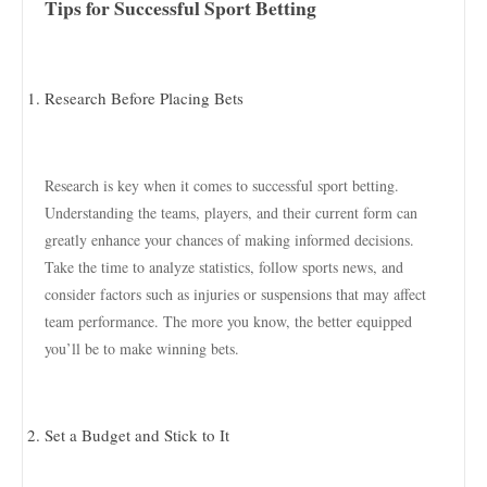
Tips for Successful Sport Betting
Research Before Placing Bets
Research is key when it comes to successful sport betting.
Understanding the teams, players, and their current form can
greatly enhance your chances of making informed decisions.
Take the time to analyze statistics, follow sports news, and
consider factors such as injuries or suspensions that may affect
team performance. The more you know, the better equipped
you’ll be to make winning bets.
Set a Budget and Stick to It