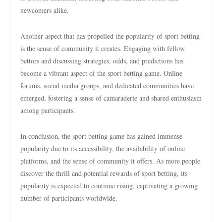
newcomers alike.
Another aspect that has propelled the popularity of sport betting
is the sense of community it creates. Engaging with fellow
bettors and discussing strategies, odds, and predictions has
become a vibrant aspect of the sport betting game. Online
forums, social media groups, and dedicated communities have
emerged, fostering a sense of camaraderie and shared enthusiasm
among participants.
In conclusion, the sport betting game has gained immense
popularity due to its accessibility, the availability of online
platforms, and the sense of community it offers. As more people
discover the thrill and potential rewards of sport betting, its
popularity is expected to continue rising, captivating a growing
number of participants worldwide.