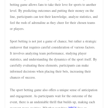
betting game allows fans to take their love for sports to another
level. By predicting outcomes and putting their money on the
line, participants can test their knowledge, analyze statistics, and
feel the rush of adrenaline as they cheer for their chosen teams
or players.
Sport betting is not just a game of chance, but rather a strategic
endeavor that requires careful consideration of various factors.
It involves analyzing team performance, studying player
statistics, and understanding the dynamics of the sport itself. By
carefully evaluating these elements, participants can make
informed decisions when placing their bets, increasing their
chances of success.
The sport betting game also offers a unique sense of anticipation
and engagement. As participants wait for the outcome of the
event, there is an undeniable thrill that builds up, making each
moment more exciting. Whether watching
MIG8
live or