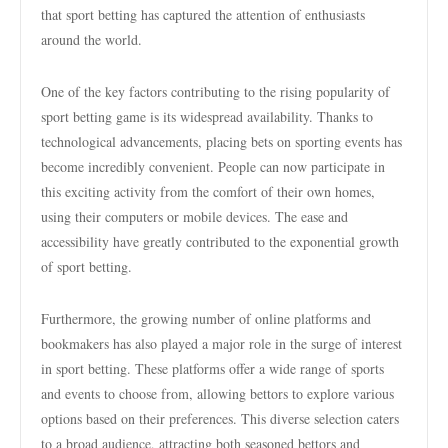
that sport betting has captured the attention of enthusiasts
around the world.
One of the key factors contributing to the rising popularity of
sport betting game is its widespread availability. Thanks to
technological advancements, placing bets on sporting events has
become incredibly convenient. People can now participate in
this exciting activity from the comfort of their own homes,
using their computers or mobile devices. The ease and
accessibility have greatly contributed to the exponential growth
of sport betting.
Furthermore, the growing number of online platforms and
bookmakers has also played a major role in the surge of interest
in sport betting. These platforms offer a wide range of sports
and events to choose from, allowing bettors to explore various
options based on their preferences. This diverse selection caters
to a broad audience, attracting both seasoned bettors and