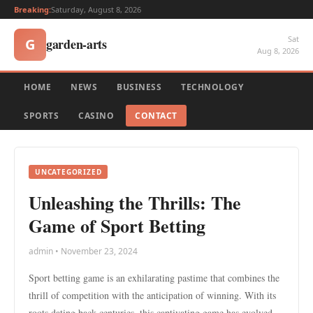
Breaking:
Saturday, August 8, 2026
Sat
garden-arts
G
Aug 8, 2026
HOME
NEWS
BUSINESS
TECHNOLOGY
SPORTS
CASINO
CONTACT
UNCATEGORIZED
Unleashing the Thrills: The
Game of Sport Betting
admin • November 23, 2024
Sport betting game is an exhilarating pastime that combines the
thrill of competition with the anticipation of winning. With its
roots dating back centuries, this captivating game has evolved