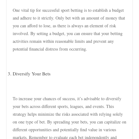
One vital tip for successful sport betting is to establish a budget
and adhere to it strictly. Only bet with an amount of money that
you can afford to lose, as there is always an element of risk
involved. By setting a budget, you can ensure that your betting
activities remain within reasonable limits and prevent any
potential financial distress from occurring.
Diversify Your Bets
To increase your chances of success, it’s advisable to diversify
your bets across different sports, leagues, and events. This
strategy helps minimize the risks associated with relying solely
on one type of bet. By spreading your bets, you can capitalize on
different opportunities and potentially find value in various
markets. Remember to evaluate each bet independently and