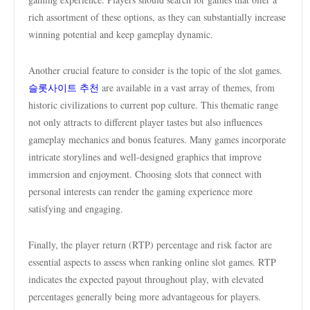
rich assortment of these options, as they can substantially increase
winning potential and keep gameplay dynamic.
Another crucial feature to consider is the topic of the slot games.
슬롯사이트 추천
are available in a vast array of themes, from
historic civilizations to current pop culture. This thematic range
not only attracts to different player tastes but also influences
gameplay mechanics and bonus features. Many games incorporate
intricate storylines and well-designed graphics that improve
immersion and enjoyment. Choosing slots that connect with
personal interests can render the gaming experience more
satisfying and engaging.
Finally, the player return (RTP) percentage and risk factor are
essential aspects to assess when ranking online slot games. RTP
indicates the expected payout throughout play, with elevated
percentages generally being more advantageous for players.