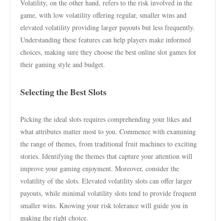
Volatility, on the other hand, refers to the risk involved in the
game, with low volatility offering regular, smaller wins and
elevated volatility providing larger payouts but less frequently.
Understanding these features can help players make informed
choices, making sure they choose the best online slot games for
their gaming style and budget.
Selecting the Best Slots
Picking the ideal slots requires comprehending your likes and
what attributes matter most to you. Commence with examining
the range of themes, from traditional fruit machines to exciting
stories. Identifying the themes that capture your attention will
improve your gaming enjoyment. Moreover, consider the
volatility of the slots. Elevated volatility slots can offer larger
payouts, while minimal volatility slots tend to provide frequent
smaller wins. Knowing your risk tolerance will guide you in
making the right choice.