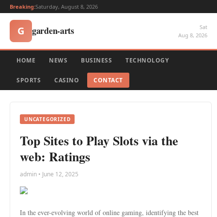
Breaking:
Saturday, August 8, 2026
Sat
garden-arts
G
Aug 8, 2026
HOME
NEWS
BUSINESS
TECHNOLOGY
SPORTS
CASINO
CONTACT
UNCATEGORIZED
Top Sites to Play Slots via the
web: Ratings
admin • June 12, 2025
In the ever-evolving world of online gaming, identifying the best