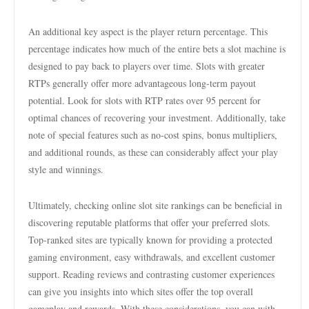
An additional key aspect is the player return percentage. This
percentage indicates how much of the entire bets a slot machine is
designed to pay back to players over time. Slots with greater
RTPs generally offer more advantageous long-term payout
potential. Look for slots with RTP rates over 95 percent for
optimal chances of recovering your investment. Additionally, take
note of special features such as no-cost spins, bonus multipliers,
and additional rounds, as these can considerably affect your play
style and winnings.
Ultimately, checking online slot site rankings can be beneficial in
discovering reputable platforms that offer your preferred slots.
Top-ranked sites are typically known for providing a protected
gaming environment, easy withdrawals, and excellent customer
support. Reading reviews and contrasting customer experiences
can give you insights into which sites offer the top overall
gameplay and rewards. With these considerations, you can with