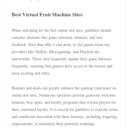
Best Virtual Fruit Machine Sites
When searching for the best online slot sites, gamblers should
consider elements like game selection, bonuses, and user
feedback. Sites that offer a vast array of slot games from top
providers like NetEnt, Microgaming, and Playtech are
noteworthy. These sites frequently update their game libraries
frequently, ensuring that gamers have access to the newest and
most exciting slot titles.
Bonuses and deals can greatly enhance the gaming experience on
online slot sites. Numerous operators provide generous welcome
bonuses, free spins, and loyalty programs that reward players for
their continued loyalty. It is crucial for gamblers to read the terms
and conditions associated with these bonuses, including wagering
requirements, to maximize their potential winnings.