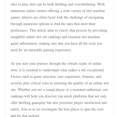
sites to play slots can be both thrilling and overwhelming. With
numerous online casinos offering a wide variety of slot machine
games, players are often faced with the challenge of navigating
through numerous options to find the ones that meet their
preferences. This article aims to clarify that process by providing
insightful online slot site rankings and essential slot machine
game information, making sure that you have all the tools you
need for an enjoyable gaming experience.
As you start your journey through the vibrant realm of online
slots, it is essential to understand what makes a site exceptional.
Factors such as game selection, user experience, bonuses, and
security play critical roles in assessing the quality of an online slot
site. Whether you are a casual player or a seasoned enthusiast, our
rankings will help you discover top-notch platforms that not only
offer thrilling gameplay but also prioritize player satisfaction and
safety. Join us as we investigate the best places to spin the reels
and hit that jackpot.