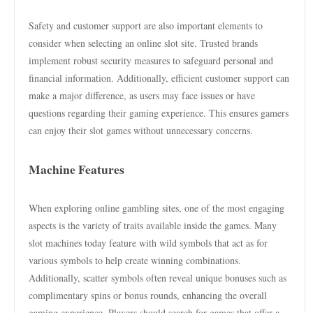
Safety and customer support are also important elements to
consider when selecting an online slot site. Trusted brands
implement robust security measures to safeguard personal and
financial information. Additionally, efficient customer support can
make a major difference, as users may face issues or have
questions regarding their gaming experience. This ensures gamers
can enjoy their slot games without unnecessary concerns.
Machine Features
When exploring online gambling sites, one of the most engaging
aspects is the variety of traits available inside the games. Many
slot machines today feature with wild symbols that act as for
various symbols to help create winning combinations.
Additionally, scatter symbols often reveal unique bonuses such as
complimentary spins or bonus rounds, enhancing the overall
gaming experience. Players should search for games that offer a