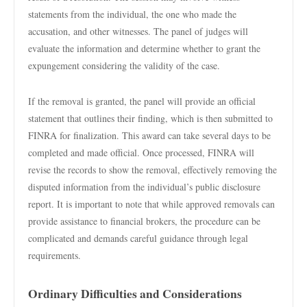
statements from the individual, the one who made the
accusation, and other witnesses. The panel of judges will
evaluate the information and determine whether to grant the
expungement considering the validity of the case.
If the removal is granted, the panel will provide an official
statement that outlines their finding, which is then submitted to
FINRA for finalization. This award can take several days to be
completed and made official. Once processed, FINRA will
revise the records to show the removal, effectively removing the
disputed information from the individual’s public disclosure
report. It is important to note that while approved removals can
provide assistance to financial brokers, the procedure can be
complicated and demands careful guidance through legal
requirements.
Ordinary Difficulties and Considerations