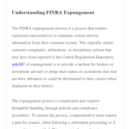
Understanding FINRA Expungement
The FINRA expungement process is a process that enables
registered representatives to eliminate certain adverse
information from their common records. This typically entails
customer complaints, arbitrations, or disciplinary actions that
may have been reported to the Central Registration Depository.
yolo247
of expungement is to provide a method for brokers or
investment advisers to purge their names of accusations that may
not have substance or could be detrimental to their careers when
displayed on their history.
The expungement process is complicated and requires
thoughtful handling through judicial and compliance
procedures. To initiate the process, a representative must request
a plea for erasure, often following a arbitration proceeding or if