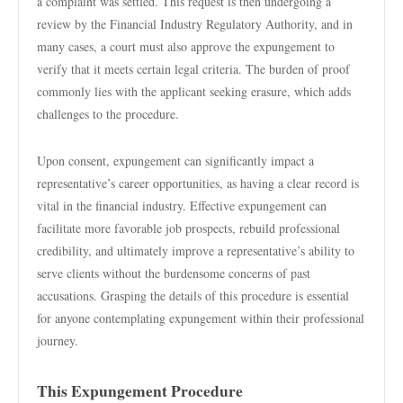
a complaint was settled. This request is then undergoing a
review by the Financial Industry Regulatory Authority, and in
many cases, a court must also approve the expungement to
verify that it meets certain legal criteria. The burden of proof
commonly lies with the applicant seeking erasure, which adds
challenges to the procedure.
Upon consent, expungement can significantly impact a
representative’s career opportunities, as having a clear record is
vital in the financial industry. Effective expungement can
facilitate more favorable job prospects, rebuild professional
credibility, and ultimately improve a representative’s ability to
serve clients without the burdensome concerns of past
accusations. Grasping the details of this procedure is essential
for anyone contemplating expungement within their professional
journey.
This Expungement Procedure