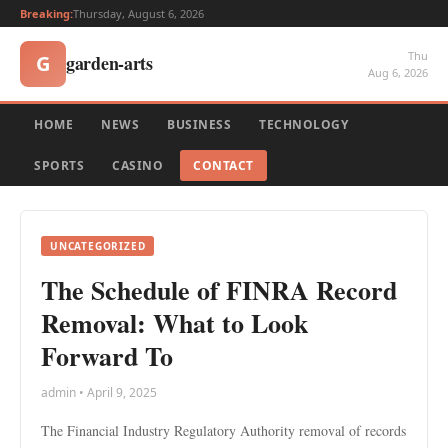
Breaking:
Thursday, August 6, 2026
Thu
garden-arts
G
Aug 6, 2026
HOME
NEWS
BUSINESS
TECHNOLOGY
SPORTS
CASINO
CONTACT
UNCATEGORIZED
The Schedule of FINRA Record
Removal: What to Look
Forward To
admin • April 9, 2025
The Financial Industry Regulatory Authority removal of records