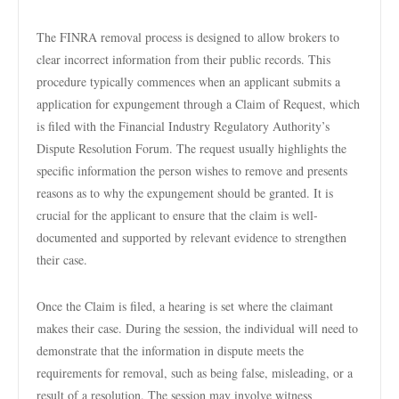
The FINRA removal process is designed to allow brokers to
clear incorrect information from their public records. This
procedure typically commences when an applicant submits a
application for expungement through a Claim of Request, which
is filed with the Financial Industry Regulatory Authority’s
Dispute Resolution Forum. The request usually highlights the
specific information the person wishes to remove and presents
reasons as to why the expungement should be granted. It is
crucial for the applicant to ensure that the claim is well-
documented and supported by relevant evidence to strengthen
their case.
Once the Claim is filed, a hearing is set where the claimant
makes their case. During the session, the individual will need to
demonstrate that the information in dispute meets the
requirements for removal, such as being false, misleading, or a
result of a resolution. The session may involve witness