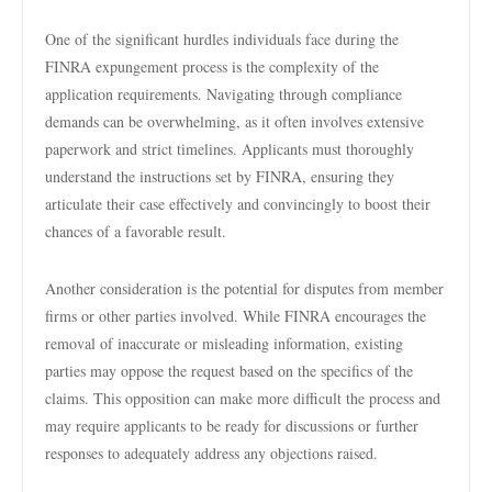
One of the significant hurdles individuals face during the
FINRA expungement process is the complexity of the
application requirements. Navigating through compliance
demands can be overwhelming, as it often involves extensive
paperwork and strict timelines. Applicants must thoroughly
understand the instructions set by FINRA, ensuring they
articulate their case effectively and convincingly to boost their
chances of a favorable result.
Another consideration is the potential for disputes from member
firms or other parties involved. While FINRA encourages the
removal of inaccurate or misleading information, existing
parties may oppose the request based on the specifics of the
claims. This opposition can make more difficult the process and
may require applicants to be ready for discussions or further
responses to adequately address any objections raised.