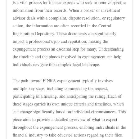
is a vital process for finance experts who seek to remove specific
information from their records. When a broker or investment
advisor deals with a complaint, dispute resolution, or regulatory
action, the information are often recorded in the Central
Registration Depository. These documents can significantly
impact a professional’s job and reputation, making the
expungement process an essential step for many. Understanding
the timeline and the phases involved in expungement can help
individuals navigate this complex legal landscape.
The path toward FINRA expungement typically involves
multiple key steps, including commencing the request,
participating in a hearing, and anticipating the ruling. Each of
these stages carries its own unique criteria and timelines, which
can change significantly based on individual circumstances. This
piece aims to provide a detailed overview of what to expect
throughout the expungement process, enabling individuals in the
financial industry to take educated actions regarding their files.