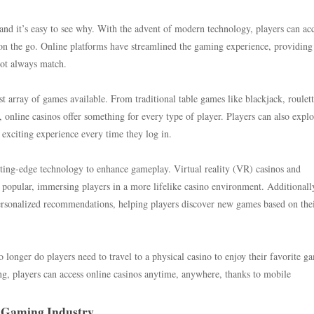
 and it’s easy to see why. With the advent of modern technology, players can acc
on the go. Online platforms have streamlined the gaming experience, providing 
not always match.
ast array of games available. From traditional table games like blackjack, roulet
, online casinos offer something for every type of player. Players can also explo
 exciting experience every time they log in.
tting-edge technology to enhance gameplay. Virtual reality (VR) casinos and
popular, immersing players in a more lifelike casino environment. Additionally
e personalized recommendations, helping players discover new games based on the
longer do players need to travel to a physical casino to enjoy their favorite g
, players can access online casinos anytime, anywhere, thanks to mobile
e Gaming Industry