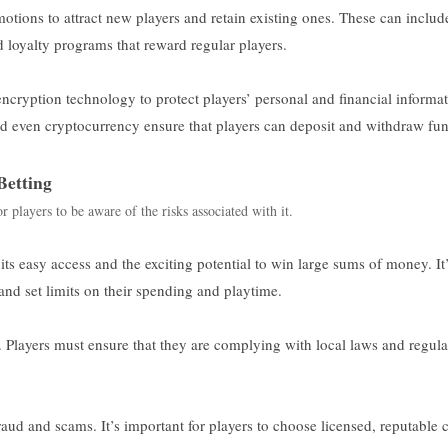
tions to attract new players and retain existing ones. These can includ
 loyalty programs that reward regular players.
encryption technology to protect players’ personal and financial informat
and even cryptocurrency ensure that players can deposit and withdraw fu
Betting
r players to be aware of the risks associated with it.
its easy access and the exciting potential to win large sums of money. It
 and set limits on their spending and playtime.
on. Players must ensure that they are complying with local laws and regula
 fraud and scams. It’s important for players to choose licensed, reputable 