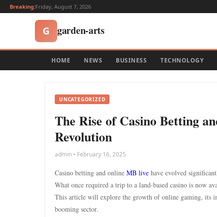
Breaking:
Friday, August 7, 2026
garden-arts
G
HOME
NEWS
BUSINESS
TECHNOLOGY
UNCATEGORIZED
The Rise of Casino Betting 
Revolution
admin • February 16, 2025
Casino betting and online
MB live
have evolved significant
What once required a trip to a land-based casino is now ava
This article will explore the growth of online gaming, its im
booming sector.