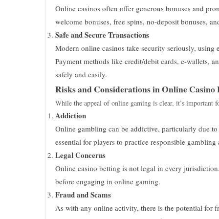
Online casinos often offer generous bonuses and promo
welcome bonuses, free spins, no-deposit bonuses, and
Safe and Secure Transactions
Modern online casinos take security seriously, using 
Payment methods like credit/debit cards, e-wallets, 
safely and easily.
Risks and Considerations in Online Casino 
While the appeal of online gaming is clear, it’s important fo
Addiction
Online gambling can be addictive, particularly due to 
essential for players to practice responsible gambling
Legal Concerns
Online casino betting is not legal in every jurisdicti
before engaging in online gaming.
Fraud and Scams
As with any online activity, there is the potential for