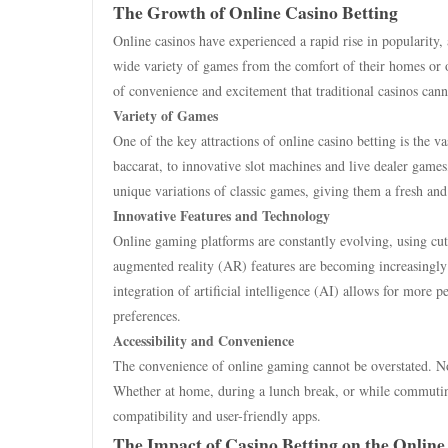
The Growth of Online Casino Betting
Online casinos have experienced a rapid rise in popularity,
wide variety of games from the comfort of their homes or 
of convenience and excitement that traditional casinos can
Variety of Games
One of the key attractions of online casino betting is the v
baccarat, to innovative slot machines and live dealer games
unique variations of classic games, giving them a fresh and
Innovative Features and Technology
Online gaming platforms are constantly evolving, using cu
augmented reality (AR) features are becoming increasingly 
integration of artificial intelligence (AI) allows for mor
preferences.
Accessibility and Convenience
The convenience of online gaming cannot be overstated. No 
Whether at home, during a lunch break, or while commuting
compatibility and user-friendly apps.
The Impact of Casino Betting on the Onlin