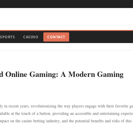
SPORTS
CASINO
CONTACT
and Online Gaming: A Modern Gaming
ly in recent years, revolutionizing the way players engage with their favorite g
ilable at the touch of a button, providing an accessible and entertaining experi
pact on the casino betting industry, and the potential benefits and risks of this