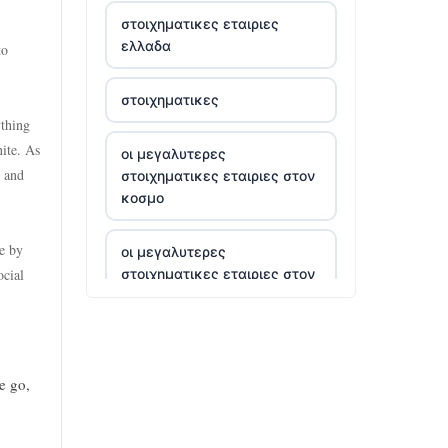
789win 9
στοιχηματικες εταιριες
ελλαδα
to
Crypto
στοιχηματικες
ything
online casino
nite. As
οι μεγαλυτερες
s and
στοιχηματικες εταιριες στον
casino utan svensk licens
κοσμο
casino utan spelpaus
ce by
οι μεγαλυτερες
ocial
στοιχηματικες εταιριες στον
utländska casino
κοσμο
bästa online casino
στοιχηματικες ελλαδα
e go,
casino utan spelpaus
utländska casino utan svensk
licens
utländska casino