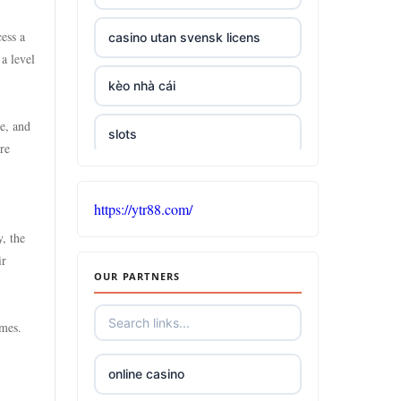
ess a
casino utan svensk licens
a level
kèo nhà cái
te, and
slots
re
casino sites not on gamstop
https://ytr88.com/
5 pounds casino not on
, the
GamStop
ir
OUR PARTNERS
non UK casinos accepting UK
players
ames.
top online casinos Ireland
online casino