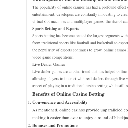
The popularity of online casinos has had a profound effect
entertainment, developers are constantly innovating to cre
virtual slot machines and multiplayer games, the rise of ca
Sports Betting and Esports
Sports betting has become one of the largest segments with
from traditional sports like football and basketball to esp
the popularity of esports continues to grow, online casinos 
video game competitions.
Live Dealer Games
Live dealer games are another trend that has helped online
allowing players to interact with real dealers through live v
aspect of playing in a traditional casino setting while still
Benefits of Online Casino Betting
Convenience and Accessibility
As mentioned, online casinos provide unparalleled co
making it easier than ever to enjoy a round of blackjac
Bonuses and Promotions