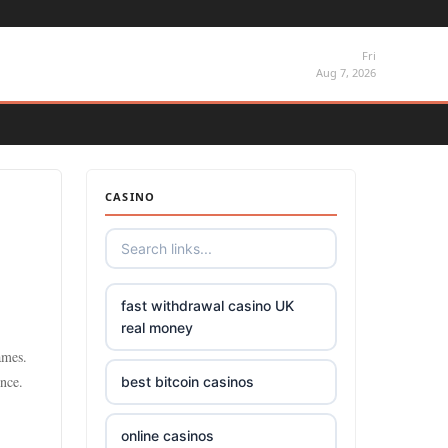
Fri
Aug 7, 2026
CASINO
fast withdrawal casino UK
real money
ames.
ence.
best bitcoin casinos
online casinos