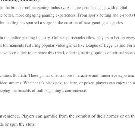
 on the broader online gaming industry. As more people engage with digital
ate better, more engaging gaming experiences. From sports betting and e-sports 
sino betting has spurred a surge in the creation of new gaming categories.
in the online gaming industry. Online sportsbooks allow players to bet on ever
orts tournaments featuring popular video games like League of Legends and Fort
have been quick to embrace this trend, offering betting options on virtual sport
 casinos flourish. These games offer a more interactive and immersive experien
ideo streams. Whether it’s blackjack, roulette, or poker, players can enjoy the s
 reaping the benefits of online gaming’s convenience.
nvenience. Players can gamble from the comfort of their homes or on th
k or spin the slots.