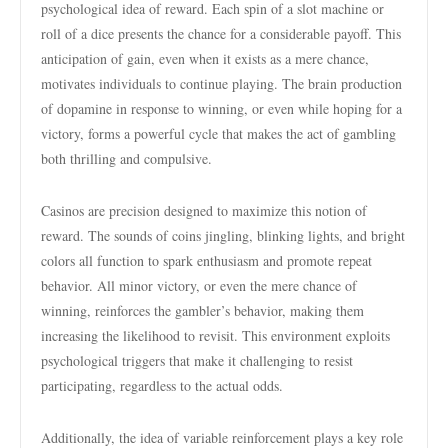
psychological idea of reward. Each spin of a slot machine or
roll of a dice presents the chance for a considerable payoff. This
anticipation of gain, even when it exists as a mere chance,
motivates individuals to continue playing. The brain production
of dopamine in response to winning, or even while hoping for a
victory, forms a powerful cycle that makes the act of gambling
both thrilling and compulsive.
Casinos are precision designed to maximize this notion of
reward. The sounds of coins jingling, blinking lights, and bright
colors all function to spark enthusiasm and promote repeat
behavior. All minor victory, or even the mere chance of
winning, reinforces the gambler’s behavior, making them
increasing the likelihood to revisit. This environment exploits
psychological triggers that make it challenging to resist
participating, regardless to the actual odds.
Additionally, the idea of variable reinforcement plays a key role