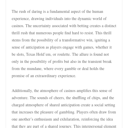
The rush of daring is a fundamental aspect of the human
experience, drawing individuals into the dynamic world of
casinos. The uncertainty associated with betting creates a distinct
thrill rush that numerous people find hard to resist. This thrill
stems from the possibility of a transformative win, igniting a
sense of anticipation as players engage with games, whether it
be slots, Texas Hold’em, or roulette. The allure is found not
only in the possibility of profits but also in the transient break
from the mundane, where every gamble or deal holds the
promise of an extraordinary experience.
Additionally, the atmosphere of casinos amplifies this sense of
adventure. The sounds of cheers, the shuffling of chips, and the
charged atmosphere of shared anticipation create a social setting
that increases the pleasure of gambling. Players often draw from
one another’s enthusiasm and exhilaration, reinforcing the idea
that they are part of a shared journey. This interpersonal element