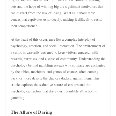
bets and the hope of winning big are significant motivators that
can distract from the risk of losing. What is it about these
venues that captivates us so deeply, making it difficult to resist
their temptations?
At the heart of this occurrence lies a complex interplay of
psychology, emotion, and social interaction. The environment of
a casino is carefully designed to keep visitors engaged, with
rewards, surprises, and a sense of community. Understanding the
psychology behind gambling reveals why so many are enchanted
by the tables, machines, and games of chance, often coming
back for more despite the chances stacked against them. This
article explores the seductive nature of casinos and the
psychological factors that drive our irresistible attraction to
gambling.
The Allure of Daring