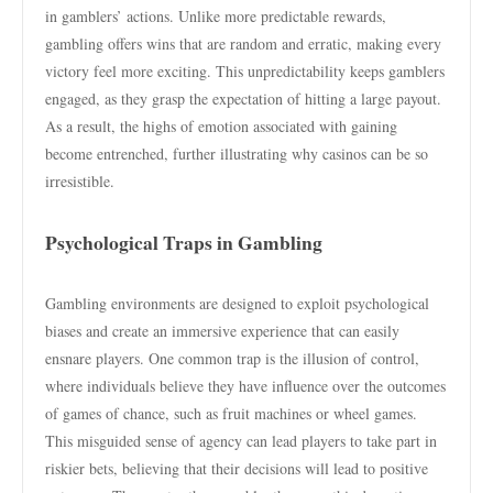
in gamblers’ actions. Unlike more predictable rewards,
gambling offers wins that are random and erratic, making every
victory feel more exciting. This unpredictability keeps gamblers
engaged, as they grasp the expectation of hitting a large payout.
As a result, the highs of emotion associated with gaining
become entrenched, further illustrating why casinos can be so
irresistible.
Psychological Traps in Gambling
Gambling environments are designed to exploit psychological
biases and create an immersive experience that can easily
ensnare players. One common trap is the illusion of control,
where individuals believe they have influence over the outcomes
of games of chance, such as fruit machines or wheel games.
This misguided sense of agency can lead players to take part in
riskier bets, believing that their decisions will lead to positive