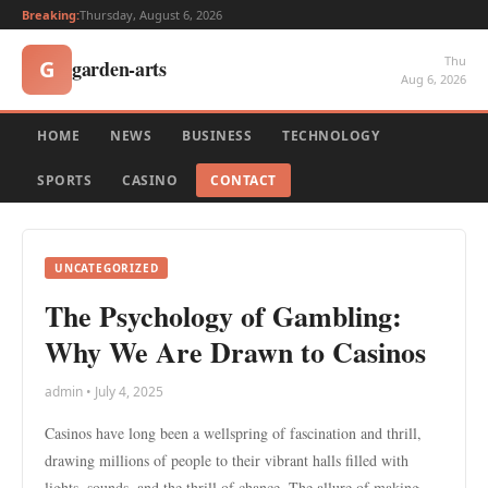
Breaking:
Thursday, August 6, 2026
Thu
garden-arts
G
Aug 6, 2026
HOME
NEWS
BUSINESS
TECHNOLOGY
SPORTS
CASINO
CONTACT
UNCATEGORIZED
The Psychology of Gambling:
Why We Are Drawn to Casinos
admin • July 4, 2025
Casinos have long been a wellspring of fascination and thrill,
drawing millions of people to their vibrant halls filled with
lights, sounds, and the thrill of chance. The allure of making