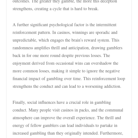
outcomes. The greater they gamble, the more this deception
strengthens, creating a cycle that is hard to break.
A further significant psychological factor is the intermittent
reinforcement pattern. In casinos, winnings are sporadic and
unpredictable, which engages the brain’s reward system. This
randomness amplifies thrill and anticipation, drawing gamblers
back in for one more round despite previous losses. The
enjoyment derived from occasional wins can overshadow the
more common losses, making it simple to ignore the negative
financial impact of gambling over time. This reinforcement loop
strengthens the conduct and can lead to a worsening addiction.
Finally, social influences have a crucial role in gambling
conduct. Many people visit casinos in packs, and the communal
atmosphere can improve the overall experience. The thrill and
energy of fellow gamblers can lead individuals to partake in
increased gambling than they originally intended. Furthermore,