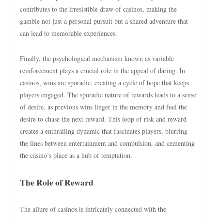
contributes to the irresistible draw of casinos, making the
gamble not just a personal pursuit but a shared adventure that
can lead to memorable experiences.
Finally, the psychological mechanism known as variable
reinforcement plays a crucial role in the appeal of daring. In
casinos, wins are sporadic, creating a cycle of hope that keeps
players engaged. The sporadic nature of rewards leads to a sense
of desire, as previous wins linger in the memory and fuel the
desire to chase the next reward. This loop of risk and reward
creates a enthralling dynamic that fascinates players, blurring
the lines between entertainment and compulsion, and cementing
the casino’s place as a hub of temptation.
The Role of Reward
The allure of casinos is intricately connected with the