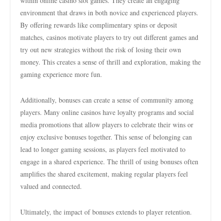
within online casino slot games. They create an engaging
environment that draws in both novice and experienced players.
By offering rewards like complimentary spins or deposit
matches, casinos motivate players to try out different games and
try out new strategies without the risk of losing their own
money. This creates a sense of thrill and exploration, making the
gaming experience more fun.
Additionally, bonuses can create a sense of community among
players. Many online casinos have loyalty programs and social
media promotions that allow players to celebrate their wins or
enjoy exclusive bonuses together. This sense of belonging can
lead to longer gaming sessions, as players feel motivated to
engage in a shared experience. The thrill of using bonuses often
amplifies the shared excitement, making regular players feel
valued and connected.
Ultimately, the impact of bonuses extends to player retention.