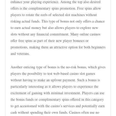
enhance your playing experience. Among the top also desired
offers is the complimentary spins promotion. Free spins allow
players to rotate the reels of selected slot machines without
risking actual funds. This type of bonus not only offers a chance
to earn actual money but also allows players to explore new
slots without any financial commitment. Many online casinos
offer free spins as part of their new player bonuses or
promotions, making them an attractive option for both beginners
and veterans.
Another enticing type of bonus is the no-risk bonus, which gives
players the possibility to test web-based casino slot games
without having to make an upfront payment. Such a bonus is
particularly interesting as it allows players to experience the
excitement of gaming with minimal investment. Players can use
the bonus funds or complimentary spins offered in this category
to get accustomed with the casino’s services and potentially earn
cash without spending their own funds. Casinos often use no