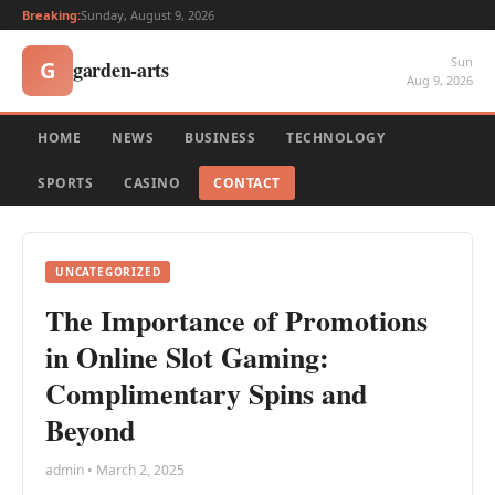
Breaking:
Sunday, August 9, 2026
Sun
garden-arts
G
Aug 9, 2026
HOME
NEWS
BUSINESS
TECHNOLOGY
SPORTS
CASINO
CONTACT
UNCATEGORIZED
The Importance of Promotions
in Online Slot Gaming:
Complimentary Spins and
Beyond
admin • March 2, 2025