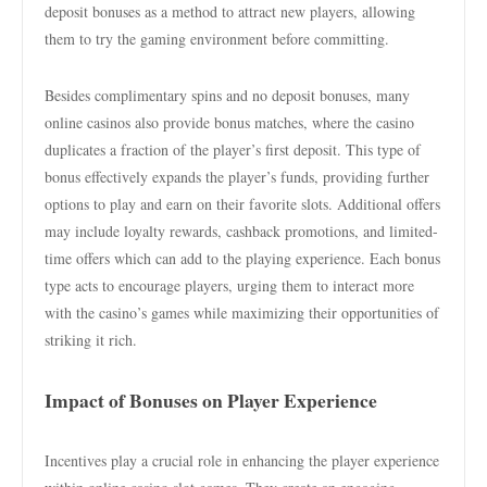
deposit bonuses as a method to attract new players, allowing
them to try the gaming environment before committing.
Besides complimentary spins and no deposit bonuses, many
online casinos also provide bonus matches, where the casino
duplicates a fraction of the player’s first deposit. This type of
bonus effectively expands the player’s funds, providing further
options to play and earn on their favorite slots. Additional offers
may include loyalty rewards, cashback promotions, and limited-
time offers which can add to the playing experience. Each bonus
type acts to encourage players, urging them to interact more
with the casino’s games while maximizing their opportunities of
striking it rich.
Impact of Bonuses on Player Experience
Incentives play a crucial role in enhancing the player experience