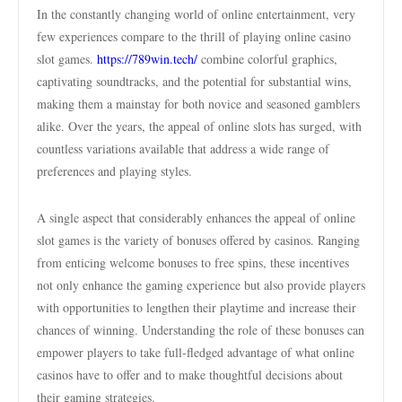
In the constantly changing world of online entertainment, very
few experiences compare to the thrill of playing online casino
slot games.
https://789win.tech/
combine colorful graphics,
captivating soundtracks, and the potential for substantial wins,
making them a mainstay for both novice and seasoned gamblers
alike. Over the years, the appeal of online slots has surged, with
countless variations available that address a wide range of
preferences and playing styles.
A single aspect that considerably enhances the appeal of online
slot games is the variety of bonuses offered by casinos. Ranging
from enticing welcome bonuses to free spins, these incentives
not only enhance the gaming experience but also provide players
with opportunities to lengthen their playtime and increase their
chances of winning. Understanding the role of these bonuses can
empower players to take full-fledged advantage of what online
casinos have to offer and to make thoughtful decisions about
their gaming strategies.