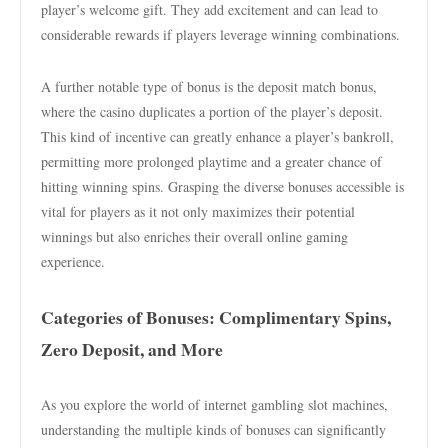
player’s welcome gift. They add excitement and can lead to
considerable rewards if players leverage winning combinations.
A further notable type of bonus is the deposit match bonus,
where the casino duplicates a portion of the player’s deposit.
This kind of incentive can greatly enhance a player’s bankroll,
permitting more prolonged playtime and a greater chance of
hitting winning spins. Grasping the diverse bonuses accessible is
vital for players as it not only maximizes their potential
winnings but also enriches their overall online gaming
experience.
Categories of Bonuses: Complimentary Spins,
Zero Deposit, and More
As you explore the world of internet gambling slot machines,
understanding the multiple kinds of bonuses can significantly