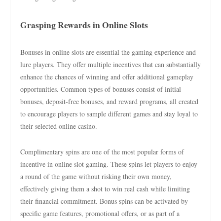
Grasping Rewards in Online Slots
Bonuses in online slots are essential the gaming experience and
lure players. They offer multiple incentives that can substantially
enhance the chances of winning and offer additional gameplay
opportunities. Common types of bonuses consist of initial
bonuses, deposit-free bonuses, and reward programs, all created
to encourage players to sample different games and stay loyal to
their selected online casino.
Complimentary spins are one of the most popular forms of
incentive in online slot gaming. These spins let players to enjoy
a round of the game without risking their own money,
effectively giving them a shot to win real cash while limiting
their financial commitment. Bonus spins can be activated by
specific game features, promotional offers, or as part of a