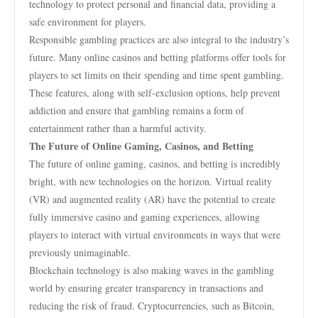
technology to protect personal and financial data, providing a
safe environment for players.
Responsible gambling practices are also integral to the industry’s
future. Many online casinos and betting platforms offer tools for
players to set limits on their spending and time spent gambling.
These features, along with self-exclusion options, help prevent
addiction and ensure that gambling remains a form of
entertainment rather than a harmful activity.
The Future of Online Gaming, Casinos, and Betting
The future of online gaming, casinos, and betting is incredibly
bright, with new technologies on the horizon. Virtual reality
(VR) and augmented reality (AR) have the potential to create
fully immersive casino and gaming experiences, allowing
players to interact with virtual environments in ways that were
previously unimaginable.
Blockchain technology is also making waves in the gambling
world by ensuring greater transparency in transactions and
reducing the risk of fraud. Cryptocurrencies, such as Bitcoin,