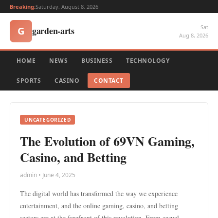
Breaking:
Saturday, August 8, 2026
Sat
garden-arts
G
Aug 8, 2026
HOME
NEWS
BUSINESS
TECHNOLOGY
SPORTS
CASINO
CONTACT
UNCATEGORIZED
The Evolution of 69VN Gaming,
Casino, and Betting
admin • June 4, 2025
The digital world has transformed the way we experience
entertainment, and the online gaming, casino, and betting
sectors are at the forefront of this revolution. From casual