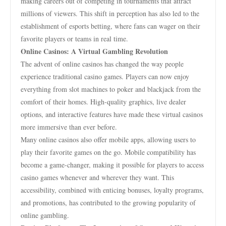
making careers out of competing in tournaments that attract
millions of viewers. This shift in perception has also led to the
establishment of esports betting, where fans can wager on their
favorite players or teams in real time.
Online Casinos: A Virtual Gambling Revolution
The advent of online casinos has changed the way people
experience traditional casino games. Players can now enjoy
everything from slot machines to poker and blackjack from the
comfort of their homes. High-quality graphics, live dealer
options, and interactive features have made these virtual casinos
more immersive than ever before.
Many online casinos also offer mobile apps, allowing users to
play their favorite games on the go. Mobile compatibility has
become a game-changer, making it possible for players to access
casino games whenever and wherever they want. This
accessibility, combined with enticing bonuses, loyalty programs,
and promotions, has contributed to the growing popularity of
online gambling.