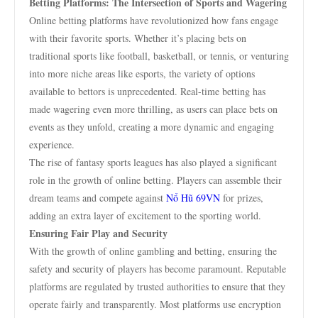
Betting Platforms: The Intersection of Sports and Wagering
Online betting platforms have revolutionized how fans engage
with their favorite sports. Whether it’s placing bets on
traditional sports like football, basketball, or tennis, or venturing
into more niche areas like esports, the variety of options
available to bettors is unprecedented. Real-time betting has
made wagering even more thrilling, as users can place bets on
events as they unfold, creating a more dynamic and engaging
experience.
The rise of fantasy sports leagues has also played a significant
role in the growth of online betting. Players can assemble their
dream teams and compete against
Nổ Hũ 69VN
for prizes,
adding an extra layer of excitement to the sporting world.
Ensuring Fair Play and Security
With the growth of online gambling and betting, ensuring the
safety and security of players has become paramount. Reputable
platforms are regulated by trusted authorities to ensure that they
operate fairly and transparently. Most platforms use encryption