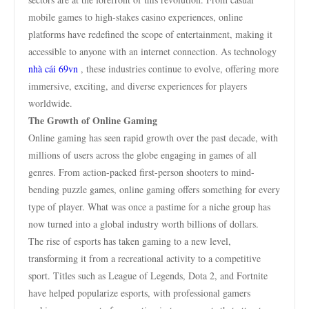
mobile games to high-stakes casino experiences, online
platforms have redefined the scope of entertainment, making it
accessible to anyone with an internet connection. As technology
nhà cái 69vn
, these industries continue to evolve, offering more
immersive, exciting, and diverse experiences for players
worldwide.
The Growth of Online Gaming
Online gaming has seen rapid growth over the past decade, with
millions of users across the globe engaging in games of all
genres. From action-packed first-person shooters to mind-
bending puzzle games, online gaming offers something for every
type of player. What was once a pastime for a niche group has
now turned into a global industry worth billions of dollars.
The rise of esports has taken gaming to a new level,
transforming it from a recreational activity to a competitive
sport. Titles such as League of Legends, Dota 2, and Fortnite
have helped popularize esports, with professional gamers