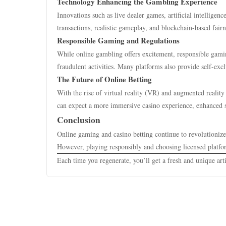
Technology Enhancing the Gambling Experience
Innovations such as live dealer games, artificial intellige
transactions, realistic gameplay, and blockchain-based fai
Responsible Gaming and Regulations
While online gambling offers excitement, responsible gaming
fraudulent activities. Many platforms also provide self-exc
The Future of Online Betting
With the rise of virtual reality (VR) and augmented reality
can expect a more immersive casino experience, enhanced s
Conclusion
Online gaming and casino betting continue to revolutionize
However, playing responsibly and choosing licensed platfor
Each time you regenerate, you’ll get a fresh and unique artic