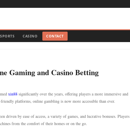
SPORTS
CASINO
CONTACT
line Gaming and Casino Betting
ormed
xin88
significantly over the years, offering players a more immersive and
friendly platforms, online gambling is now more accessible than ever.
een driven by ease of access, a variety of games, and lucrative bonuses. Players
achines from the comfort of their homes or on the go.