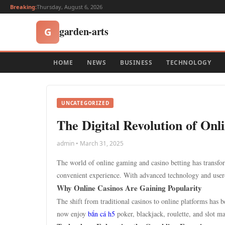
Breaking:
Thursday, August 6, 2026
garden-arts
G
HOME
NEWS
BUSINESS
TECHNOLOGY
UNCATEGORIZED
The Digital Revolution of On
admin • March 31, 2025
The world of online gaming and casino betting has transf
convenient experience. With advanced technology and user-
Why Online Casinos Are Gaining Popularity
The shift from traditional casinos to online platforms has b
now enjoy
bắn cá h5
poker, blackjack, roulette, and slot m