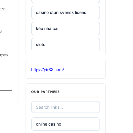
ure
casino utan svensk licens
kèo nhà cái
nd
slots
ayers
casino sites not on gamstop
https://ytr88.com/
5 pounds casino not on
GamStop
OUR PARTNERS
non UK casinos accepting UK
players
top online casinos Ireland
online casino