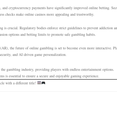
nce, and cryptocurrency payments have significantly improved online betting. Sec
rness checks make online casinos more appealing and trustworthy.
 is crucial. Regulatory bodies enforce strict guidelines to prevent addiction a
lusion options and betting limits to promote safe gambling habits.
 (AR), the future of online gambling is set to become even more interactive. Pl
ecurity, and AI-driven game personalization.
 the gambling industry, providing players with endless entertainment options.
ms is essential to ensure a secure and enjoyable gaming experience.
le with a different title!