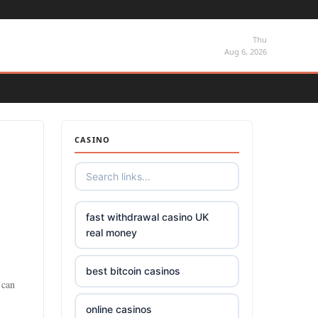
Thu
Aug 6, 2026
CASINO
fast withdrawal casino UK
real money
best bitcoin casinos
 can
online casinos