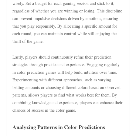
wisely. Set a budget for each gaming session and stick to it,
regardless of whether you are winning or losing. This discipline
can prevent impulsive decisions driven by emotions, ensuring
that you play responsibly. By allocating a specific amount for
each round, you can maintain control while still enjoying the
thrill of the game.
Lastly, players should continuously refine their prediction
strategies through practice and experience. Engaging regularly
in color prediction games will help build intuition over time.
Experimenting with different approaches, such as varying
betting amounts or choosing different colors based on observed
patterns, allows players to find what works best for them. By
combining knowledge and experience, players can enhance their
chances of success in the color game.
Analyzing Patterns in Color Predictions