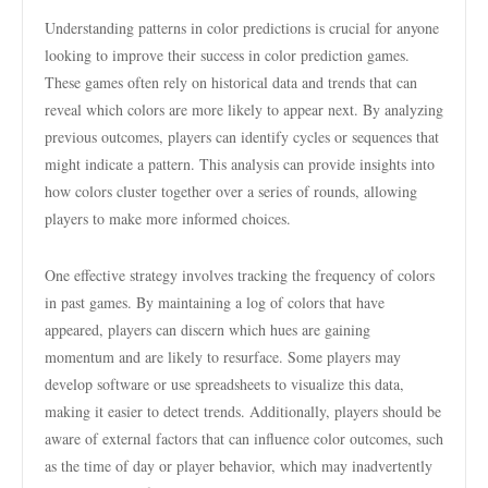
Understanding patterns in color predictions is crucial for anyone
looking to improve their success in color prediction games.
These games often rely on historical data and trends that can
reveal which colors are more likely to appear next. By analyzing
previous outcomes, players can identify cycles or sequences that
might indicate a pattern. This analysis can provide insights into
how colors cluster together over a series of rounds, allowing
players to make more informed choices.
One effective strategy involves tracking the frequency of colors
in past games. By maintaining a log of colors that have
appeared, players can discern which hues are gaining
momentum and are likely to resurface. Some players may
develop software or use spreadsheets to visualize this data,
making it easier to detect trends. Additionally, players should be
aware of external factors that can influence color outcomes, such
as the time of day or player behavior, which may inadvertently