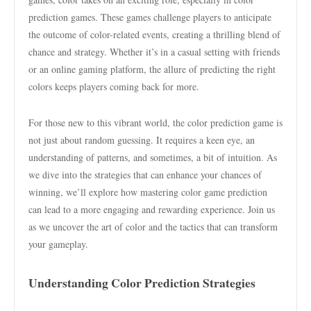
prediction games. These games challenge players to anticipate
the outcome of color-related events, creating a thrilling blend of
chance and strategy. Whether it’s in a casual setting with friends
or an online gaming platform, the allure of predicting the right
colors keeps players coming back for more.
For those new to this vibrant world, the color prediction game is
not just about random guessing. It requires a keen eye, an
understanding of patterns, and sometimes, a bit of intuition. As
we dive into the strategies that can enhance your chances of
winning, we’ll explore how mastering color game prediction
can lead to a more engaging and rewarding experience. Join us
as we uncover the art of color and the tactics that can transform
your gameplay.
Understanding Color Prediction Strategies