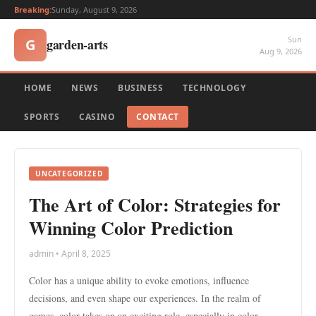
Breaking:
Sunday, August 9, 2026
Sun
garden-arts
G
Aug 9, 2026
HOME
NEWS
BUSINESS
TECHNOLOGY
SPORTS
CASINO
CONTACT
UNCATEGORIZED
The Art of Color: Strategies for
Winning Color Prediction
admin • April 8, 2025
Color has a unique ability to evoke emotions, influence
decisions, and even shape our experiences. In the realm of
games, color takes on an exciting role, especially in color