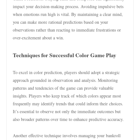
impact your decision-making process. Avoiding impulsive bets
when emotions run high is vital. By maintaining a clear mind,
you can make more rational predictions based on your
observations rather than reacting to immediate frustrations or
over-excitement about a win.
Techniques for Successful Color Game Play
To excel in color prediction, players should adopt a strategic
approach grounded in observation and analysis. Monitoring
patterns and tendencies of the game can provide valuable
insights. Players who keep track of which colors appear most
frequently may identify trends that could inform their choices.
It’s essential to observe not only the immediate outcomes but
also broader patterns over time to enhance predictive accuracy.
Another effective technique involves managing your bankroll