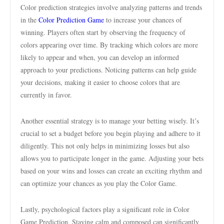
Color prediction strategies involve analyzing patterns and trends
in the
Color Prediction Game
to increase your chances of
winning. Players often start by observing the frequency of
colors appearing over time. By tracking which colors are more
likely to appear and when, you can develop an informed
approach to your predictions. Noticing patterns can help guide
your decisions, making it easier to choose colors that are
currently in favor.
Another essential strategy is to manage your betting wisely. It’s
crucial to set a budget before you begin playing and adhere to it
diligently. This not only helps in minimizing losses but also
allows you to participate longer in the game. Adjusting your bets
based on your wins and losses can create an exciting rhythm and
can optimize your chances as you play the Color Game.
Lastly, psychological factors play a significant role in Color
Game Prediction. Staying calm and composed can significantly