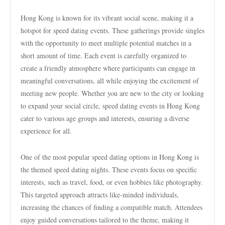
Hong Kong is known for its vibrant social scene, making it a
hotspot for speed dating events. These gatherings provide singles
with the opportunity to meet multiple potential matches in a
short amount of time. Each event is carefully organized to
create a friendly atmosphere where participants can engage in
meaningful conversations, all while enjoying the excitement of
meeting new people. Whether you are new to the city or looking
to expand your social circle, speed dating events in Hong Kong
cater to various age groups and interests, ensuring a diverse
experience for all.
One of the most popular speed dating options in Hong Kong is
the themed speed dating nights. These events focus on specific
interests, such as travel, food, or even hobbies like photography.
This targeted approach attracts like-minded individuals,
increasing the chances of finding a compatible match. Attendees
enjoy guided conversations tailored to the theme, making it