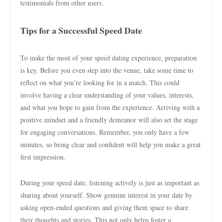
testimonials from other users.
Tips for a Successful Speed Date
To make the most of your speed dating experience, preparation
is key. Before you even step into the venue, take some time to
reflect on what you’re looking for in a match. This could
involve having a clear understanding of your values, interests,
and what you hope to gain from the experience. Arriving with a
positive mindset and a friendly demeanor will also set the stage
for engaging conversations. Remember, you only have a few
minutes, so being clear and confident will help you make a great
first impression.
During your speed date, listening actively is just as important as
sharing about yourself. Show genuine interest in your date by
asking open-ended questions and giving them space to share
their thoughts and stories. This not only helps foster a