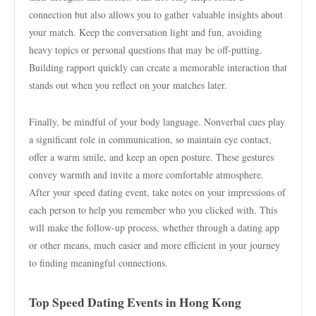
connection but also allows you to gather valuable insights about
your match. Keep the conversation light and fun, avoiding
heavy topics or personal questions that may be off-putting.
Building rapport quickly can create a memorable interaction that
stands out when you reflect on your matches later.
Finally, be mindful of your body language. Nonverbal cues play
a significant role in communication, so maintain eye contact,
offer a warm smile, and keep an open posture. These gestures
convey warmth and invite a more comfortable atmosphere.
After your speed dating event, take notes on your impressions of
each person to help you remember who you clicked with. This
will make the follow-up process, whether through a dating app
or other means, much easier and more efficient in your journey
to finding meaningful connections.
Top Speed Dating Events in Hong Kong