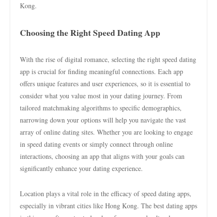
Kong.
Choosing the Right Speed Dating App
With the rise of digital romance, selecting the right speed dating
app is crucial for finding meaningful connections. Each app
offers unique features and user experiences, so it is essential to
consider what you value most in your dating journey. From
tailored matchmaking algorithms to specific demographics,
narrowing down your options will help you navigate the vast
array of online dating sites. Whether you are looking to engage
in speed dating events or simply connect through online
interactions, choosing an app that aligns with your goals can
significantly enhance your dating experience.
Location plays a vital role in the efficacy of speed dating apps,
especially in vibrant cities like Hong Kong. The best dating apps