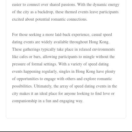
easier to connect over shared passions. With the dynamic energy
of the city as a backdrop, these themed events leave participants
excited about potential romantic connections.
For those seeking a more laid-back experience, casual speed
dating events are widely available throughout Hong Kong.
These gatherings typically take place in relaxed environments
like cafes or bars, allowing participants to mingle without the
pressure of formal settings. With a variety of speed dating
events happening regularly, singles in Hong Kong have plenty
of opportunities to engage with others and explore romantic
possibilities. Ultimately, the array of speed dating events in the
city makes it an ideal place for anyone looking to find love or
companionship in a fun and engaging way.