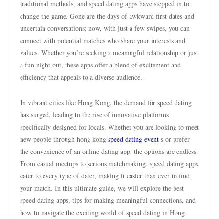
traditional methods, and speed dating apps have stepped in to
change the game. Gone are the days of awkward first dates and
uncertain conversations; now, with just a few swipes, you can
connect with potential matches who share your interests and
values. Whether you’re seeking a meaningful relationship or just
a fun night out, these apps offer a blend of excitement and
efficiency that appeals to a diverse audience.
In vibrant cities like Hong Kong, the demand for speed dating
has surged, leading to the rise of innovative platforms
specifically designed for locals. Whether you are looking to meet
new people through hong kong
speed dating event
s or prefer
the convenience of an online dating app, the options are endless.
From casual meetups to serious matchmaking, speed dating apps
cater to every type of dater, making it easier than ever to find
your match. In this ultimate guide, we will explore the best
speed dating apps, tips for making meaningful connections, and
how to navigate the exciting world of speed dating in Hong