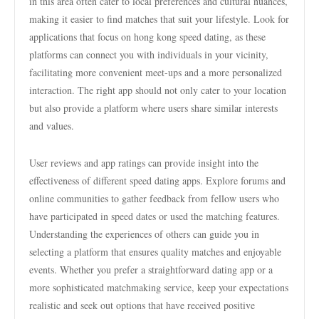
in this area often cater to local preferences and cultural nuances,
making it easier to find matches that suit your lifestyle. Look for
applications that focus on hong kong speed dating, as these
platforms can connect you with individuals in your vicinity,
facilitating more convenient meet-ups and a more personalized
interaction. The right app should not only cater to your location
but also provide a platform where users share similar interests
and values.
User reviews and app ratings can provide insight into the
effectiveness of different speed dating apps. Explore forums and
online communities to gather feedback from fellow users who
have participated in speed dates or used the matching features.
Understanding the experiences of others can guide you in
selecting a platform that ensures quality matches and enjoyable
events. Whether you prefer a straightforward dating app or a
more sophisticated matchmaking service, keep your expectations
realistic and seek out options that have received positive