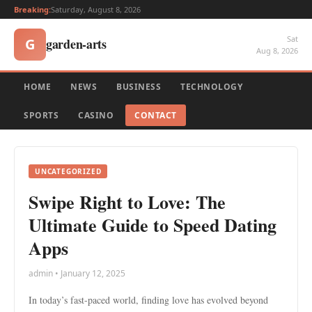
Breaking:
Saturday, August 8, 2026
Sat
garden-arts
G
Aug 8, 2026
HOME
NEWS
BUSINESS
TECHNOLOGY
SPORTS
CASINO
CONTACT
UNCATEGORIZED
Swipe Right to Love: The
Ultimate Guide to Speed Dating
Apps
admin • January 12, 2025
In today’s fast-paced world, finding love has evolved beyond