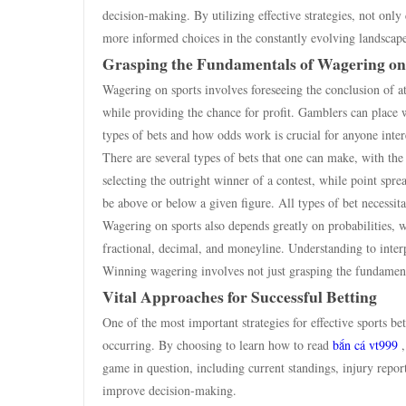
decision-making. By utilizing effective strategies, not only
more informed choices in the constantly evolving landscape
Grasping the Fundamentals of Wagering on
Wagering on sports involves foreseeing the conclusion of at
while providing the chance for profit. Gamblers can place w
types of bets and how odds work is crucial for anyone inter
There are several types of bets that one can make, with the
selecting the outright winner of a contest, while point spr
be above or below a given figure. All types of bet necessit
Wagering on sports also depends greatly on probabilities, w
fractional, decimal, and moneyline. Understanding to interp
Winning wagering involves not just grasping the fundament
Vital Approaches for Successful Betting
One of the most important strategies for effective sports be
occurring. By choosing to learn how to read
bắn cá vt999
,
game in question, including current standings, injury report
improve decision-making.