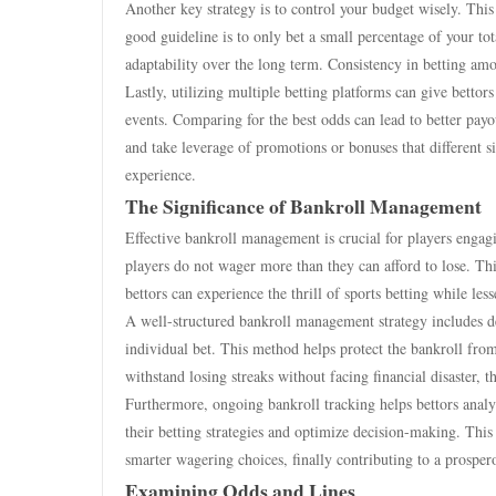
Another key strategy is to control your budget wisely. This
good guideline is to only bet a small percentage of your to
adaptability over the long term. Consistency in betting amo
Lastly, utilizing multiple betting platforms can give bettor
events. Comparing for the best odds can lead to better payou
and take leverage of promotions or bonuses that different si
experience.
The Significance of Bankroll Management
Effective bankroll management is crucial for players engagin
players do not wager more than they can afford to lose. This 
bettors can experience the thrill of sports betting while le
A well-structured bankroll management strategy includes de
individual bet. This method helps protect the bankroll from 
withstand losing streaks without facing financial disaster, t
Furthermore, ongoing bankroll tracking helps bettors analy
their betting strategies and optimize decision-making. Thi
smarter wagering choices, finally contributing to a prosper
Examining Odds and Lines