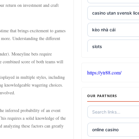
your return on investment and craft
casino utan svensk lic
kèo nhà cái
astime that brings excitement to games
d more. Understanding the different
slots
under). Moneyline bets require
the combined score of both teams will
casino sites not on g
https://ytr88.com/
isplayed in multiple styles, including
5 pounds casino not o
uting knowledgeable wagering choices.
GamStop
involved.
OUR PARTNERS
non UK casinos accep
the inferred probability of an event
players
This requires a solid knowledge of the
nd analyzing these factors can greatly
top online casinos Irel
online casino