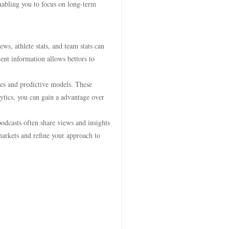
online casinos
enabling you to focus on long-term
casino utan svensk lic
online casinos
ws, athlete stats, and team stats can
casino utan svensk lic
inent information allows bettors to
online casino
casino utan svensk lic
ses and predictive models. These
online casino norge
ytics, you can gain a advantage over
casino utan spelpaus
zahraniční sázkové ka
odcasts often share views and insights
s licencí v čr
casino utan spelpaus
arkets and refine your approach to
zahraniční sázkové ka
casino utan spelpaus
s licencí v čr
svensk casino
online casino cz
bästa casino
online casino cz