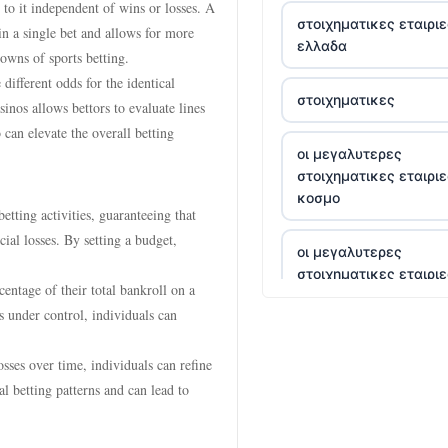
to it independent of wins or losses. A
789win 9
στοιχηματικες εταιριε
in a single bet and allows for more
ελλαδα
downs of sports betting.
Crypto
different odds for the identical
στοιχηματικες
inos allows bettors to evaluate lines
online casino
 can elevate the overall betting
οι μεγαλυτερες
στοιχηματικες εταιριε
casino utan svensk lic
κοσμο
etting activities, guaranteeing that
casino utan spelpaus
cial losses. By setting a budget,
οι μεγαλυτερες
στοιχηματικες εταιριε
utländska casino
entage of their total bankroll on a
κοσμο
s under control, individuals can
bästa online casino
στοιχηματικες ελλαδ
ses over time, individuals can refine
l betting patterns and can lead to
casino utan spelpaus
utländska casino utan
licens
utländska casino