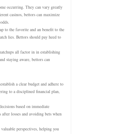
tcome occurring. They can vary greatly
online casina u hrvatsk
ferent casinos, bettors can maximize
casino utan svensk lic
 odds.
utländska casino utan
 to the favorite and an benefit to the
utländska casino
licens
tch lies. Bettors should pay heed to
casino utan svensk lic
utländska casino utan
tchups all factor in in establishing
licens
and staying aware, bettors can
svensk casino
nya casino utan svensk
casino utan spelpaus
to establish a clear budget and adhere to
bästa nätcasino
ng to a disciplined financial plan,
casino utan svensk lic
canadian online casino
e decisions based on immediate
casino utan svensk lic
s after losses and avoiding bets when
canadian online casino
 valuable perspectives, helping you
casino utan spelpaus