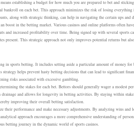
 means establishing a budget for how much you are prepared to bet and sticking 
tal bankroll on each bet. This approach minimizes the risk of losing everything 
unts, along with strategic thinking, can help in navigating the certain ups and 
s an boost in the betting market. Various casinos and online platforms often have 
ts and increased profitability over time. Being signed up with several sports cas
tes present. This strategic approach not only improves potential returns but also
g in sports betting. It includes setting aside a particular amount of money for b
strategy helps prevent hasty betting decisions that can lead to significant finan
ssening risks associated with excessive gambling.
termining the stakes for each bet. Bettors should generally wager a modest perc
drainage and allows for longevity in betting activities. By staying within stake
hereby improving their overall betting satisfaction.
ze their performance and make necessary adjustments. By analyzing wins and los
s analytical approach encourages a more comprehensive understanding of persona
ous betting journey in the dynamic world of sports casinos.