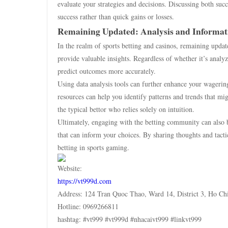
evaluate your strategies and decisions. Discussing both suc
success rather than quick gains or losses.
Remaining Updated: Analysis and Informat
In the realm of sports betting and casinos, remaining updat
provide valuable insights. Regardless of whether it’s analyzi
predict outcomes more accurately.
Using data analysis tools can further enhance your wagering
resources can help you identify patterns and trends that m
the typical bettor who relies solely on intuition.
Ultimately, engaging with the betting community can also b
that can inform your choices. By sharing thoughts and tac
betting in sports gaming.
Website:
https://vt999d.com
Address: 124 Tran Quoc Thao, Ward 14, District 3, Ho Ch
Hotline: 0969266811
hashtag: #vt999 #vt999d #nhacaivt999 #linkvt999