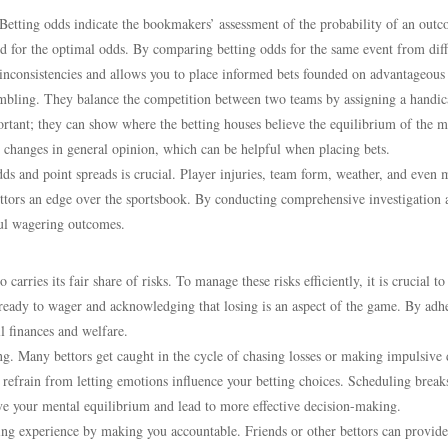
g. Betting odds indicate the bookmakers’ assessment of the probability of an ou
round for the optimal odds. By comparing betting odds for the same event from dif
ng inconsistencies and allows you to place informed bets founded on advantageous
ambling. They balance the competition between two teams by assigning a handicap
tant; they can show where the betting houses believe the equilibrium of the ma
 or changes in general opinion, which can be helpful when placing bets.
 and point spreads is crucial. Player injuries, team form, weather, and even ma
ettors an edge over the sportsbook. By conducting comprehensive investigation 
sful wagering outcomes.
o carries its fair share of risks. To manage these risks efficiently, it is crucial 
eady to wager and acknowledging that losing is an aspect of the game. By adheri
ll finances and welfare.
ing. Many bettors get caught in the cycle of chasing losses or making impulsiv
 refrain from letting emotions influence your betting choices. Scheduling break
ve your mental equilibrium and lead to more effective decision-making.
ting experience by making you accountable. Friends or other bettors can provide