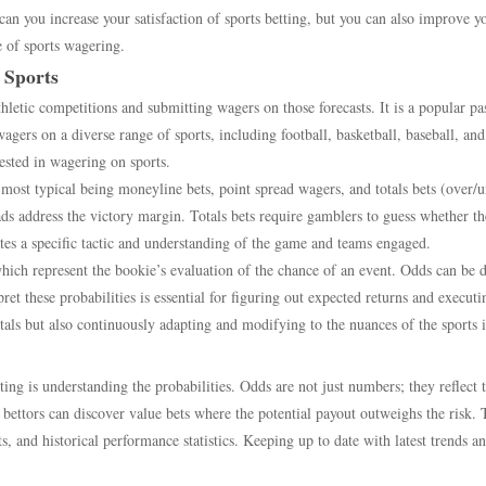
 can you increase your satisfaction of sports betting, but you can also improve 
 of sports wagering.
 Sports
hletic competitions and submitting wagers on those forecasts. It is a popular p
agers on a diverse range of sports, including football, basketball, baseball, an
ested in wagering on sports.
 most typical being moneyline bets, point spread wagers, and totals bets (over/
eads address the victory margin. Totals bets require gamblers to guess whether 
ates a specific tactic and understanding of the game and teams engaged.
hich represent the bookie’s evaluation of the chance of an event. Odds can be d
ret these probabilities is essential for figuring out expected returns and exec
als but also continuously adapting and modifying to the nuances of the sports 
tting is understanding the probabilities. Odds are not just numbers; they reflect 
 bettors can discover value bets where the potential payout outweighs the risk. 
s, and historical performance statistics. Keeping up to date with latest trends a