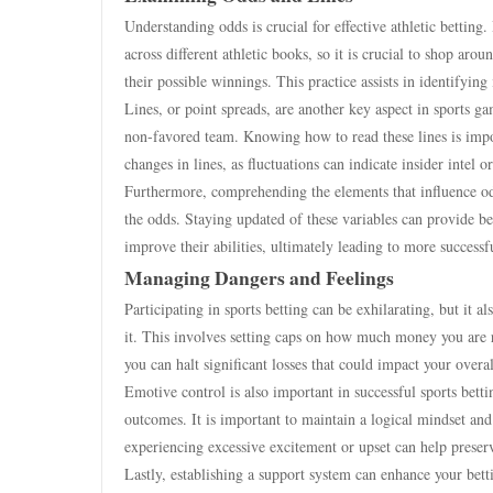
Understanding odds is crucial for effective athletic bettin
across different athletic books, so it is crucial to shop a
their possible winnings. This practice assists in identifyi
Lines, or point spreads, are another key aspect in sports g
non-favored team. Knowing how to read these lines is impor
changes in lines, as fluctuations can indicate insider intel
Furthermore, comprehending the elements that influence odds
the odds. Staying updated of these variables can provide b
improve their abilities, ultimately leading to more succes
Managing Dangers and Feelings
Participating in sports betting can be exhilarating, but it als
it. This involves setting caps on how much money you are r
you can halt significant losses that could impact your overa
Emotive control is also important in successful sports bett
outcomes. It is important to maintain a logical mindset and
experiencing excessive excitement or upset can help preser
Lastly, establishing a support system can enhance your bet