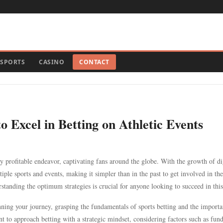
SPORTS
CASINO
CONTACT
 Excel in Betting on Athletic Events
ly profitable endeavor, captivating fans around the globe. With the growth of d
iple sports and events, making it simpler than in the past to get involved in t
erstanding the optimum strategies is crucial for anyone looking to succeed in this
nning your journey, grasping the fundamentals of sports betting and the importa
nt to approach betting with a strategic mindset, considering factors such as fu