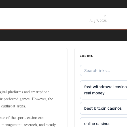
Fri
Aug 7, 2026
CASINO
fast withdrawal casin
igital platforms and smartphone
real money
heir preferred games. However, the
 cutthroat arena.
best bitcoin casinos
nce of the sports casino can
online casinos
nd management, research, and steady