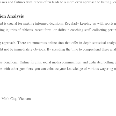
cesses and failures with others often leads to a more even approach to betting, 
ion Analysis
ed is crucial for making informed decisions. Regularly keeping up with sports ne
ng injuries of athletes, recent form, or shifts in coaching staff, collecting pert
 approach. There are numerous online sites that offer in-depth statistical analy
ight not be immediately obvious. By spending the time to comprehend these anal
e beneficial. Online forums, social media communities, and dedicated betting p
tics with other gamblers, you can enhance your knowledge of various wagering m
i Minh City, Vietnam