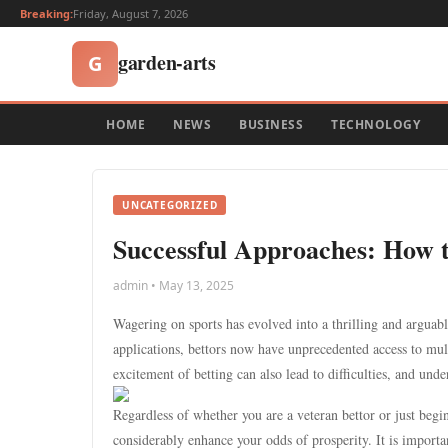
Breaking:
Friday, August 7, 2026
garden-arts
G
HOME
NEWS
BUSINESS
TECHNOLOGY
UNCATEGORIZED
Successful Approaches: How to
admin • May 13, 2025
Wagering on sports has evolved into a thrilling and arguab
applications, bettors now have unprecedented access to mult
excitement of betting can also lead to difficulties, and und
Regardless of whether you are a veteran bettor or just begi
considerably enhance your odds of prosperity. It is importa