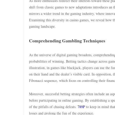
As more enthusiasts redirect their interests toward these 
shift from classic games to new adaptations introduces an 
mirrors a wider trend in the gaming industry, where innovat
Examining this diversity in casino games, we reveal how th
gaming landscape.
Comprehending Gambling Techniques
As the universe of digital gaming broadens, comprehending e
probabilities of winning. Betting tactics change across ga
illustration, in games like blackjack, players can use the
on their hand and the dealer’s visible card. In opposition, t
Fibonacci sequence, which focus on controlling their finance
Moreover, successful betting strategies often include an asp
before participating in online gaming. By establishing a sp
of the pitfalls of chasing defeats.
789P
to keep in mind that 
losses and prolong the fun of the experience.