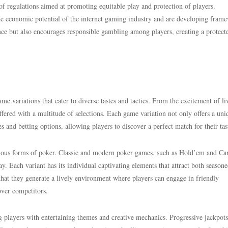
f regulations aimed at promoting equitable play and protection of players.
the economic potential of the internet gaming industry and are developing fram
nce but also encourages responsible gambling among players, creating a protect
me variations that cater to diverse tastes and tactics. From the excitement of li
offered with a multitude of selections. Each game variation not only offers a uni
es and betting options, allowing players to discover a perfect match for their tas
arious forms of poker. Classic and modern poker games, such as Hold’em and Ca
play. Each variant has its individual captivating elements that attract both season
that they generate a lively environment where players can engage in friendly
over competitors.
ng players with entertaining themes and creative mechanics. Progressive jackpot