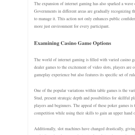
The expansion of internet gaming has also sparked a wave o
Governments in different areas are gradually recognizing 
to manage it. This action not only enhances public confide
more just environment for every participant.
Examining Casino Game Options
The world of internet gaming is filled with varied casino ga
dealer games to the excitement of video slots, players are 
gameplay experience but also features its specific set of rul
One of the popular variations within table games is the v
Stud, present strategic depth and possibilities for skillful 
players and beginners. The appeal of these poker games is 
competition while using their skills to gain an upper hand 
Additionally, slot machines have changed drastically, givi