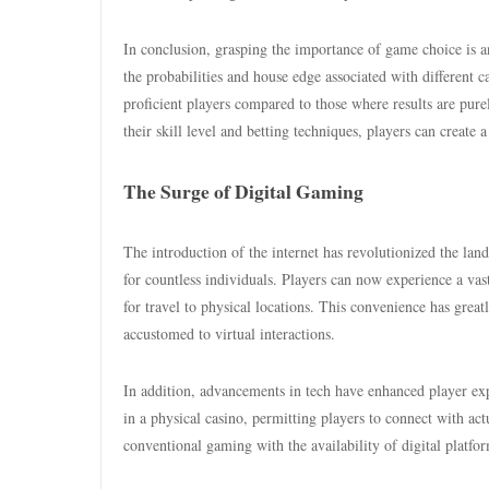
In conclusion, grasping the importance of game choice is an
the probabilities and house edge associated with different 
proficient players compared to those where results are pur
their skill level and betting techniques, players can creat
The Surge of Digital Gaming
The introduction of the internet has revolutionized the la
for countless individuals. Players can now experience a va
for travel to physical locations. This convenience has grea
accustomed to virtual interactions.
In addition, advancements in tech have enhanced player expe
in a physical casino, permitting players to connect with ac
conventional gaming with the availability of digital platfo