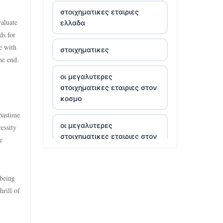
789win 9
στοιχηματικες εταιριες
valuate
ελλαδα
ds for
Crypto
e with
στοιχηματικες
he end.
online casino
οι μεγαλυτερες
στοιχηματικες εταιριες στον
casino utan svensk licens
κοσμο
pastime
casino utan spelpaus
οι μεγαλυτερες
essity
στοιχηματικες εταιριες στον
e
utländska casino
κοσμο
bästa online casino
στοιχηματικες ελλαδα
 being
hrill of
casino utan spelpaus
utländska casino utan svensk
licens
utländska casino