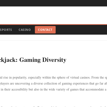
SPORTS
CASINO
CONTACT
ackjack: Gaming Diversity
d rise in popularity, especially within the sphere of virtual casinos. From the 
 players are uncovering a diverse collection of gaming experiences that go far a
y in their accessibility but also in the wide variety of games that accommodate 