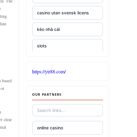
ked. The
e
casino utan svensk licens
ting.
line
kèo nhà cái
slots
casino sites not on gamstop
https://ytr88.com/
5 pounds casino not on
s based
GamStop
 or
OUR PARTNERS
non UK casinos accepting UK
players
n
r clear
top online casinos Ireland
tial
online casino