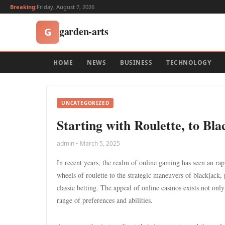
Breaking:
Friday, August 7, 2026
garden-arts
G
HOME
NEWS
BUSINESS
TECHNOLOGY
UNCATEGORIZED
Starting with Roulette, to Bl
admin • March 5, 2025
In recent years, the realm of online gaming has seen an rapi
wheels of roulette to the strategic maneuvers of blackjack,
classic betting. The appeal of online casinos exists not onl
range of preferences and abilities.