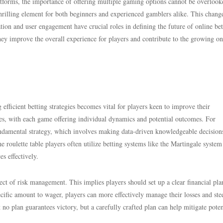
platforms, the importance of offering multiple gaming options cannot be overloo
thrilling element for both beginners and experienced gamblers alike. This chang
ion and user engagement have crucial roles in defining the future of online bet
ey improve the overall experience for players and contribute to the growing on
fficient betting strategies becomes vital for players keen to improve their
mes, with each game offering individual dynamics and potential outcomes. For
 fundamental strategy, which involves making data-driven knowledgeable decision
he roulette table players often utilize betting systems like the Martingale system
s effectively.
ect of risk management. This implies players should set up a clear financial pla
ecific amount to wager, players can more effectively manage their losses and stee
no plan guarantees victory, but a carefully crafted plan can help mitigate poten