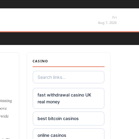
Fri
Aug 7, 2026
CASINO
fast withdrawal casino UK
spinning
real money
bove
a wide
best bitcoin casinos
online casinos