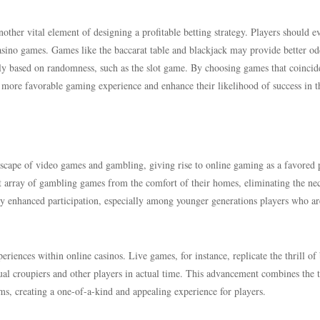
other vital element of designing a profitable betting strategy. Players should e
casino games. Games like the baccarat table and blackjack may provide better od
ely based on randomness, such as the slot game. By choosing games that coincid
e a more favorable gaming experience and enhance their likelihood of success in t
ndscape of video games and gambling, giving rise to online gaming as a favored 
st array of gambling games from the comfort of their homes, eliminating the nec
tly enhanced participation, especially among younger generations players who ar
riences within online casinos. Live games, for instance, replicate the thrill of
tual croupiers and other players in actual time. This advancement combines the t
rms, creating a one-of-a-kind and appealing experience for players.