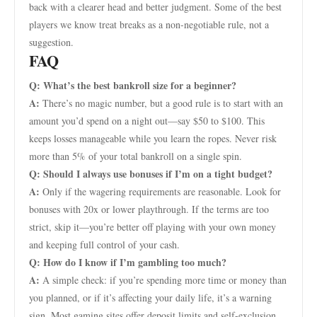
back with a clearer head and better judgment. Some of the best
players we know treat breaks as a non-negotiable rule, not a
suggestion.
FAQ
Q: What’s the best bankroll size for a beginner?
A:
There’s no magic number, but a good rule is to start with an
amount you’d spend on a night out—say $50 to $100. This
keeps losses manageable while you learn the ropes. Never risk
more than 5% of your total bankroll on a single spin.
Q: Should I always use bonuses if I’m on a tight budget?
A:
Only if the wagering requirements are reasonable. Look for
bonuses with 20x or lower playthrough. If the terms are too
strict, skip it—you’re better off playing with your own money
and keeping full control of your cash.
Q: How do I know if I’m gambling too much?
A:
A simple check: if you’re spending more time or money than
you planned, or if it’s affecting your daily life, it’s a warning
sign. Most gaming sites offer deposit limits and self-exclusion