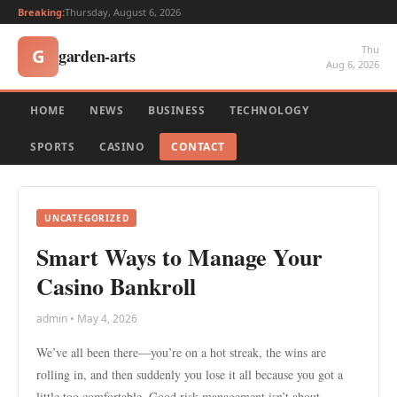
Breaking:
Thursday, August 6, 2026
Thu
garden-arts
G
Aug 6, 2026
HOME
NEWS
BUSINESS
TECHNOLOGY
SPORTS
CASINO
CONTACT
UNCATEGORIZED
Smart Ways to Manage Your
Casino Bankroll
admin • May 4, 2026
We’ve all been there—you’re on a hot streak, the wins are
rolling in, and then suddenly you lose it all because you got a
little too comfortable. Good risk management isn’t about