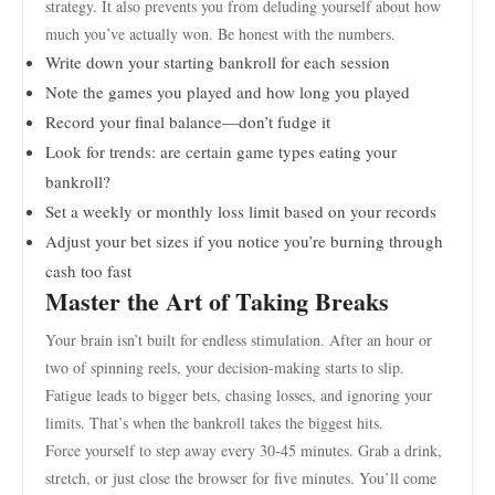
strategy. It also prevents you from deluding yourself about how
much you’ve actually won. Be honest with the numbers.
Write down your starting bankroll for each session
Note the games you played and how long you played
Record your final balance—don’t fudge it
Look for trends: are certain game types eating your
bankroll?
Set a weekly or monthly loss limit based on your records
Adjust your bet sizes if you notice you’re burning through
cash too fast
Master the Art of Taking Breaks
Your brain isn’t built for endless stimulation. After an hour or
two of spinning reels, your decision-making starts to slip.
Fatigue leads to bigger bets, chasing losses, and ignoring your
limits. That’s when the bankroll takes the biggest hits.
Force yourself to step away every 30-45 minutes. Grab a drink,
stretch, or just close the browser for five minutes. You’ll come