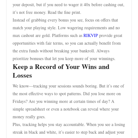
your deposit, but if you need to wager it 40x before cashing out,
it’s not free money. Read the fine print.
Instead of grabbing every bonus you see, focus on offers that
match your playing style. Low wagering requirements and no
max cashout are gold. Platforms such as
RIKVIP
provide great
opportunities with fair terms, so you can actually benefit from
the extra funds without breaking your bankroll. Always
prioritize bonuses that let you keep more of your winnings.
Keep a Record of Your Wins and
Losses
We know—tracking your sessions sounds boring. But it’s one of
the most effective ways to spot patterns. Did you lose more on
Fridays? Are you winning more at certain times of day? A
simple spreadsheet or even a notebook can reveal where your
money really goes.
Plus, tracking helps you stay accountable. When you see a losing
streak in black and white, it’s easier to step back and adjust your