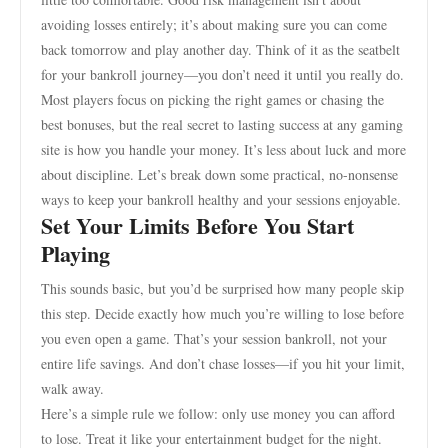
avoiding losses entirely; it’s about making sure you can come
back tomorrow and play another day. Think of it as the seatbelt
for your bankroll journey—you don’t need it until you really do.
Most players focus on picking the right games or chasing the
best bonuses, but the real secret to lasting success at any gaming
site is how you handle your money. It’s less about luck and more
about discipline. Let’s break down some practical, no-nonsense
ways to keep your bankroll healthy and your sessions enjoyable.
Set Your Limits Before You Start
Playing
This sounds basic, but you’d be surprised how many people skip
this step. Decide exactly how much you’re willing to lose before
you even open a game. That’s your session bankroll, not your
entire life savings. And don’t chase losses—if you hit your limit,
walk away.
Here’s a simple rule we follow: only use money you can afford
to lose. Treat it like your entertainment budget for the night.