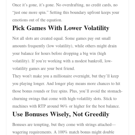
Once it’s gone, it’s gone. No overdrafting, no credit cards, no
“just one more spin.” Setting this boundary upfront keeps your
emotions out of the equation.
Pick Games With Lower Volatility
Not all slots are created equal. Some games pay out small
amounts frequently (low volatility), while others might drain
your balance for hours before dropping a big win (high
volatility). If you’re working with a modest bankroll, low-
volatility games are your best friend.
They won’t make you a millionaire overnight, but they’ll keep
you playing longer. And longer play means more chances to hit
those bonus rounds or free spins. Plus, you’ll avoid the stomach-
churning swings that come with high-volatility slots. Stick to
machines with RTP around 96% or higher for the best balance.
Use Bonuses Wisely, Not Greedily
Bonuses are tempting, but they come with strings attached—
wagering requirements. A 100% match bonus might double