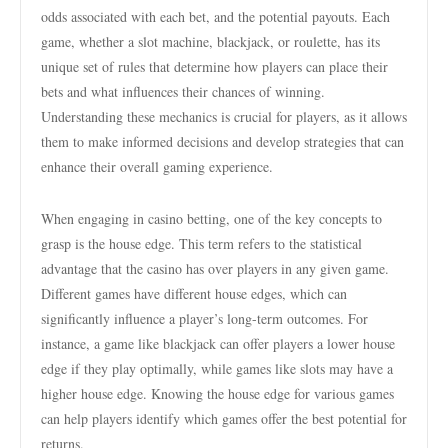
odds associated with each bet, and the potential payouts. Each
game, whether a slot machine, blackjack, or roulette, has its
unique set of rules that determine how players can place their
bets and what influences their chances of winning.
Understanding these mechanics is crucial for players, as it allows
them to make informed decisions and develop strategies that can
enhance their overall gaming experience.
When engaging in casino betting, one of the key concepts to
grasp is the house edge. This term refers to the statistical
advantage that the casino has over players in any given game.
Different games have different house edges, which can
significantly influence a player’s long-term outcomes. For
instance, a game like blackjack can offer players a lower house
edge if they play optimally, while games like slots may have a
higher house edge. Knowing the house edge for various games
can help players identify which games offer the best potential for
returns.