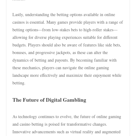
Lastly, understanding the betting options available in online
casinos is essential. Many games provide players with a range of
betting options—from low-stakes bets to high-roller stakes—
allowing for diverse playing experiences suitable for different
budgets. Players should also be aware of features like side bets,
bonuses, and progressive jackpots, as these can alter the
dynamics of betting and payouts. By becoming familiar with
these mechanics, players can navigate the online gaming
landscape more effectively and maximize their enjoyment while
betting.
The Future of Digital Gambling
As technology continues to evolve, the future of online gaming
and casino betting is poised for transformative changes.
Innovative advancements such as virtual reality and augmented