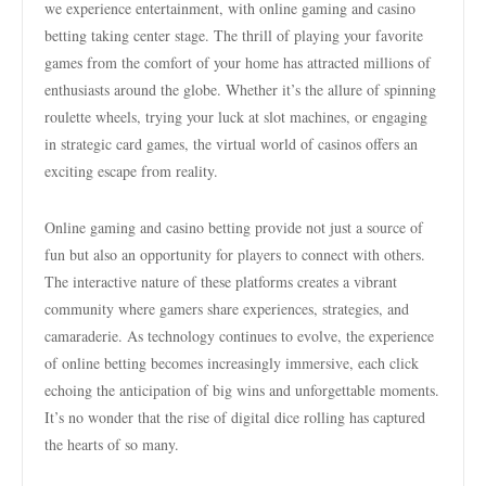
we experience entertainment, with online gaming and casino
betting taking center stage. The thrill of playing your favorite
games from the comfort of your home has attracted millions of
enthusiasts around the globe. Whether it’s the allure of spinning
roulette wheels, trying your luck at slot machines, or engaging
in strategic card games, the virtual world of casinos offers an
exciting escape from reality.
Online gaming and casino betting provide not just a source of
fun but also an opportunity for players to connect with others.
The interactive nature of these platforms creates a vibrant
community where gamers share experiences, strategies, and
camaraderie. As technology continues to evolve, the experience
of online betting becomes increasingly immersive, each click
echoing the anticipation of big wins and unforgettable moments.
It’s no wonder that the rise of digital dice rolling has captured
the hearts of so many.