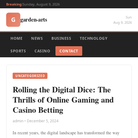
Breaking:
Sunday, August 9, 2026
Sun
garden-arts
G
Aug 9, 2026
HOME
NEWS
BUSINESS
TECHNOLOGY
SPORTS
CASINO
CONTACT
UNCATEGORIZED
Rolling the Digital Dice: The
Thrills of Online Gaming and
Casino Betting
admin • December 5, 2024
In recent years, the digital landscape has transformed the way