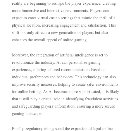
reality are beginning to reshape the player experience, creating
more immersive and interactive environments. Players can
expect to enter virtual casino settings that mimic the thrill of a
physical location, increasing engagement and satisfaction. This
shift not only attracts a new generation of players but also
enhances the overall appeal of online gaming.
Moreover, the integration of artificial intelligence is set to
revolutionize the industry. AI can personalize gaming
experiences, offering tailored recommendations based on
individual preferences and behaviors. This technology can also
improve security measures, helping to create safer environments
for online betting. As AI becomes more sophisticated, it is likely
that it will play a crucial role in identifying fraudulent activities
and safeguarding players’ information, ensuring a more secure
gaming landscape.
Finally, regulatory changes and the expansion of legal online