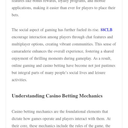
features like bonus rewards, loyalty programs, and mobile
applications, making it easier than ever for players to place their
bets.
The social aspect of gaming has further fueled its rise.
88CLB
encourage interaction among players through chat features and
multiplayer options, creating vibrant communities. This sense of
camaraderie enhances the overall experience, fostering a shared
enjoyment of thrilling moments during gameplay. As a result,
online gaming and casino betting have become not just pastimes
but integral parts of many people’s social lives and leisure
activities.
Understanding Casino Betting Mechanics
Casino betting mechanics are the foundational elements that
dictate how games operate and players interact with them. At
their core, these mechanics include the rules of the game, the