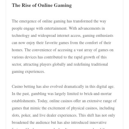
The Rise of Online Gaming
The emergence of online gaming has transformed the way
people engage with entertainment. With advancements in
technology and widespread internet access, gaming enthusiasts
can now enjoy their favorite games from the comfort of their
homes. The convenience of accessing a vast array of games on
various devices has contributed to the rapid growth of this
sector, attracting players globally and redefining traditional
gaming experiences.
Casino betting has also evolved dramatically in this digital age.
In the past, gambling was largely limited to brick-and-mortar
establishments. Today, online casinos offer an extensive range of
games that mimic the excitement of physical casinos, including
slots, poker, and live dealer experiences. This shift has not only
broadened the audience but has also introduced innovative