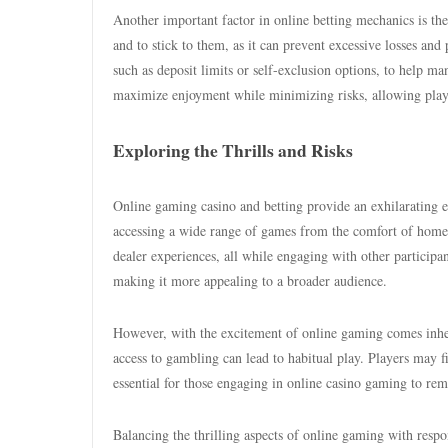
Another important factor in online betting mechanics is th
and to stick to them, as it can prevent excessive losses a
such as deposit limits or self-exclusion options, to help ma
maximize enjoyment while minimizing risks, allowing playe
Exploring the Thrills and Risks
Online gaming casino and betting provide an exhilarating e
accessing a wide range of games from the comfort of home br
dealer experiences, all while engaging with other participa
making it more appealing to a broader audience.
However, with the excitement of online gaming comes inherent
access to gambling can lead to habitual play. Players may fin
essential for those engaging in online casino gaming to re
Balancing the thrilling aspects of online gaming with respon