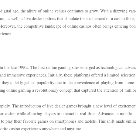
digital age, the allure of online venues continues to grow. With a dizzying vari
es, as well as live dealer options that simulate the excitement of a casino floor,
Moreover, the competitive landscape of online casinos often brings enticing bon
rience.
in the late 1990s. The first online gaming sites emerged as technological adva
and immersive experiences. Initially, these platforms offered a limited selection
t they quickly gained popularity due to the convenience of playing from home.
ing online gaming a revolutionary concept that captured the attention of millio
rapidly. The introduction of live dealer games brought a new level of excitemen
ar casino while allowing players to interact in real-time. Advances in mobile
 to play their favorite games on smartphones and tablets. This shift made onlin
vorite casino experiences anywhere and anytime.