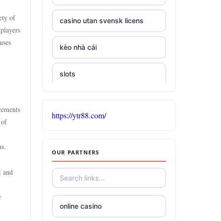
ety of
casino utan svensk licens
 players
uses
kèo nhà cái
slots
casino sites not on gamstop
ncements
https://ytr88.com/
 of
5 pounds casino not on
GamStop
ns.
OUR PARTNERS
non UK casinos accepting UK
t and
players
e
top online casinos Ireland
online casino