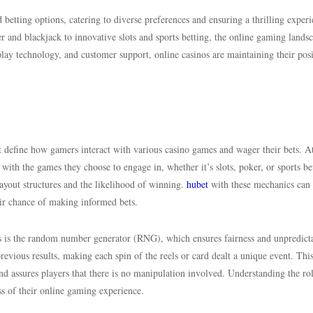
 betting options, catering to diverse preferences and ensuring a thrilling exper
ker and blackjack to innovative slots and sports betting, the online gaming lands
ay technology, and customer support, online casinos are maintaining their posi
t define how gamers interact with various casino games and wager their bets. A
with the games they choose to engage in, whether it’s slots, poker, or sports be
payout structures and the likelihood of winning.
hubet
with these mechanics can
eir chance of making informed bets.
cs is the random number generator (RNG), which ensures fairness and unpredicta
ious results, making each spin of the reels or card dealt a unique event. Thi
and assures players that there is no manipulation involved. Understanding the ro
ss of their online gaming experience.