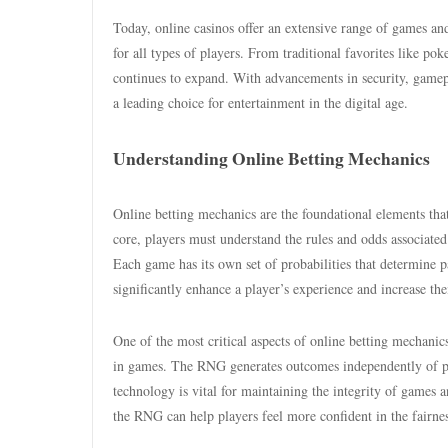
Today, online casinos offer an extensive range of games and
for all types of players. From traditional favorites like po
continues to expand. With advancements in security, gamepl
a leading choice for entertainment in the digital age.
Understanding Online Betting Mechanics
Online betting mechanics are the foundational elements tha
core, players must understand the rules and odds associated 
Each game has its own set of probabilities that determine 
significantly enhance a player’s experience and increase th
One of the most critical aspects of online betting mechani
in games. The RNG generates outcomes independently of prev
technology is vital for maintaining the integrity of games 
the RNG can help players feel more confident in the fairne