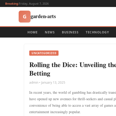
Breaking:
Friday, August 7, 2026
garden-arts
G
HOME
NEWS
BUSINESS
TECHNOLOGY
UNCATEGORIZED
Rolling the Dice: Unveiling t
Betting
admin • January 13, 2025
In recent years, the world of gambling has drastically tra
have opened up new avenues for thrill-seekers and casual pl
convenience of being able to access a vast array of games 
entertainment increasingly popular.