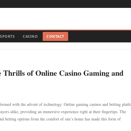
SPORTS
CASINO
CONTACT
he Thrills of Online Casino Gaming and
nsformed with the advent of technology. Online gaming casinos and betting platf
ayers alike, providing an immersive experience right at their fingertips. The
and betting options from the comfort of one’s home has made this form of