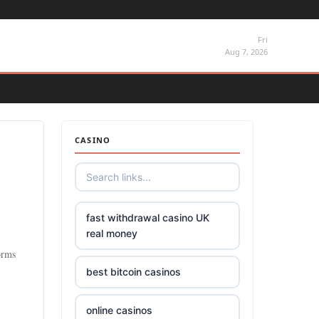
Fri
Aug 7, 2026
CASINO
fast withdrawal casino UK
real money
orms
best bitcoin casinos
online casinos