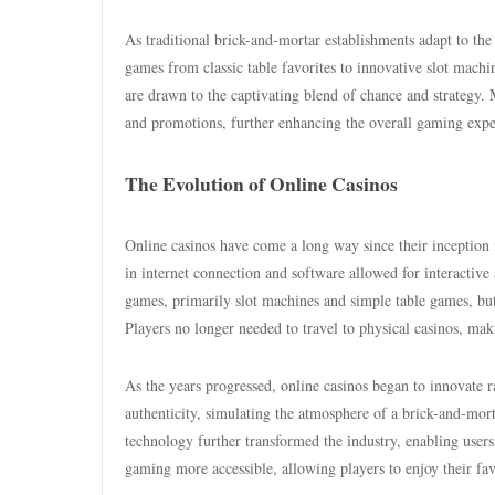
As traditional brick-and-mortar establishments adapt to the 
games from classic table favorites to innovative slot machin
are drawn to the captivating blend of chance and strategy. 
and promotions, further enhancing the overall gaming expe
The Evolution of Online Casinos
Online casinos have come a long way since their inception 
in internet connection and software allowed for interactive 
games, primarily slot machines and simple table games, bu
Players no longer needed to travel to physical casinos, mak
As the years progressed, online casinos began to innovate 
authenticity, simulating the atmosphere of a brick-and-mort
technology further transformed the industry, enabling users
gaming more accessible, allowing players to enjoy their fa