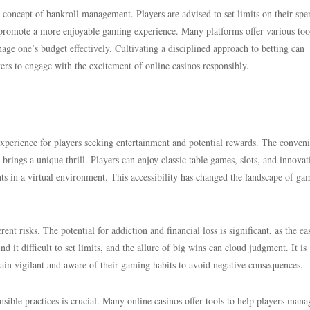
e concept of bankroll management. Players are advised to set limits on their sp
nd promote a more enjoyable gaming experience. Many platforms offer various too
nage one’s budget effectively. Cultivating a disciplined approach to betting can
rs to engage with the excitement of online casinos responsibly.
xperience for players seeking entertainment and potential rewards. The conven
ings a unique thrill. Players can enjoy classic table games, slots, and innovat
nts in a virtual environment. This accessibility has changed the landscape of ga
 risks. The potential for addiction and financial loss is significant, as the ea
d it difficult to set limits, and the allure of big wins can cloud judgment. It is
main vigilant and aware of their gaming habits to avoid negative consequences.
sible practices is crucial. Many online casinos offer tools to help players mana