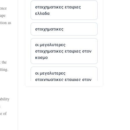
789win 9
στοιχηματικες εταιριες
ience
ελλαδα
cape
Crypto
tion as
στοιχηματικες
online casino
οι μεγαλυτερες
στοιχηματικες εταιριες στον
casino utan svensk licens
κοσμο
t the
casino utan spelpaus
tting.
οι μεγαλυτερες
στοιχηματικες εταιριες στον
utländska casino
κοσμο
bility
bästa online casino
στοιχηματικες ελλαδα
s
le of
casino utan spelpaus
utländska casino utan svensk
licens
utländska casino