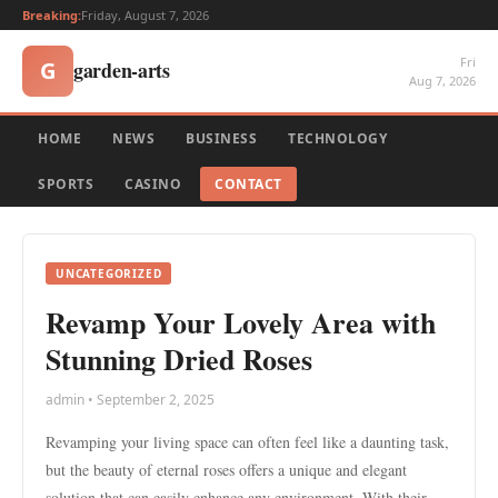
Breaking:
Friday, August 7, 2026
Fri
garden-arts
G
Aug 7, 2026
HOME
NEWS
BUSINESS
TECHNOLOGY
SPORTS
CASINO
CONTACT
UNCATEGORIZED
Revamp Your Lovely Area with
Stunning Dried Roses
admin • September 2, 2025
Revamping your living space can often feel like a daunting task,
but the beauty of eternal roses offers a unique and elegant
solution that can easily enhance any environment. With their