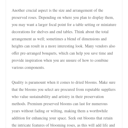
Another crucial aspect is the size and arrangement of the
preserved roses. Depending on where you plan to display them,
you may want a larger focal point for a table setting or miniature
decorations for shelves and end tables. Think about the total
arrangement as well; sometimes a blend of dimensions and
heights can result in a more interesting look. Many vendors also
offer pre-arranged bouquets, which can help you save time and
provide inspiration when you are unsure of how to combine
various components.
Quality is paramount when it comes to dried blooms. Make sure
that the blooms you select are procured from reputable suppliers
who value sustainability and artistry in their preservation
methods. Premium preserved blooms can last for numerous
years without fading or wilting, making them a worthwhile
addition for enhancing your space. Seek out blooms that retain
the intricate features of blooming roses, as this will add life and