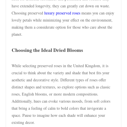
have extended longevity, they can greatly cut down on waste.
Choosing preserved
luxury preserved roses
means you can enjoy
lovely petals while minimizing your effect on the environment,
making them a considerate option for those who care about the
planet.
Choosing the Ideal Dried Blooms
While selecting preserved roses in the United Kingdom, it is
crucial to think about the variety and shade that best fits your
aesthetic and decorative style. Different types of roses offer
distinct shapes and textures, so explore options such as classic
roses, English blooms, or more modern compositions.
Additionally, hues can evoke various moods, from soft colors
that bring a feeling of calm to bold colors that invigorate a
space. Pause to imagine how each shade will enhance your
existing decor.