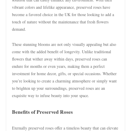
vibrant colors and lifelike appearance, preserved roses have
become a favored choice in the UK for those looking to add a
touch of nature without the maintenance that fresh flowers
demand.
These stunning blooms are not only visually appealing but also
come with the added benefit of longevity. Unlike traditional
flowers that wither away within days, preserved roses can
endure for months or even years, making them a perfect
investment for home decor, gifts, or special occasions. Whether
you’re looking to create a charming atmosphere or simply want
to brighten up your surroundings, preserved roses are an
exquisite way to infuse beauty into your space.
Benefits of Preserved Roses
Eternally preserved roses offer a timeless beauty that can elevate