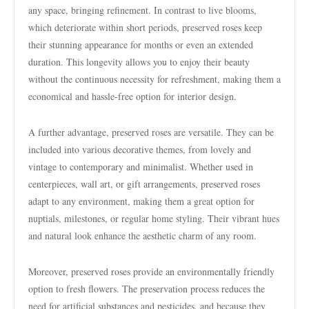
any space, bringing refinement. In contrast to live blooms,
which deteriorate within short periods, preserved roses keep
their stunning appearance for months or even an extended
duration. This longevity allows you to enjoy their beauty
without the continuous necessity for refreshment, making them a
economical and hassle-free option for interior design.
A further advantage, preserved roses are versatile. They can be
included into various decorative themes, from lovely and
vintage to contemporary and minimalist. Whether used in
centerpieces, wall art, or gift arrangements, preserved roses
adapt to any environment, making them a great option for
nuptials, milestones, or regular home styling. Their vibrant hues
and natural look enhance the aesthetic charm of any room.
Moreover, preserved roses provide an environmentally friendly
option to fresh flowers. The preservation process reduces the
need for artificial substances and pesticides, and because they