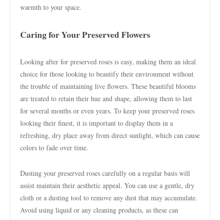
warmth to your space.
Caring for Your Preserved Flowers
Looking after for preserved roses is easy, making them an ideal
choice for those looking to beautify their environment without
the trouble of maintaining live flowers. These beautiful blooms
are treated to retain their hue and shape, allowing them to last
for several months or even years. To keep your preserved roses
looking their finest, it is important to display them in a
refreshing, dry place away from direct sunlight, which can cause
colors to fade over time.
Dusting your preserved roses carefully on a regular basis will
assist maintain their aesthetic appeal. You can use a gentle, dry
cloth or a dusting tool to remove any dust that may accumulate.
Avoid using liquid or any cleaning products, as these can