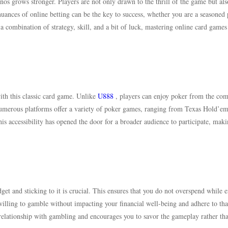
nos grows stronger. Players are not only drawn to the thrill of the game but als
uances of online betting can be the key to success, whether you are a seasoned 
a combination of strategy, skill, and a bit of luck, mastering online card games
ith this classic card game. Unlike
U888
, players can enjoy poker from the com
Numerous platforms offer a variety of poker games, ranging from Texas Hold’em
his accessibility has opened the door for a broader audience to participate, maki
get and sticking to it is crucial. This ensures that you do not overspend while 
illing to gamble without impacting your financial well-being and adhere to tha
y relationship with gambling and encourages you to savor the gameplay rather th