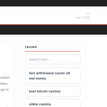
Fri
Aug 7, 2026
CASINO
fast withdrawal casino UK
comfort
real money
chines,
gage in
best bitcoin casinos
online casinos