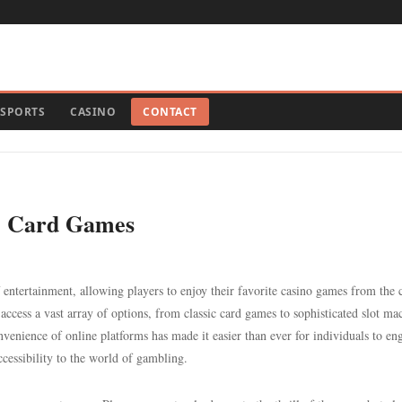
SPORTS
CASINO
CONTACT
ne Card Games
 entertainment, allowing players to enjoy their favorite casino games from the 
access a vast array of options, from classic card games to sophisticated slot ma
venience of online platforms has made it easier than ever for individuals to en
ccessibility to the world of gambling.