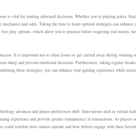
oose is vital for making informed decisions. Whether you’re playing poker, blac
me mechanics and odds. Taking the time to learn optimal strategies can enhance 
d free play options, which allow you to practice before wagering real money, he
 success. It is important not to chase losses or get carried away during winning s
focus sharp and prevent emotional decisions. Furthermore, taking regular breaks
combining these strategies, you can enhance your gaming experience while maxi
hnology advances and player preferences shift. Innovations such as virtual real
aming experience and provide greater transparency in transactions. As players s
s could redefine how casinos operate and how bettors engage with their favori