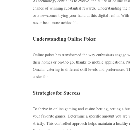
As technology continues to evolve, the allure of online casi
chance of winning substantial rewards. Understanding the n
or a newcomer trying your hand at this digital realm. With 
never been more achievable.
Understanding Online Poker
Online poker has transformed the way enthusiasts engage w
their homes or on-the-go, thanks to mobile applications. 
Omaha, catering to different skill levels and preferences. T
easier for
Strategies for Success
To thrive in online gaming and casino betting, setting a bud
your favorite games. Determine a specific amount you are w
strictly. This controlled approach helps maintain a health