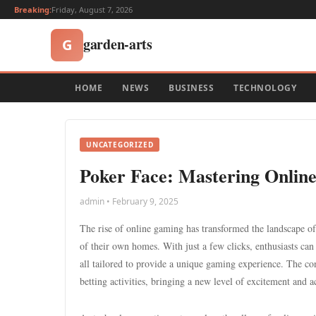
Breaking:
Friday, August 7, 2026
garden-arts
G
HOME
NEWS
BUSINESS
TECHNOLOGY
UNCATEGORIZED
Poker Face: Mastering Onli
admin • February 9, 2025
The rise of online gaming has transformed the landscape of
of their own homes. With just a few clicks, enthusiasts can 
all tailored to provide a unique gaming experience. The con
betting activities, bringing a new level of excitement and a