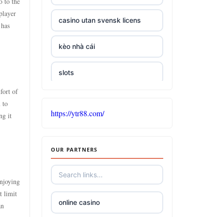
o to the
player
casino utan svensk licens
 has
kèo nhà cái
slots
fort of
casino sites not on gamstop
 to
https://ytr88.com/
ng it
5 pounds casino not on
GamStop
OUR PARTNERS
non UK casinos accepting UK
players
enjoying
t limit
top online casinos Ireland
online casino
an