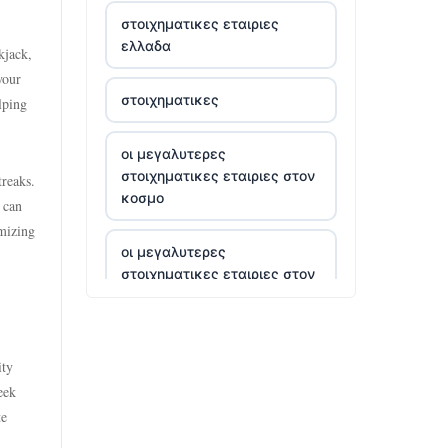
789win 9
στοιχηματικες εταιριες
ελλαδα
kjack,
Crypto
your
στοιχηματικες
lping
online casino
οι μεγαλυτερες
στοιχηματικες εταιριες στον
casino utan svensk licens
treaks.
κοσμο
 can
mizing
casino utan spelpaus
οι μεγαλυτερες
στοιχηματικες εταιριες στον
utländska casino
κοσμο
bästa online casino
στοιχηματικες ελλαδα
ity
eek
casino utan spelpaus
utländska casino utan svensk
te
licens
utländska casino