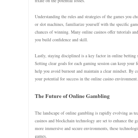
fixate on the potential losses.
Understanding the rules and strategies of the games you ch
or slot machines, familiarize yourself with the specific ga
chances of winning. Many online casinos offer tutorials an
you build confidence and skill.
Lastly, staying disciplined is a key factor in online betting
Setting clear goals for each gaming session can keep your 
help you avoid burnout and maintain a clear mindset. By 
your potential for success in the online casino environment.
The Future of Online Gambling
The landscape of online gambling is rapidly evolving as tec
casinos and blockchain technology are set to enhance the g
more immersive and secure environments, these technologie
games.