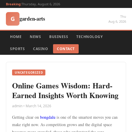
Breaking:
Thursday, August 6, 2026
Thu
garden-arts
G
Aug 6, 2026
HOME
NEWS
BUSINESS
TECHNOLOGY
SPORTS
CASINO
CONTACT
UNCATEGORIZED
Online Games Wisdom: Hard-
Earned Insights Worth Knowing
admin • March 14, 2026
Getting clear on
bongdalu
is one of the smartest moves you can
make right now. As competition grows and the digital space
becomes more crowded, those who understand the core