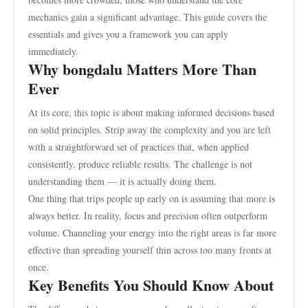
mechanics gain a significant advantage. This guide covers the
essentials and gives you a framework you can apply
immediately.
Why bongdalu Matters More Than
Ever
At its core, this topic is about making informed decisions based
on solid principles. Strip away the complexity and you are left
with a straightforward set of practices that, when applied
consistently, produce reliable results. The challenge is not
understanding them — it is actually doing them.
One thing that trips people up early on is assuming that more is
always better. In reality, focus and precision often outperform
volume. Channeling your energy into the right areas is far more
effective than spreading yourself thin across too many fronts at
once.
Key Benefits You Should Know About