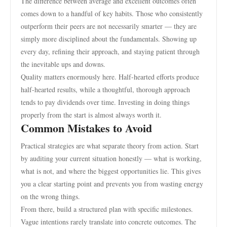
The difference between average and excellent outcomes often
comes down to a handful of key habits. Those who consistently
outperform their peers are not necessarily smarter — they are
simply more disciplined about the fundamentals. Showing up
every day, refining their approach, and staying patient through
the inevitable ups and downs.
Quality matters enormously here. Half-hearted efforts produce
half-hearted results, while a thoughtful, thorough approach
tends to pay dividends over time. Investing in doing things
properly from the start is almost always worth it.
Common Mistakes to Avoid
Practical strategies are what separate theory from action. Start
by auditing your current situation honestly — what is working,
what is not, and where the biggest opportunities lie. This gives
you a clear starting point and prevents you from wasting energy
on the wrong things.
From there, build a structured plan with specific milestones.
Vague intentions rarely translate into concrete outcomes. The