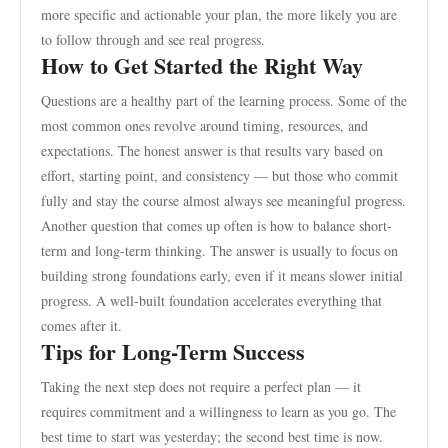
more specific and actionable your plan, the more likely you are
to follow through and see real progress.
How to Get Started the Right Way
Questions are a healthy part of the learning process. Some of the
most common ones revolve around timing, resources, and
expectations. The honest answer is that results vary based on
effort, starting point, and consistency — but those who commit
fully and stay the course almost always see meaningful progress.
Another question that comes up often is how to balance short-
term and long-term thinking. The answer is usually to focus on
building strong foundations early, even if it means slower initial
progress. A well-built foundation accelerates everything that
comes after it.
Tips for Long-Term Success
Taking the next step does not require a perfect plan — it
requires commitment and a willingness to learn as you go. The
best time to start was yesterday; the second best time is now.