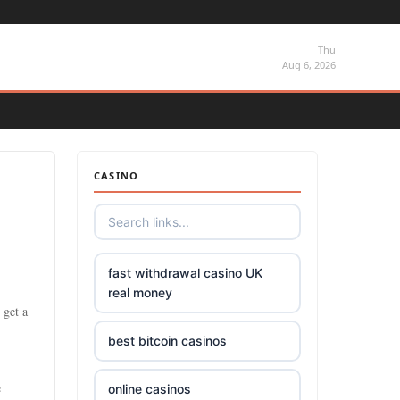
Thu
Aug 6, 2026
CASINO
fast withdrawal casino UK
real money
 get a
best bitcoin casinos
e
online casinos