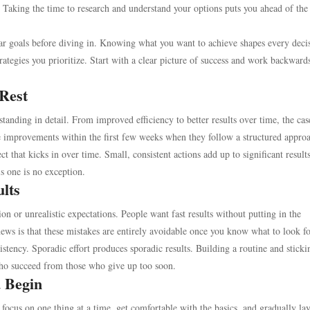
. Taking the time to research and understand your options puts you ahead of the
lear goals before diving in. Knowing what you want to achieve shapes every deci
ategies you prioritize. Start with a clear picture of success and work backward
 Rest
nding in detail. From improved efficiency to better results over time, the cas
ble improvements within the first few weeks when they follow a structured appro
t that kicks in over time. Small, consistent actions add up to significant resul
is one is no exception.
ults
n or unrealistic expectations. People want fast results without putting in the
ews is that these mistakes are entirely avoidable once you know what to look fo
tency. Sporadic effort produces sporadic results. Building a routine and stickin
ho succeed from those who give up too soon.
u Begin
 focus on one thing at a time, get comfortable with the basics, and gradually lay