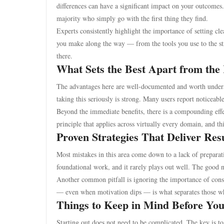
differences can have a significant impact on your outcomes
majority who simply go with the first thing they find.
Experts consistently highlight the importance of setting c
you make along the way — from the tools you use to the str
there.
What Sets the Best Apart from the
The advantages here are well-documented and worth understa
taking this seriously is strong. Many users report noticea
Beyond the immediate benefits, there is a compounding effec
principle that applies across virtually every domain, and th
Proven Strategies That Deliver Res
Most mistakes in this area come down to a lack of preparatio
foundational work, and it rarely plays out well. The good n
Another common pitfall is ignoring the importance of consis
— even when motivation dips — is what separates those w
Things to Keep in Mind Before Yo
Starting out does not need to be complicated. The key is to