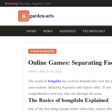
Breaking:
Thursday, August 6, 2026
garden-arts
G
HOME
NEWS
BUSINESS
TECHNOLOGY
UNCATEGORIZED
Online Games: Separating Fac
admin • March 14, 2026
The world of
bongdalu
has evolved dramatically over the 
conversation, attracting beginners and experts alike. If you
comprehensive overview that cuts through the noise.
The Basics of bongdalu Explained
One of the first things people notice when they explore thi