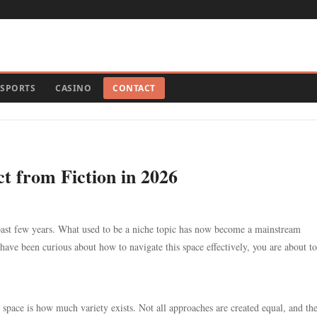
SPORTS
CASINO
CONTACT
t from Fiction in 2026
past few years. What used to be a niche topic has now become a mainstream
 have been curious about how to navigate this space effectively, you are about to
s space is how much variety exists. Not all approaches are created equal, and th