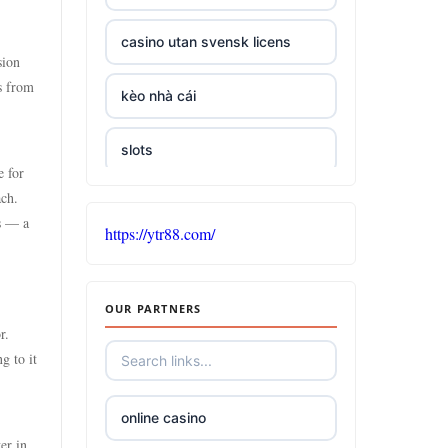
casino utan svensk licens
sion
s from
kèo nhà cái
slots
e for
ach.
casino sites not on gamstop
ts — a
https://ytr88.com/
5 pounds casino not on
GamStop
OUR PARTNERS
r.
non UK casinos accepting UK
players
g to it
top online casinos Ireland
online casino
er in