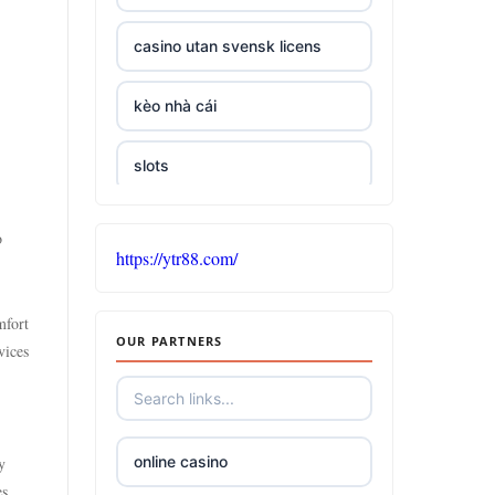
casino utan svensk licens
kèo nhà cái
slots
casino sites not on gamstop
o
https://ytr88.com/
5 pounds casino not on
GamStop
mfort
OUR PARTNERS
vices
non UK casinos accepting UK
players
top online casinos Ireland
online casino
y
es