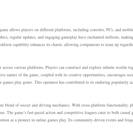
 game allows players on different platforms, including consoles, PCs, and mobil
aphics, regular updates, and engaging gameplay have enchanted millions, making
atform capability enhances its charm, allowing companions to team up regardle
r across various platforms. Players can construct and explore infinite worlds tog
ve nature of the game, coupled with its creative opportunities, encourages soci
ne games play genre. This openness has contributed to its enduring popularity a
ue blend of soccer and driving mechanics. With cross-platform functionality, p
use. The game’s fast-paced action and competitive leagues cater to both casual
position as a pioneer in online games play. Its community-driven events and freq