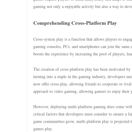
gaming not only a enjoyable activity but also a way to develo
Comprehending Cross-Platform Play
Cross-system play is a function that allows players to eng
gaming consoles, PCs, and smartphones can join the same exa
boosts the experience by increasing the pool of players, l
The creation of cross-platform play has been motivated by 
turning into a staple in the gaming industry, developers und
now offer cross-play, allowing friends to cooperate or rival
approach to video gaming, allowing gamers to enjoy their pr
However, deploying multi-platform gaming does come with
critical factors that developers must consider to ensure a 
game communities grow, multi-platform play is projected to
games play.