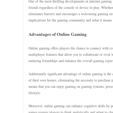
One of the most thrilling developments in internet gaming i
friends regardless of the console or device in play. Whethe
eliminates barriers and encourages a welcoming gaming envir
implications for the gaming community and what it means f
Advantages of Online Gaming
Online gaming offers players the chance to connect with 
multiplayer features that allow you to collaborate or rival 
enduring friendships and enhance the overall gaming exper
Additionally significant advantage of online gaming is the 
of their own homes, eliminating the necessity to purchase ph
means that you can enjoy gaming on gaming systems, person
lifestyle.
Moreover, online gaming can enhance cognitive skills by 
games require players to think analytically and adapt to c