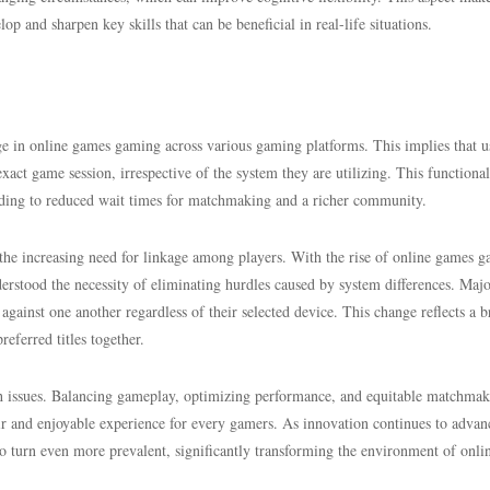
p and sharpen key skills that can be beneficial in real-life situations.
age in online games gaming across various gaming platforms. This implies that u
ct game session, irrespective of the system they are utilizing. This functional
eading to reduced wait times for matchmaking and a richer community.
the increasing need for linkage among players. With the rise of online games 
erstood the necessity of eliminating hurdles caused by system differences. Major
 against one another regardless of their selected device. This change reflects a 
eferred titles together.
 issues. Balancing gameplay, optimizing performance, and equitable matchmak
fair and enjoyable experience for every gamers. As innovation continues to adva
 turn even more prevalent, significantly transforming the environment of onli