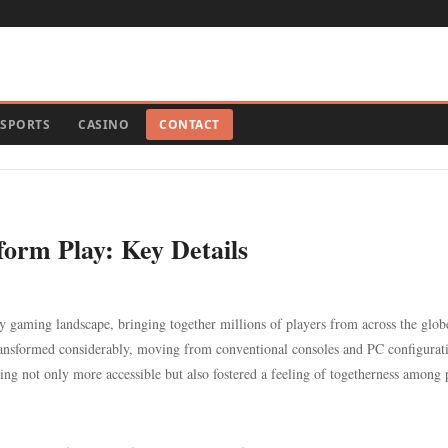
SPORTS
CASINO
CONTACT
orm Play: Key Details
 gaming landscape, bringing together millions of players from across the glob
ransformed considerably, moving from conventional consoles and PC configurati
ng not only more accessible but also fostered a feeling of togetherness among 