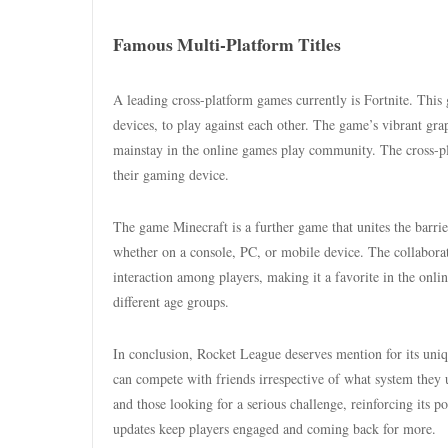
Famous Multi-Platform Titles
A leading cross-platform games currently is Fortnite. This
devices, to play against each other. The game’s vibrant gr
mainstay in the online games play community. The cross-pl
their gaming device.
The game Minecraft is a further game that unites the barrie
whether on a console, PC, or mobile device. The collaborati
interaction among players, making it a favorite in the onli
different age groups.
In conclusion, Rocket League deserves mention for its uniq
can compete with friends irrespective of what system they 
and those looking for a serious challenge, reinforcing its 
updates keep players engaged and coming back for more.