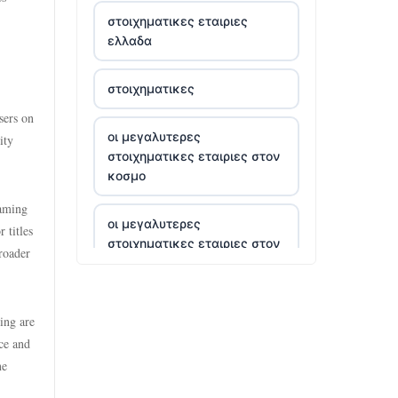
789win 9
στοιχηματικες εταιριες
ελλαδα
Crypto
στοιχηματικες
online casino
sers on
οι μεγαλυτερες
ity
στοιχηματικες εταιριες στον
casino utan svensk licens
κοσμο
casino utan spelpaus
gaming
οι μεγαλυτερες
 titles
στοιχηματικες εταιριες στον
broader
utländska casino
κοσμο
bästa online casino
στοιχηματικες ελλαδα
ing are
nce and
casino utan spelpaus
utländska casino utan svensk
ne
licens
utländska casino