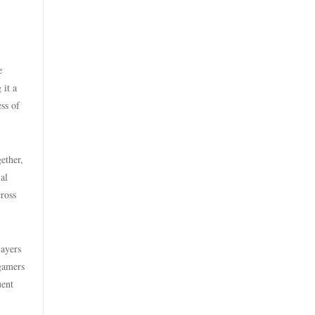
online casina u hrvatskoj
casino utan svensk licens
utländska casino utan svensk
e
utländska casino
licens
 it a
ss of
casino utan svensk licens
utländska casino utan svensk
licens
svensk casino
ether,
nya casino utan svensk licens
al
casino utan spelpaus
cross
bästa nätcasino
casino utan svensk licens
canadian online casinos
layers
 gamers
casino utan svensk licens
canadian online casinos
uent
casino utan spelpaus