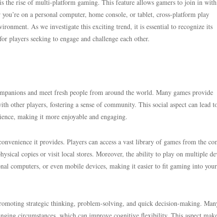
s the rise of multi-platform gaming. This feature allows gamers to join in with
r you’re on a personal computer, home console, or tablet, cross-platform play
onment. As we investigate this exciting trend, it is essential to recognize its
or players seeking to engage and challenge each other.
companions and meet fresh people from around the world. Many games provide
with other players, fostering a sense of community. This social aspect can lead t
ience, making it more enjoyable and engaging.
convenience it provides. Players can access a vast library of games from the co
ysical copies or visit local stores. Moreover, the ability to play on multiple de
al computers, or even mobile devices, making it easier to fit gaming into your
promoting strategic thinking, problem-solving, and quick decision-making. Man
hanging circumstances, which can improve cognitive flexibility. This aspect mak