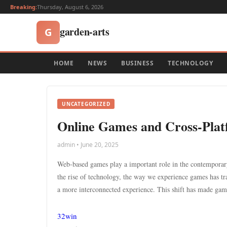
Breaking:
Thursday, August 6, 2026
garden-arts
G
HOME
NEWS
BUSINESS
TECHNOLOGY
UNCATEGORIZED
Online Games and Cross-Platf
admin • June 20, 2025
Web-based games play a important role in the contemporary
the rise of technology, the way we experience games has t
a more interconnected experience. This shift has made gami
32win