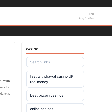
Thu
Aug 6, 2026
CASINO
fast withdrawal casino UK
e. With
real money
ons to
players.
best bitcoin casinos
online casinos