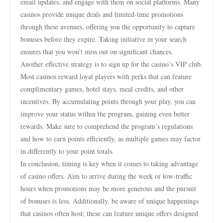
email updates, and engage with them on social platforms. Many
casinos provide unique deals and limited-time promotions
through these avenues, offering you the opportunity to capture
bonuses before they expire. Taking initiative in your search
ensures that you won’t miss out on significant chances.
Another effective strategy is to sign up for the casino’s VIP club.
Most casinos reward loyal players with perks that can feature
complimentary games, hotel stays, meal credits, and other
incentives. By accumulating points through your play, you can
improve your status within the program, gaining even better
rewards. Make sure to comprehend the program’s regulations
and how to earn points efficiently, as multiple games may factor
in differently to your point totals.
In conclusion, timing is key when it comes to taking advantage
of casino offers. Aim to arrive during the week or low-traffic
hours when promotions may be more generous and the pursuit
of bonuses is less. Additionally, be aware of unique happenings
that casinos often host; these can feature unique offers designed