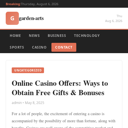
Breaking:
Thursday, August 6, 2026
Thu
garden-arts
G
Aug 6, 2026
HOME
NEWS
BUSINESS
TECHNOLOGY
SPORTS
CASINO
CONTACT
UNCATEGORIZED
Online Casino Offers: Ways to
Obtain Free Gifts & Bonuses
admin • May 8, 2025
For a lot of people, the excitement of entering a casino is
accompanied by the possibility of more than fortune, along with
benefits. Casinos are well aware of the competitive market and