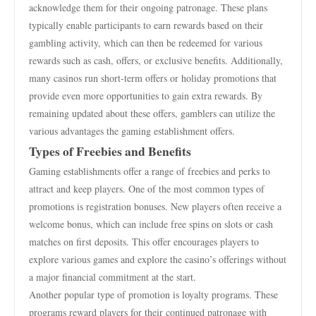
acknowledge them for their ongoing patronage. These plans
typically enable participants to earn rewards based on their
gambling activity, which can then be redeemed for various
rewards such as cash, offers, or exclusive benefits. Additionally,
many casinos run short-term offers or holiday promotions that
provide even more opportunities to gain extra rewards. By
remaining updated about these offers, gamblers can utilize the
various advantages the gaming establishment offers.
Types of Freebies and Benefits
Gaming establishments offer a range of freebies and perks to
attract and keep players. One of the most common types of
promotions is registration bonuses. New players often receive a
welcome bonus, which can include free spins on slots or cash
matches on first deposits. This offer encourages players to
explore various games and explore the casino’s offerings without
a major financial commitment at the start.
Another popular type of promotion is loyalty programs. These
programs reward players for their continued patronage with