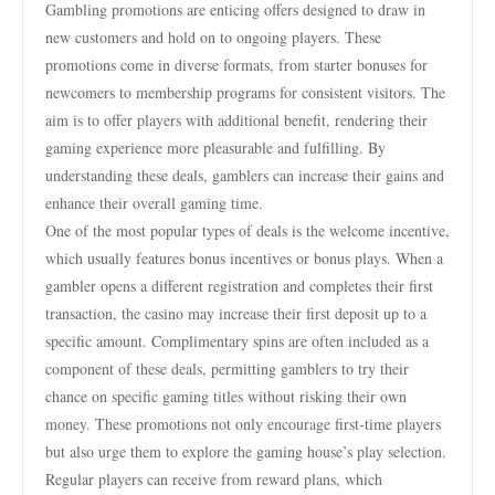
Gambling promotions are enticing offers designed to draw in
new customers and hold on to ongoing players. These
promotions come in diverse formats, from starter bonuses for
newcomers to membership programs for consistent visitors. The
aim is to offer players with additional benefit, rendering their
gaming experience more pleasurable and fulfilling. By
understanding these deals, gamblers can increase their gains and
enhance their overall gaming time.
One of the most popular types of deals is the welcome incentive,
which usually features bonus incentives or bonus plays. When a
gambler opens a different registration and completes their first
transaction, the casino may increase their first deposit up to a
specific amount. Complimentary spins are often included as a
component of these deals, permitting gamblers to try their
chance on specific gaming titles without risking their own
money. These promotions not only encourage first-time players
but also urge them to explore the gaming house’s play selection.
Regular players can receive from reward plans, which