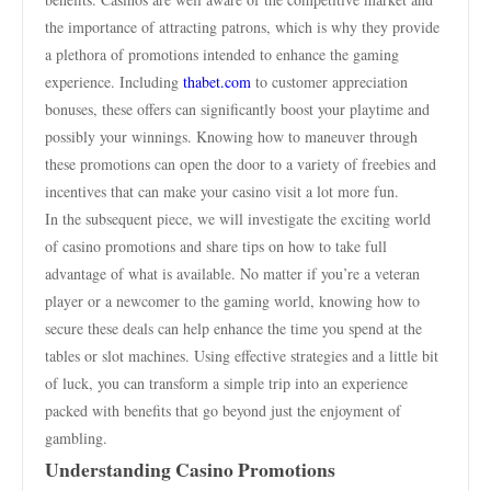
the importance of attracting patrons, which is why they provide
a plethora of promotions intended to enhance the gaming
experience. Including
thabet.com
to customer appreciation
bonuses, these offers can significantly boost your playtime and
possibly your winnings. Knowing how to maneuver through
these promotions can open the door to a variety of freebies and
incentives that can make your casino visit a lot more fun.
In the subsequent piece, we will investigate the exciting world
of casino promotions and share tips on how to take full
advantage of what is available. No matter if you’re a veteran
player or a newcomer to the gaming world, knowing how to
secure these deals can help enhance the time you spend at the
tables or slot machines. Using effective strategies and a little bit
of luck, you can transform a simple trip into an experience
packed with benefits that go beyond just the enjoyment of
gambling.
Understanding Casino Promotions