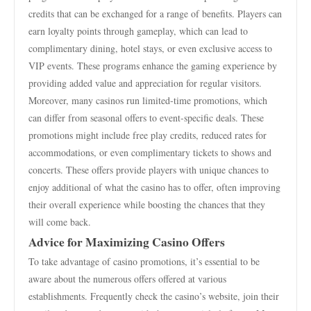
credits that can be exchanged for a range of benefits. Players can
earn loyalty points through gameplay, which can lead to
complimentary dining, hotel stays, or even exclusive access to
VIP events. These programs enhance the gaming experience by
providing added value and appreciation for regular visitors.
Moreover, many casinos run limited-time promotions, which
can differ from seasonal offers to event-specific deals. These
promotions might include free play credits, reduced rates for
accommodations, or even complimentary tickets to shows and
concerts. These offers provide players with unique chances to
enjoy additional of what the casino has to offer, often improving
their overall experience while boosting the chances that they
will come back.
Advice for Maximizing Casino Offers
To take advantage of casino promotions, it’s essential to be
aware about the numerous offers offered at various
establishments. Frequently check the casino’s website, join their