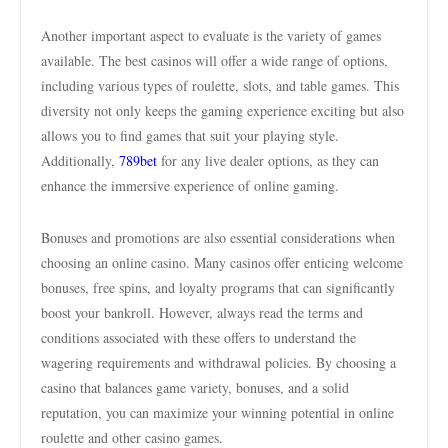
Another important aspect to evaluate is the variety of games
available. The best casinos will offer a wide range of options,
including various types of roulette, slots, and table games. This
diversity not only keeps the gaming experience exciting but also
allows you to find games that suit your playing style.
Additionally,
789bet
for any live dealer options, as they can
enhance the immersive experience of online gaming.
Bonuses and promotions are also essential considerations when
choosing an online casino. Many casinos offer enticing welcome
bonuses, free spins, and loyalty programs that can significantly
boost your bankroll. However, always read the terms and
conditions associated with these offers to understand the
wagering requirements and withdrawal policies. By choosing a
casino that balances game variety, bonuses, and a solid
reputation, you can maximize your winning potential in online
roulette and other casino games.