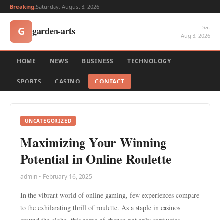
Breaking:
Saturday, August 8, 2026
Sat
garden-arts
G
Aug 8, 2026
HOME
NEWS
BUSINESS
TECHNOLOGY
SPORTS
CASINO
CONTACT
UNCATEGORIZED
Maximizing Your Winning
Potential in Online Roulette
admin • February 16, 2025
In the vibrant world of online gaming, few experiences compare
to the exhilarating thrill of roulette. As a staple in casinos
around the globe, this game of chance not only captivates