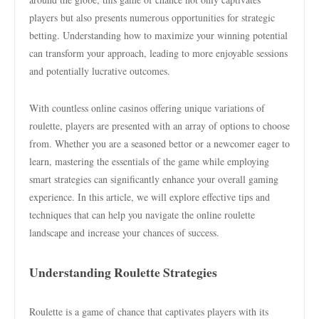
players but also presents numerous opportunities for strategic
betting. Understanding how to maximize your winning potential
can transform your approach, leading to more enjoyable sessions
and potentially lucrative outcomes.
With countless online casinos offering unique variations of
roulette, players are presented with an array of options to choose
from. Whether you are a seasoned bettor or a newcomer eager to
learn, mastering the essentials of the game while employing
smart strategies can significantly enhance your overall gaming
experience. In this article, we will explore effective tips and
techniques that can help you navigate the online roulette
landscape and increase your chances of success.
Understanding Roulette Strategies
Roulette is a game of chance that captivates players with its