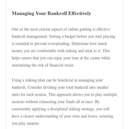
Managing Your Bankroll Effectively
One of the most crucial aspects of online gaming is effective
bankroll management. Setting a budget before you start playing
is essential to prevent overspending. Determine how much
money you are comfortable with risking and stick to it. This
helps ensure that you can enjoy your time at the casino while
minimizing the risk of financial strain.
Using a staking plan can be beneficial in managing your
bankroll. Consider dividing your total bankroll into smaller
units for each session. This approach allows you to play multiple
sessions without exhausting your funds all at once. By
consistently applying a disciplined staking strategy, you will
have a clearer understanding of your wins and losses, ensuring
you play smarter.