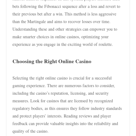
bets following the Fibonacci sequence after a loss and revert to
their previous bet after a win. This method is less aggressive
than the Martingale and aims to recover losses over time.
Understanding these and other strategies can empower you to
make smarter choices in online casinos, optimizing your
experience as you engage in the exciting world of roulette.
Choosing the Right Online Casino
Selecting the right online casino is crucial for a successful
gaming experience. There are numerous factors to consider,
including the casino’s reputation, licensing, and security
measures. Look for casinos that are licensed by recognized
regulatory bodies, as this ensures they follow industry standards
and protect players’ interests. Reading reviews and player
feedback can provide valuable insights into the reliability and
quality of the casino.