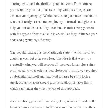
alluring wheel and the thrill of potential wins. To maximize
your winning potential, understanding various strategies can
enhance your gameplay. While there is no guaranteed method to
win consistently at roulette, employing informed strategies can
help you make better betting decisions. Familiarizing yourself
with the types of bets available is crucial, as they influence your
odds and payouts significantly.
One popular strategy is the Martingale system, which involves
doubling your bet after each loss. The idea is that when you
eventually win, you will recover all previous losses plus gain a
profit equal to your original bet. However, this strategy requires
a substantial bankroll and may lead to large bets if a losing
streak occurs. Players should also be cautious of table limits,
which can hinder the effectiveness of this approach.
Another strategy is the Fibonacci system, which is based on the
famous number sequence. In this system, players increase their