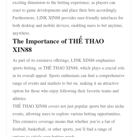
exciting dimension to the betting experience, as players can
react to game developments and place their bets accordingly.
Furthermore, LINK XIN88 provides user-friendly interfaces for
both desktop and mobile devices, enabling users to bet anytime,
anywhere.
The Importance of THỂ THAO
XIN88
As part of its extensive offerings, LINK XIN88 emphasizes
sports betting, or THỂ THAO XIN88, which plays a crucial role
in its overall appeal. Sports enthusiasts can find a comprehensive
range of events and markets to bet on, making it an attractive
option for those who enjoy following their favorite teams and
athletes.
THỂ THAO XIN88 covers not just popular sports but also niche
events, allowing users to explore various betting opportunities.
This extensive coverage means that whether you’re a fan of
football, basketball, or other sports, you’ll find a range of
options to satisfy your betting needs.