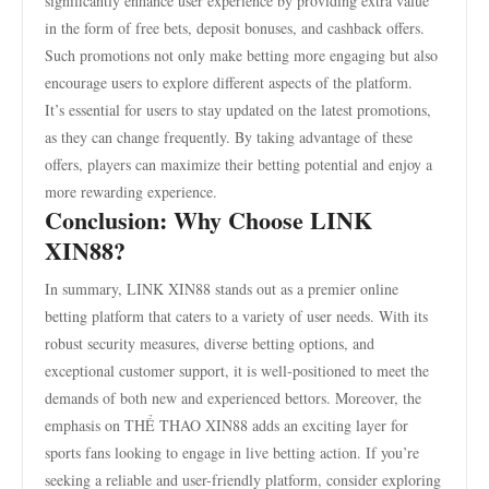
significantly enhance user experience by providing extra value
in the form of free bets, deposit bonuses, and cashback offers.
Such promotions not only make betting more engaging but also
encourage users to explore different aspects of the platform.
It’s essential for users to stay updated on the latest promotions,
as they can change frequently. By taking advantage of these
offers, players can maximize their betting potential and enjoy a
more rewarding experience.
Conclusion: Why Choose LINK
XIN88?
In summary, LINK XIN88 stands out as a premier online
betting platform that caters to a variety of user needs. With its
robust security measures, diverse betting options, and
exceptional customer support, it is well-positioned to meet the
demands of both new and experienced bettors. Moreover, the
emphasis on THỂ THAO XIN88 adds an exciting layer for
sports fans looking to engage in live betting action. If you’re
seeking a reliable and user-friendly platform, consider exploring