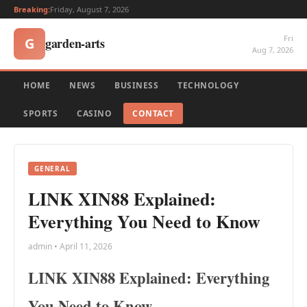
Breaking:
Friday, August 7, 2026
Fri
garden-arts
G
Aug 7, 2026
HOME
NEWS
BUSINESS
TECHNOLOGY
SPORTS
CASINO
CONTACT
GENERAL
LINK XIN88 Explained:
Everything You Need to Know
admin • April 11, 2026
LINK XIN88 Explained: Everything
You Need to Know