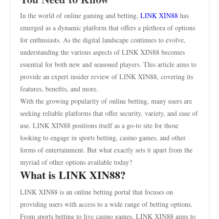
In the world of online gaming and betting,
LINK XIN88
has
emerged as a dynamic platform that offers a plethora of options
for enthusiasts. As the digital landscape continues to evolve,
understanding the various aspects of LINK XIN88 becomes
essential for both new and seasoned players. This article aims to
provide an expert insider review of LINK XIN88, covering its
features, benefits, and more.
With the growing popularity of online betting, many users are
seeking reliable platforms that offer security, variety, and ease of
use. LINK XIN88 positions itself as a go-to site for those
looking to engage in sports betting, casino games, and other
forms of entertainment. But what exactly sets it apart from the
myriad of other options available today?
What is LINK XIN88?
LINK XIN88 is an online betting portal that focuses on
providing users with access to a wide range of betting options.
From sports betting to live casino games, LINK XIN88 aims to