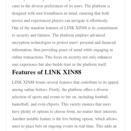
cater to the diverse preferences of its users. The platform is
designed with user-friendliness in mind, ensuring that both
novice and experienced players can navigate it effortlessly.
One of the standout features of LINK XIN88 is its commitment
to security and fairness. The platform employs advanced
encryption technologies to protect users’ personal and financial
information, thus providing peace of mind while engaging in
online transactions. This focus on security not only enhances
user experience but also builds trust in the platform itself.
Features of LINK XIN88
LINK XIN88 boasts several features that contribute to its appeal
among online bettors. Firstly, the platform offers a diverse
selection of sports and events to bet on, including football,
basketball, and even eSports. This variety ensures that users
have plenty of options to choose from, no matter their interests.
Another notable feature is the live betting option, which allows
users to place bets on ongoing events in real-time. This adds an