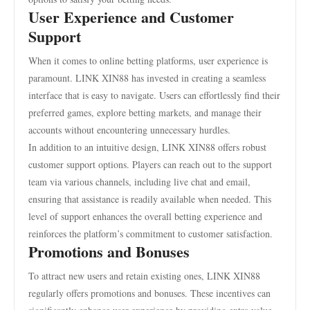
User Experience and Customer
Support
When it comes to online betting platforms, user experience is
paramount. LINK XIN88 has invested in creating a seamless
interface that is easy to navigate. Users can effortlessly find their
preferred games, explore betting markets, and manage their
accounts without encountering unnecessary hurdles.
In addition to an intuitive design, LINK XIN88 offers robust
customer support options. Players can reach out to the support
team via various channels, including live chat and email,
ensuring that assistance is readily available when needed. This
level of support enhances the overall betting experience and
reinforces the platform’s commitment to customer satisfaction.
Promotions and Bonuses
To attract new users and retain existing ones, LINK XIN88
regularly offers promotions and bonuses. These incentives can