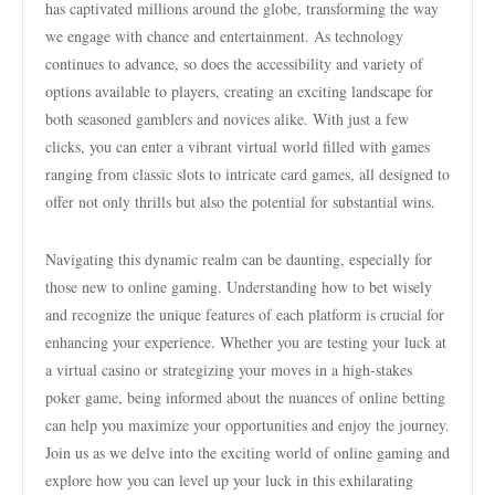
has captivated millions around the globe, transforming the way
we engage with chance and entertainment. As technology
continues to advance, so does the accessibility and variety of
options available to players, creating an exciting landscape for
both seasoned gamblers and novices alike. With just a few
clicks, you can enter a vibrant virtual world filled with games
ranging from classic slots to intricate card games, all designed to
offer not only thrills but also the potential for substantial wins.
Navigating this dynamic realm can be daunting, especially for
those new to online gaming. Understanding how to bet wisely
and recognize the unique features of each platform is crucial for
enhancing your experience. Whether you are testing your luck at
a virtual casino or strategizing your moves in a high-stakes
poker game, being informed about the nuances of online betting
can help you maximize your opportunities and enjoy the journey.
Join us as we delve into the exciting world of online gaming and
explore how you can level up your luck in this exhilarating