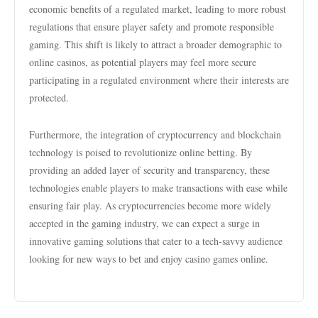
economic benefits of a regulated market, leading to more robust
regulations that ensure player safety and promote responsible
gaming. This shift is likely to attract a broader demographic to
online casinos, as potential players may feel more secure
participating in a regulated environment where their interests are
protected.
Furthermore, the integration of cryptocurrency and blockchain
technology is poised to revolutionize online betting. By
providing an added layer of security and transparency, these
technologies enable players to make transactions with ease while
ensuring fair play. As cryptocurrencies become more widely
accepted in the gaming industry, we can expect a surge in
innovative gaming solutions that cater to a tech-savvy audience
looking for new ways to bet and enjoy casino games online.