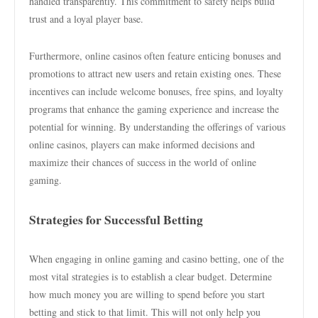
handled transparently. This commitment to safety helps build
trust and a loyal player base.
Furthermore, online casinos often feature enticing bonuses and
promotions to attract new users and retain existing ones. These
incentives can include welcome bonuses, free spins, and loyalty
programs that enhance the gaming experience and increase the
potential for winning. By understanding the offerings of various
online casinos, players can make informed decisions and
maximize their chances of success in the world of online
gaming.
Strategies for Successful Betting
When engaging in online gaming and casino betting, one of the
most vital strategies is to establish a clear budget. Determine
how much money you are willing to spend before you start
betting and stick to that limit. This will not only help you