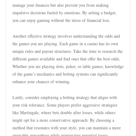
manage your finances but also prevent you from making
impulsive decisions fueled by emotions. By setting a budget,
you can enjoy gaming without the stress of financial loss.
Another effective strategy involves understanding the odds and
the games you are playing. Each game in a casino has its own
unique rules and payout structures. Take the time to research the
different games available and find ones that offer the best odds.
Whether you are playing slots, poker, or table games, knowledge
of the game’s mechanics and betting systems can significantly
enhance your chances of winning.
Lastly, consider employing a betting strategy that aligns with
your risk tolerance. Some players prefer aggressive strategies
like Martingale, where bets double after losses, while others
might opt for a more conservative approach. By choosing a
method that resonates with your style, you can maintain a more
enjoyable atmosphere while minimizing potential losses.