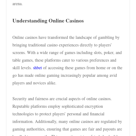
arena.
Understanding Online Casinos
Online casinos have transformed the landscape of gambling by
bringing traditional casino experiences directly to players’
screens. With a wide range of games including slots, poker, and
table games, these platforms cater to various preferences and
skill levels.
shbet
of accessing these games from home or on the
go has made online gaming increasingly popular among avid
players and novices alike.
Security and fairness are crucial aspects of online casinos.
Reputable platforms employ sophisticated encryption
technologies to protect players’ personal and financial
information. Additionally, many online casinos are regulated by
gaming authorities, ensuring that games are fair and payouts are