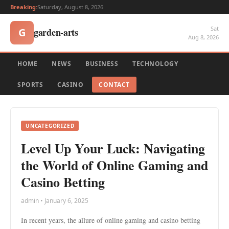
Breaking:
Saturday, August 8, 2026
Sat
garden-arts
G
Aug 8, 2026
HOME
NEWS
BUSINESS
TECHNOLOGY
SPORTS
CASINO
CONTACT
UNCATEGORIZED
Level Up Your Luck: Navigating
the World of Online Gaming and
Casino Betting
admin • January 6, 2025
In recent years, the allure of online gaming and casino betting