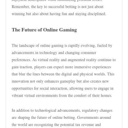
Remember, the key to successful betting is not just about
winning but also about having fun and staying disciplined.
The Future of Online Gaming
The landscape of online gaming is rapidly evolving, fueled by
advancements in technology and changing consumer
preferences. As virtual reality and augmented reality continue to
gain traction, players can expect more immersive experiences
that blur the lines between the digital and physical worlds. This
innovation not only enhances gameplay but also creates new
opportunities for social interaction, allowing users to engage in
vibrant virtual environments from the comfort of their homes.
In addition to technological advancements, regulatory changes
are shaping the future of online betting. Governments around
the world are recognizing the potential tax revenue and