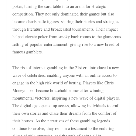
poker, turning the card table into an arena for strategic
competition. They not only dominated their games but also
became charismatic figures, sharing their stories and strategies
through literature and broadcasted tournaments. Their impact
helped elevate poker from smoky back rooms to the glamorous
setting of popular entertainment, giving rise to a new breed of
famous gamblers.
The rise of internet gambling in the 21st era introduced a new
wave of celebrities, enabling anyone with an online access to
engage in the high risk world of betting. Players like Chris
Moneymaker became household names after winning
monumental victories, inspiring a new wave of digital players.
The digital age opened up access, allowing individuals to craft
their own stories and chase their dreams from the comfort of
their houses. As the narratives of these gambling legends
continue to evolve, they remain a testament to the enduring
allure of risk, expertise, and the rush of going all in.