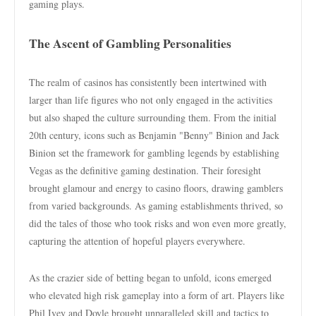
gaming plays.
The Ascent of Gambling Personalities
The realm of casinos has consistently been intertwined with
larger than life figures who not only engaged in the activities
but also shaped the culture surrounding them. From the initial
20th century, icons such as Benjamin "Benny" Binion and Jack
Binion set the framework for gambling legends by establishing
Vegas as the definitive gaming destination. Their foresight
brought glamour and energy to casino floors, drawing gamblers
from varied backgrounds. As gaming establishments thrived, so
did the tales of those who took risks and won even more greatly,
capturing the attention of hopeful players everywhere.
As the crazier side of betting began to unfold, icons emerged
who elevated high risk gameplay into a form of art. Players like
Phil Ivey and Doyle brought unparalleled skill and tactics to