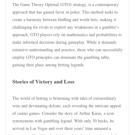
The Game Theory Optimal (GTO) strategy, is a contemporary
approach that has gained favor in poker. This method seeks to
create a harmony between bluffing and worth bets, making it
challenging for rivals to exploit any weaknesses in a gambler’s
approach. GTO players rely on mathematics and probabilities to
make informed decisions during gameplay. While it demands
extensive understanding and practice, those who can successfully
employ GTO principles can dominate the gambling table,
gaining their place among betting legends.
Stories of Victory and Loss
The world of betting is brimming with tales of extraordinary
wins and devastating defeats, each revealing the intricate appeal
of casino games. Consider the story of Arthur Karas, a icon
synonymous with gambling legend. With only 50 bucks, he
arrived in Las Vegas and over three years’ time amassed a