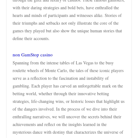
with their daring strategies and bold bets, have enthralled the
hearts and minds of participants and witnesses alike. Stories of
their triumphs and setbacks not only illustrate the core of the
games they played but also show the unique human stories that
define their accounts.
non GamStop casino
Spanning from the intense tables of Las Vegas to the busy
roulette wheels of Monte Carlo, the tales of these iconic players
serve as a reflection to the fascination and instability of
gambling. Each player has carved an unforgettable mark on the
betting world, whether through their innovative betting
strategies, life-changing wins, or historic losses that highlight us
of the dangers involved. In the process of we dive into their
enthralling narratives, we will uncover the secrets behind their
achievements and reflect on the insights learned in the
mysterious dance with destiny that characterizes the universe of