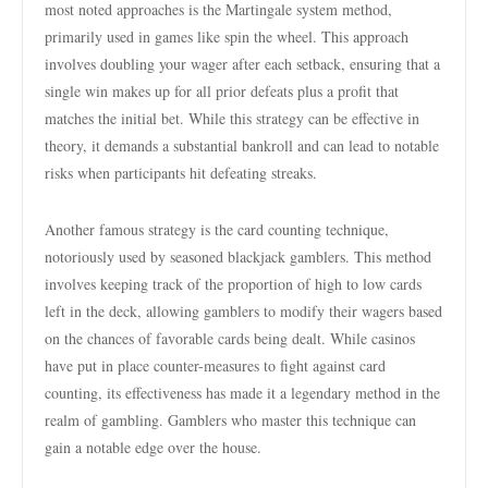
most noted approaches is the Martingale system method,
primarily used in games like spin the wheel. This approach
involves doubling your wager after each setback, ensuring that a
single win makes up for all prior defeats plus a profit that
matches the initial bet. While this strategy can be effective in
theory, it demands a substantial bankroll and can lead to notable
risks when participants hit defeating streaks.
Another famous strategy is the card counting technique,
notoriously used by seasoned blackjack gamblers. This method
involves keeping track of the proportion of high to low cards
left in the deck, allowing gamblers to modify their wagers based
on the chances of favorable cards being dealt. While casinos
have put in place counter-measures to fight against card
counting, its effectiveness has made it a legendary method in the
realm of gambling. Gamblers who master this technique can
gain a notable edge over the house.