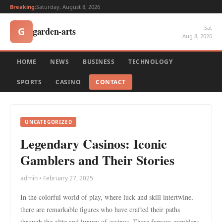
Breaking:
Saturday, August 8, 2026
Sat
garden-arts
G
Aug 8, 2026
HOME
NEWS
BUSINESS
TECHNOLOGY
SPORTS
CASINO
CONTACT
UNCATEGORIZED
Legendary Casinos: Iconic
Gamblers and Their Stories
admin • February 27, 2025
In the colorful world of play, where luck and skill intertwine,
there are remarkable figures who have crafted their paths
through the glitz and luxury of casinos. These famous gamblers,