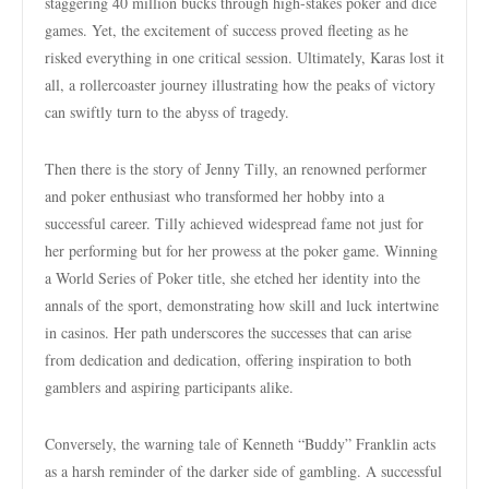
staggering 40 million bucks through high-stakes poker and dice
games. Yet, the excitement of success proved fleeting as he
risked everything in one critical session. Ultimately, Karas lost it
all, a rollercoaster journey illustrating how the peaks of victory
can swiftly turn to the abyss of tragedy.
Then there is the story of Jenny Tilly, an renowned performer
and poker enthusiast who transformed her hobby into a
successful career. Tilly achieved widespread fame not just for
her performing but for her prowess at the poker game. Winning
a World Series of Poker title, she etched her identity into the
annals of the sport, demonstrating how skill and luck intertwine
in casinos. Her path underscores the successes that can arise
from dedication and dedication, offering inspiration to both
gamblers and aspiring participants alike.
Conversely, the warning tale of Kenneth “Buddy” Franklin acts
as a harsh reminder of the darker side of gambling. A successful