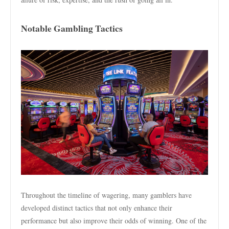
Notable Gambling Tactics
Throughout the timeline of wagering, many gamblers have
developed distinct tactics that not only enhance their
performance but also improve their odds of winning. One of the