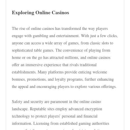
Exploring Online Casinos
The rise of online casinos has transformed the way players
engage with gambling and entertainment. With just a few clicks,
anyone can access a wide array of games, from classic slots to
sophisticated table games. The convenience of playing from
home or on the go has attracted millions, and online casinos
offer an immersive experience that rivals traditional
establishments. Many platforms provide enticing welcome
bonuses, promotions, and loyalty programs, further enhancing
the appeal and encouraging players to explore various offerings.
Safety and security are paramount in the online casino
landscape. Reputable sites employ advanced encryption
technology to protect players’ personal and financial
information. Licensing from established gaming authorities