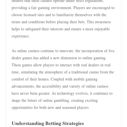
ensures that these casinos operate under strict regulations,
providing a fair gaming environment. Players are encouraged to
choose licensed sites and to familiarize themselves with the
terms and conditions before placing their bets. This awareness
helps to safeguard their interests and ensure a more enjoyable
experience.
As online casinos continue to innovate, the incorporation of live
dealer games has added a new dimension to online gaming.
These games allow players to interact with real dealers in real
time, simulating the atmosphere of a traditional casino from the
comfort of their homes. Coupled with mobile gaming
advancements, the accessibility and variety of online casinos
have never been greater. As technology evolves, it continues to
shape the future of online gambling, creating exciting
opportunities for both new and seasoned players.
Understanding Betting Strategies