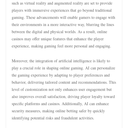
such as virtual reality and augmented reality are set to provide
players with immersive experiences that go beyond traditional
gaming. These advancements will enable gamers to engage with
their environments in a more interactive way, blurring the lines
between the digital and physical worlds. As a result, online
casinos may offer unique features that enhance the player
experience, making gaming feel more personal and engaging.
Moreover, the integration of artificial intelligence is likely to
play a crucial role in shaping online gaming. AI can personalize
the gaming experience by adapting to player preferences and
behavior, delivering tailored content and recommendations. This
level of customization not only enhances user engagement but
also improves overall satisfaction, driving player loyalty toward
specific platforms and casinos. Additionally, AI can enhance
security measures, making online betting safer by quickly
identifying potential risks and fraudulent activities.