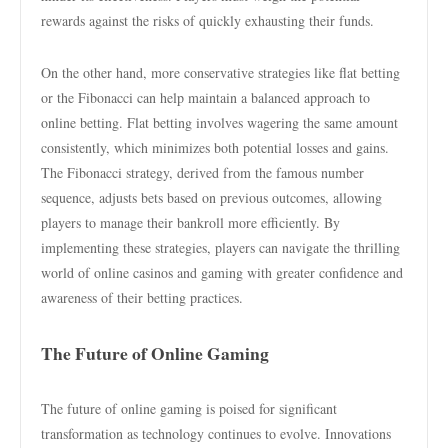
rewards against the risks of quickly exhausting their funds.
On the other hand, more conservative strategies like flat betting
or the Fibonacci can help maintain a balanced approach to
online betting. Flat betting involves wagering the same amount
consistently, which minimizes both potential losses and gains.
The Fibonacci strategy, derived from the famous number
sequence, adjusts bets based on previous outcomes, allowing
players to manage their bankroll more efficiently. By
implementing these strategies, players can navigate the thrilling
world of online casinos and gaming with greater confidence and
awareness of their betting practices.
The Future of Online Gaming
The future of online gaming is poised for significant
transformation as technology continues to evolve. Innovations