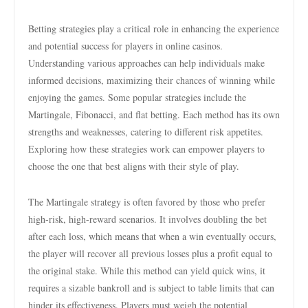
Betting strategies play a critical role in enhancing the experience
and potential success for players in online casinos.
Understanding various approaches can help individuals make
informed decisions, maximizing their chances of winning while
enjoying the games. Some popular strategies include the
Martingale, Fibonacci, and flat betting. Each method has its own
strengths and weaknesses, catering to different risk appetites.
Exploring how these strategies work can empower players to
choose the one that best aligns with their style of play.
The Martingale strategy is often favored by those who prefer
high-risk, high-reward scenarios. It involves doubling the bet
after each loss, which means that when a win eventually occurs,
the player will recover all previous losses plus a profit equal to
the original stake. While this method can yield quick wins, it
requires a sizable bankroll and is subject to table limits that can
hinder its effectiveness. Players must weigh the potential