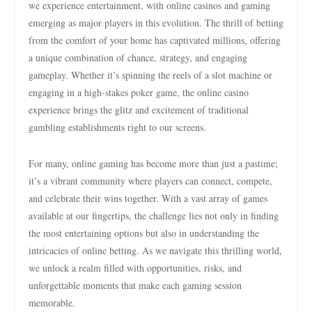
we experience entertainment, with online casinos and gaming
emerging as major players in this evolution. The thrill of betting
from the comfort of your home has captivated millions, offering
a unique combination of chance, strategy, and engaging
gameplay. Whether it’s spinning the reels of a slot machine or
engaging in a high-stakes poker game, the online casino
experience brings the glitz and excitement of traditional
gambling establishments right to our screens.
For many, online gaming has become more than just a pastime;
it’s a vibrant community where players can connect, compete,
and celebrate their wins together. With a vast array of games
available at our fingertips, the challenge lies not only in finding
the most entertaining options but also in understanding the
intricacies of online betting. As we navigate this thrilling world,
we unlock a realm filled with opportunities, risks, and
unforgettable moments that make each gaming session
memorable.