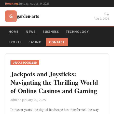
Breaking:
Sunday, August 9, 2026
Sun
garden-arts
G
Aug 9, 2026
HOME
NEWS
BUSINESS
TECHNOLOGY
SPORTS
CASINO
CONTACT
UNCATEGORIZED
Jackpots and Joysticks:
Navigating the Thrilling World
of Online Casinos and Gaming
admin • January 20, 2025
In recent years, the digital landscape has transformed the way