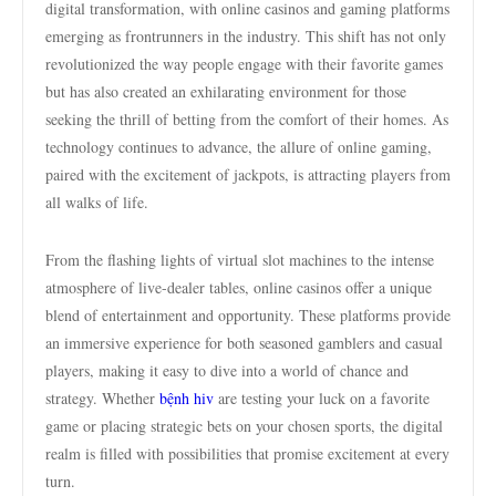
digital transformation, with online casinos and gaming platforms
emerging as frontrunners in the industry. This shift has not only
revolutionized the way people engage with their favorite games
but has also created an exhilarating environment for those
seeking the thrill of betting from the comfort of their homes. As
technology continues to advance, the allure of online gaming,
paired with the excitement of jackpots, is attracting players from
all walks of life.
From the flashing lights of virtual slot machines to the intense
atmosphere of live-dealer tables, online casinos offer a unique
blend of entertainment and opportunity. These platforms provide
an immersive experience for both seasoned gamblers and casual
players, making it easy to dive into a world of chance and
strategy. Whether
bệnh hiv
are testing your luck on a favorite
game or placing strategic bets on your chosen sports, the digital
realm is filled with possibilities that promise excitement at every
turn.