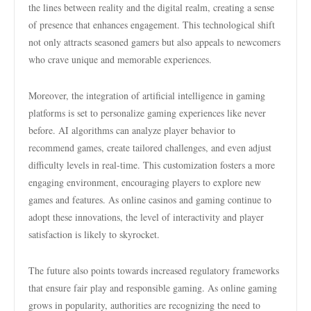
the lines between reality and the digital realm, creating a sense
of presence that enhances engagement. This technological shift
not only attracts seasoned gamers but also appeals to newcomers
who crave unique and memorable experiences.
Moreover, the integration of artificial intelligence in gaming
platforms is set to personalize gaming experiences like never
before. AI algorithms can analyze player behavior to
recommend games, create tailored challenges, and even adjust
difficulty levels in real-time. This customization fosters a more
engaging environment, encouraging players to explore new
games and features. As online casinos and gaming continue to
adopt these innovations, the level of interactivity and player
satisfaction is likely to skyrocket.
The future also points towards increased regulatory frameworks
that ensure fair play and responsible gaming. As online gaming
grows in popularity, authorities are recognizing the need to