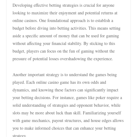
Developing effective betting strategies is crucial for anyone
looking to maximize their enjoyment and potential returns at
online casinos. One foundational approach is to establish a
budget before diving into betting activities. This means setting
aside a specific amount of money that can be used for gaming
without affecting your financial stability. By sticking to this
budget, players can focus on the fun of gaming without the
pressure of potential losses overshadowing the experience.
Another important strategy is to understand the games being
played. Each online casino game has its own odds and
dynamics, and knowing these factors can significantly impact
your betting decisions. For instance, games like poker require a
solid understanding of strategies and opponent behavior, while
slots may be more about luck than skill. Familiarizing yourself
with game mechanics, payout structures, and house edges allows
you to make informed choices that can enhance your betting
strategy.