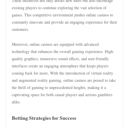
These incentives not only attract new users but also encourage
existing players to continue exploring the vast selection of
games. This competitive environment pushes online casinos to
constantly innovate and provide an engaging experience for their
customers.
Moreover, online casinos are equipped with advanced
technology that enhances the overall gaming experience. High-
quality graphics, immersive sound effects, and user-friendly
interfaces create an engaging atmosphere that keeps players
coming back for more. With the introduction of virtual reality
and augmented reality gaming, online casinos are poised to take
the thrill of gaming to unprecedented heights, making it a
captivating space for both casual players and serious gamblers
alike.
Betting Strategies for Success