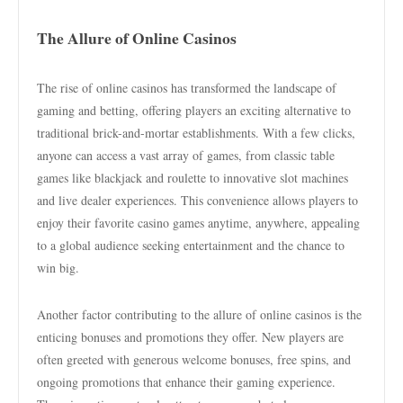
The Allure of Online Casinos
The rise of online casinos has transformed the landscape of
gaming and betting, offering players an exciting alternative to
traditional brick-and-mortar establishments. With a few clicks,
anyone can access a vast array of games, from classic table
games like blackjack and roulette to innovative slot machines
and live dealer experiences. This convenience allows players to
enjoy their favorite casino games anytime, anywhere, appealing
to a global audience seeking entertainment and the chance to
win big.
Another factor contributing to the allure of online casinos is the
enticing bonuses and promotions they offer. New players are
often greeted with generous welcome bonuses, free spins, and
ongoing promotions that enhance their gaming experience.