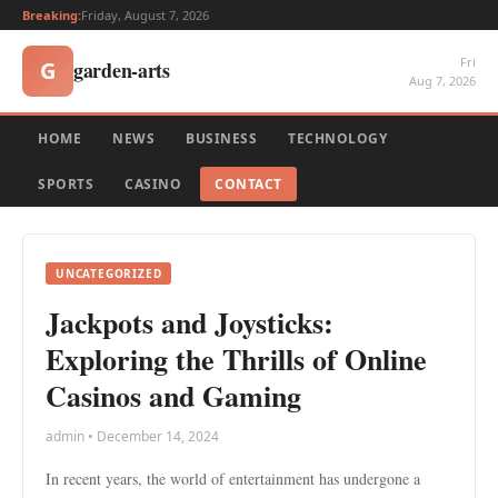
Breaking:
Friday, August 7, 2026
Fri
garden-arts
G
Aug 7, 2026
HOME
NEWS
BUSINESS
TECHNOLOGY
SPORTS
CASINO
CONTACT
UNCATEGORIZED
Jackpots and Joysticks:
Exploring the Thrills of Online
Casinos and Gaming
admin • December 14, 2024
In recent years, the world of entertainment has undergone a