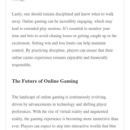
Lastly, one should remain disciplined and know when to walk
away. Online gaming can be incredibly engaging, which may
lead to extended play sessions. It’s essential to monitor your
time and bets to avoid chasing losses or getting caught up in the
excitement. Setting win and loss limits can help maintain
control. By practicing discipline, players can ensure that their
online casino experience remains enjoyable and financially
responsible.
The Future of Online Gaming
The landscape of online gaming is continuously evolving,
driven by advancements in technology and shifting player
preferences. With the rise of virtual reality and augmented
reality, the gaming experience is becoming more immersive than
ever. Players can expect to step into interactive worlds that blur