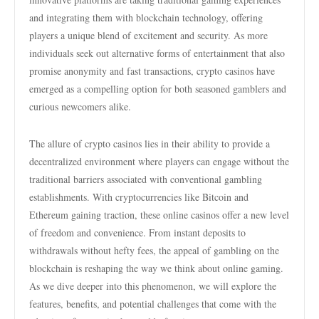
and integrating them with blockchain technology, offering
players a unique blend of excitement and security. As more
individuals seek out alternative forms of entertainment that also
promise anonymity and fast transactions, crypto casinos have
emerged as a compelling option for both seasoned gamblers and
curious newcomers alike.
The allure of crypto casinos lies in their ability to provide a
decentralized environment where players can engage without the
traditional barriers associated with conventional gambling
establishments. With cryptocurrencies like Bitcoin and
Ethereum gaining traction, these online casinos offer a new level
of freedom and convenience. From instant deposits to
withdrawals without hefty fees, the appeal of gambling on the
blockchain is reshaping the way we think about online gaming.
As we dive deeper into this phenomenon, we will explore the
features, benefits, and potential challenges that come with the