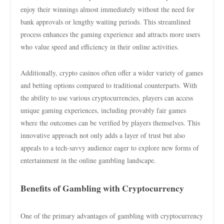
enjoy their winnings almost immediately without the need for
bank approvals or lengthy waiting periods. This streamlined
process enhances the gaming experience and attracts more users
who value speed and efficiency in their online activities.
Additionally, crypto casinos often offer a wider variety of games
and betting options compared to traditional counterparts. With
the ability to use various cryptocurrencies, players can access
unique gaming experiences, including provably fair games
where the outcomes can be verified by players themselves. This
innovative approach not only adds a layer of trust but also
appeals to a tech-savvy audience eager to explore new forms of
entertainment in the online gambling landscape.
Benefits of Gambling with Cryptocurrency
One of the primary advantages of gambling with cryptocurrency