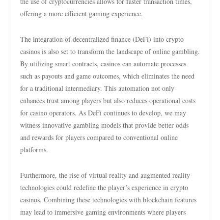
the use of cryptocurrencies allows for faster transaction times,
offering a more efficient gaming experience.
The integration of decentralized finance (DeFi) into crypto
casinos is also set to transform the landscape of online gambling.
By utilizing smart contracts, casinos can automate processes
such as payouts and game outcomes, which eliminates the need
for a traditional intermediary. This automation not only
enhances trust among players but also reduces operational costs
for casino operators. As DeFi continues to develop, we may
witness innovative gambling models that provide better odds
and rewards for players compared to conventional online
platforms.
Furthermore, the rise of virtual reality and augmented reality
technologies could redefine the player’s experience in crypto
casinos. Combining these technologies with blockchain features
may lead to immersive gaming environments where players