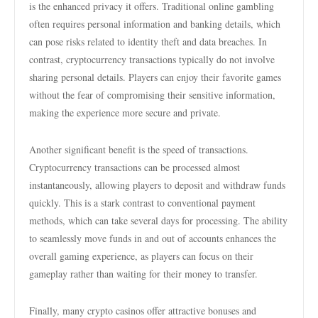
is the enhanced privacy it offers. Traditional online gambling
often requires personal information and banking details, which
can pose risks related to identity theft and data breaches. In
contrast, cryptocurrency transactions typically do not involve
sharing personal details. Players can enjoy their favorite games
without the fear of compromising their sensitive information,
making the experience more secure and private.
Another significant benefit is the speed of transactions.
Cryptocurrency transactions can be processed almost
instantaneously, allowing players to deposit and withdraw funds
quickly. This is a stark contrast to conventional payment
methods, which can take several days for processing. The ability
to seamlessly move funds in and out of accounts enhances the
overall gaming experience, as players can focus on their
gameplay rather than waiting for their money to transfer.
Finally, many crypto casinos offer attractive bonuses and