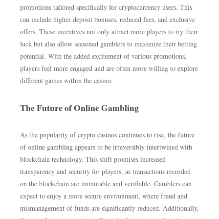
promotions tailored specifically for cryptocurrency users. This
can include higher deposit bonuses, reduced fees, and exclusive
offers. These incentives not only attract more players to try their
luck but also allow seasoned gamblers to maximize their betting
potential. With the added excitement of various promotions,
players feel more engaged and are often more willing to explore
different games within the casino.
The Future of Online Gambling
As the popularity of crypto casinos continues to rise, the future
of online gambling appears to be irreversibly intertwined with
blockchain technology. This shift promises increased
transparency and security for players, as transactions recorded
on the blockchain are immutable and verifiable. Gamblers can
expect to enjoy a more secure environment, where fraud and
mismanagement of funds are significantly reduced. Additionally,