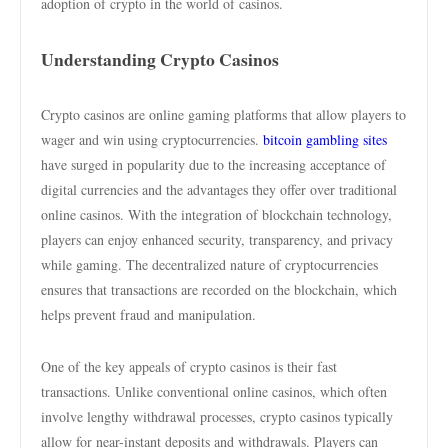
adoption of crypto in the world of casinos.
Understanding Crypto Casinos
Crypto casinos are online gaming platforms that allow players to
wager and win using cryptocurrencies.
bitcoin gambling sites
have surged in popularity due to the increasing acceptance of
digital currencies and the advantages they offer over traditional
online casinos. With the integration of blockchain technology,
players can enjoy enhanced security, transparency, and privacy
while gaming. The decentralized nature of cryptocurrencies
ensures that transactions are recorded on the blockchain, which
helps prevent fraud and manipulation.
One of the key appeals of crypto casinos is their fast
transactions. Unlike conventional online casinos, which often
involve lengthy withdrawal processes, crypto casinos typically
allow for near-instant deposits and withdrawals. Players can