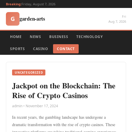
Breaking:
Friday, August 7, 2026
Fri
garden-arts
G
Aug 7, 2026
HOME
NEWS
BUSINESS
TECHNOLOGY
SPORTS
CASINO
CONTACT
UNCATEGORIZED
Jackpot on the Blockchain: The
Rise of Crypto Casinos
admin • November 17, 2024
In recent years, the gambling landscape has undergone a
dramatic transformation with the rise of crypto casinos. These
innovative platforms are taking traditional gaming experiences