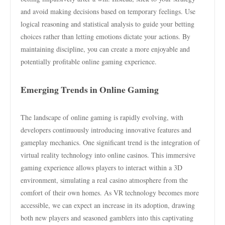
and avoid making decisions based on temporary feelings. Use
logical reasoning and statistical analysis to guide your betting
choices rather than letting emotions dictate your actions. By
maintaining discipline, you can create a more enjoyable and
potentially profitable online gaming experience.
Emerging Trends in Online Gaming
The landscape of online gaming is rapidly evolving, with
developers continuously introducing innovative features and
gameplay mechanics. One significant trend is the integration of
virtual reality technology into online casinos. This immersive
gaming experience allows players to interact within a 3D
environment, simulating a real casino atmosphere from the
comfort of their own homes. As VR technology becomes more
accessible, we can expect an increase in its adoption, drawing
both new players and seasoned gamblers into this captivating