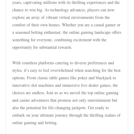
years, captivating millions with its thrilling experiences and the
chance to win big. As technology advances, players can now
explore an array of vibrant virtual environments from the
comfort of their own homes. Whether you are a casual gamer or
a seasoned betting enthusiast, the online gaming landscape offers
something for everyone, combining excitement with the
opportunity for substantial rewards.
With countless platforms catering to diverse preferences and
styles, it’s easy to feel overwhelmed when searching for the best
options. From classic table games like poker and blackjack to
innovative slot machines and immersive live dealer games, the
choices are endless. Join us as we unveil the top online gaming
and casino adventures that promise not only entertainment but
also the potential for life-changing jackpots. Get ready to
embark on your ultimate journey through the thrilling realms of
online gaming and betting.