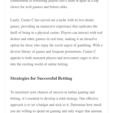
commitment to rewarding players sets Casino B apart as a top
choice for avid gamers and bettors alike.
Lastly, Casino C has carved out a niche with its live dealer
games, providing an immersive experience that replicates the
thrill of being in a physical casino. Players can interact with real
dealers and other gamers in real time, making it an attractive
option for those who enjoy the social aspect of gambling. With a
diverse library of games and frequent promotions, Casino C
appeals to both seasoned players and newcomers eager to dive
into the exciting world of online betting.
Strategies for Successful Betting
To maximize your chances of success in online gaming and
betting, it’s essential to develop a solid strategy. One effective
approach is to set a budget and stick to it. Determine how much
you are willing to spend on gaming and only wager that amount.