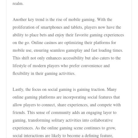
realm.
Another key trend is the rise of mobile gaming. With the
proliferation of smartphones and tablets, players now have the
ability to place bets and enjoy their favorite gaming experiences
on the go. Online casinos are optimizing their platforms for
mobile use, ensuring seamless gameplay and fast loading times.
This shift not only enhances accessibility but also caters to the
lifestyle of modern players who prefer convenience and
flexibility in their gaming activities.
Lastly, the focus on social gaming is gaining traction. Many
online gaming platforms are incorporating social features that
allow players to connect, share experiences, and compete with
friends. This sense of community adds an engaging layer to
gaming, transforming solitary activities into collaborative
experiences. As the online gaming scene continues to grow,
social interactions are likely to become a defining feature,