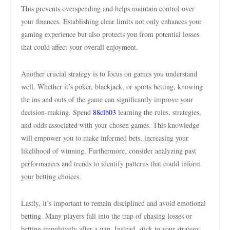
This prevents overspending and helps maintain control over
your finances. Establishing clear limits not only enhances your
gaming experience but also protects you from potential losses
that could affect your overall enjoyment.
Another crucial strategy is to focus on games you understand
well. Whether it’s poker, blackjack, or sports betting, knowing
the ins and outs of the game can significantly improve your
decision-making. Spend
88clb03
learning the rules, strategies,
and odds associated with your chosen games. This knowledge
will empower you to make informed bets, increasing your
likelihood of winning. Furthermore, consider analyzing past
performances and trends to identify patterns that could inform
your betting choices.
Lastly, it’s important to remain disciplined and avoid emotional
betting. Many players fall into the trap of chasing losses or
betting impulsively after a win. Instead, stick to your strategy