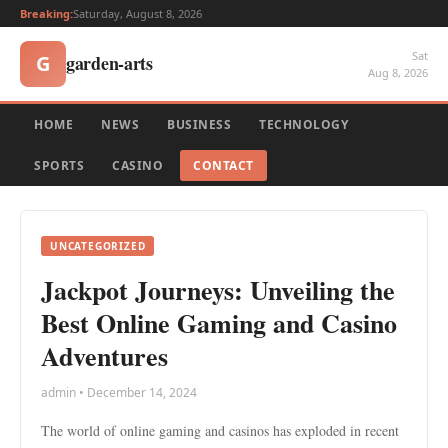
Breaking:
Saturday, August 8, 2026
Sat
garden-arts
G
Aug 8, 2026
HOME
NEWS
BUSINESS
TECHNOLOGY
SPORTS
CASINO
CONTACT
UNCATEGORIZED
Jackpot Journeys: Unveiling the
Best Online Gaming and Casino
Adventures
admin • December 14, 2024
The world of online gaming and casinos has exploded in recent