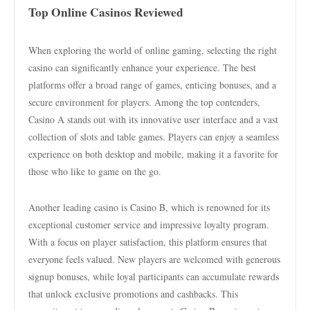
Top Online Casinos Reviewed
When exploring the world of online gaming, selecting the right
casino can significantly enhance your experience. The best
platforms offer a broad range of games, enticing bonuses, and a
secure environment for players. Among the top contenders,
Casino A stands out with its innovative user interface and a vast
collection of slots and table games. Players can enjoy a seamless
experience on both desktop and mobile, making it a favorite for
those who like to game on the go.
Another leading casino is Casino B, which is renowned for its
exceptional customer service and impressive loyalty program.
With a focus on player satisfaction, this platform ensures that
everyone feels valued. New players are welcomed with generous
signup bonuses, while loyal participants can accumulate rewards
that unlock exclusive promotions and cashbacks. This