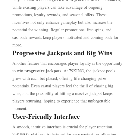
while existing players can take advantage of ongoing
promotions, loyalty rewards, and seasonal offers. These
incentives not only enhance gameplay but also increase the
potential for winning. Regular promotions, free spins, and
cashback rewards keep players motivated and coming back for
more.
Progressive Jackpots and Big Wins
Another feature that encourages player loyalty is the opportunity
progressive jackpots
to win
. At 79KING, the jackpot pools
grow with each bet placed, offering life-changing prize
potentials. Even casual players feel the thrill of chasing big
wins, and the possibility of hitting a massive jackpot keeps
players returning, hoping to experience that unforgettable
moment.
User-Friendly Interface
A smooth, intuitive interface is crucial for player retention.
79KING’s platform is designed for easy navigation, allowing