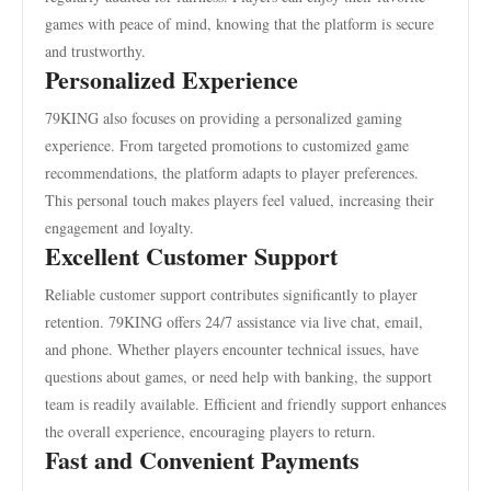
games with peace of mind, knowing that the platform is secure
and trustworthy.
Personalized Experience
79KING also focuses on providing a personalized gaming
experience. From targeted promotions to customized game
recommendations, the platform adapts to player preferences.
This personal touch makes players feel valued, increasing their
engagement and loyalty.
Excellent Customer Support
Reliable customer support contributes significantly to player
retention. 79KING offers 24/7 assistance via live chat, email,
and phone. Whether players encounter technical issues, have
questions about games, or need help with banking, the support
team is readily available. Efficient and friendly support enhances
the overall experience, encouraging players to return.
Fast and Convenient Payments