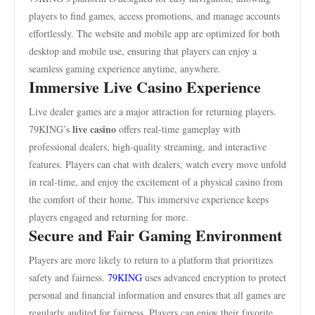
players to find games, access promotions, and manage accounts
effortlessly. The website and mobile app are optimized for both
desktop and mobile use, ensuring that players can enjoy a
seamless gaming experience anytime, anywhere.
Immersive Live Casino Experience
Live dealer games are a major attraction for returning players.
live casino
79KING’s
offers real-time gameplay with
professional dealers, high-quality streaming, and interactive
features. Players can chat with dealers, watch every move unfold
in real-time, and enjoy the excitement of a physical casino from
the comfort of their home. This immersive experience keeps
players engaged and returning for more.
Secure and Fair Gaming Environment
Players are more likely to return to a platform that prioritizes
safety and fairness.
79KING
uses advanced encryption to protect
personal and financial information and ensures that all games are
regularly audited for fairness. Players can enjoy their favorite