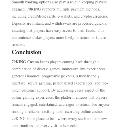
Smooth banking options also play a role in keeping players
engaged. 79KING supports multiple payment methods,
including credit/debit cards, e-wallets, and cryptocurrencies.
Deposits are instant, and withdrawals are processed quickly,
ensuring that players have easy access to their funds. This
convenience makes players more likely to return for future
sessions.
Conclusion
79KING Casino
keeps players coming back through a
combination of diverse games, immersive live experiences,
generous bonuses, progressive jackpots, a user-friendly
interface, secure gaming, personalized experiences, and top-
notch customer support. By addressing every aspect of the
online gaming experience, the platform ensures that players
remain engaged, entertained, and eager to return. For anyone
seeking a reliable, exciting, and rewarding online casino,
79KING is the place to be—where every session offers new
opportunities and every visit feels special.