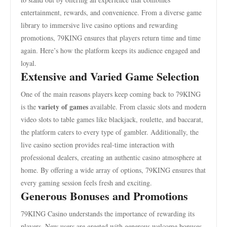
entertainment, rewards, and convenience. From a diverse game
library to immersive live casino options and rewarding
promotions, 79KING ensures that players return time and time
again. Here’s how the platform keeps its audience engaged and
loyal.
Extensive and Varied Game Selection
One of the main reasons players keep coming back to 79KING
variety of games
is the
available. From classic slots and modern
video slots to table games like blackjack, roulette, and baccarat,
the platform caters to every type of gambler. Additionally, the
live casino section provides real-time interaction with
professional dealers, creating an authentic casino atmosphere at
home. By offering a wide array of options, 79KING ensures that
every gaming session feels fresh and exciting.
Generous Bonuses and Promotions
79KING Casino understands the importance of rewarding its
players. New users are greeted with generous welcome bonuses,