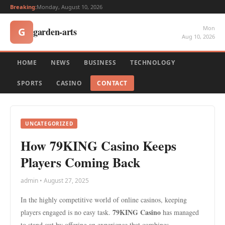
Breaking:
Monday, August 10, 2026
Mon
garden-arts
G
Aug 10, 2026
HOME
NEWS
BUSINESS
TECHNOLOGY
SPORTS
CASINO
CONTACT
UNCATEGORIZED
How 79KING Casino Keeps
Players Coming Back
admin • August 27, 2025
In the highly competitive world of online casinos, keeping
79KING Casino
players engaged is no easy task.
has managed
to stand out by offering an experience that combines