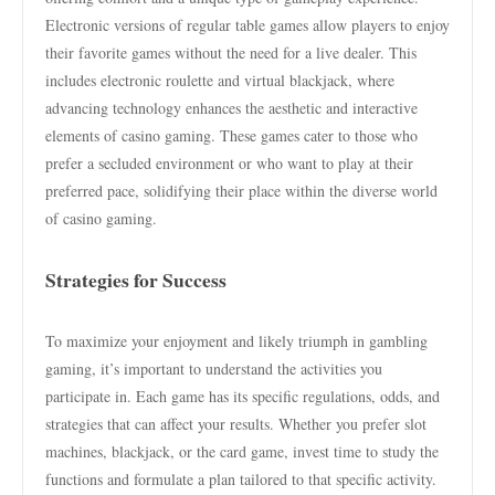
Electronic versions of regular table games allow players to enjoy
their favorite games without the need for a live dealer. This
includes electronic roulette and virtual blackjack, where
advancing technology enhances the aesthetic and interactive
elements of casino gaming. These games cater to those who
prefer a secluded environment or who want to play at their
preferred pace, solidifying their place within the diverse world
of casino gaming.
Strategies for Success
To maximize your enjoyment and likely triumph in gambling
gaming, it’s important to understand the activities you
participate in. Each game has its specific regulations, odds, and
strategies that can affect your results. Whether you prefer slot
machines, blackjack, or the card game, invest time to study the
functions and formulate a plan tailored to that specific activity.