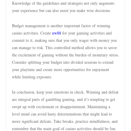
Knowledge of the guidelines and strategies not only augments
your experience but can also assist you make wise decisions.
Budget management is another important factor of winning
casino activities. Create
uw88
for your gaming activities and
commit to it, making sure that you only wager with money you
can manage to risk. This controlled method allows you to savor
the excitement of gaming without the burden of monetary stress.
Consider splitting your budget into divided sessions to extend
your playtime and create more opportunities for enjoyment
while limiting exposure.
In conclusion, keep your emotions in check. Winning and defeat
are integral parts of gambling gaming, and it’s tempting to get
swept up with excitement or disappointment. Maintaining a
level mind can avoid hasty determinations that might lead to
more significant defeats. Take breaks, practice mindfulness, and
remember that the main goal of casino activities should be fun.