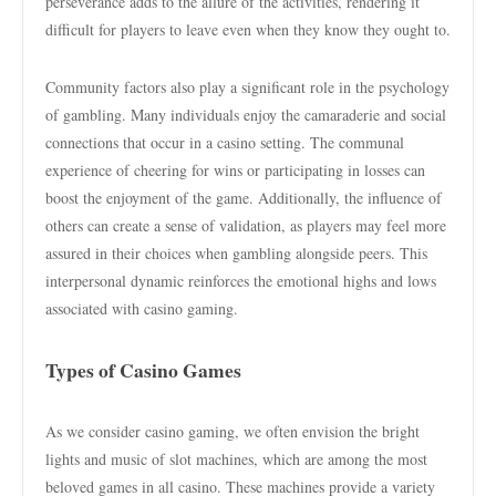
perseverance adds to the allure of the activities, rendering it
difficult for players to leave even when they know they ought to.
Community factors also play a significant role in the psychology
of gambling. Many individuals enjoy the camaraderie and social
connections that occur in a casino setting. The communal
experience of cheering for wins or participating in losses can
boost the enjoyment of the game. Additionally, the influence of
others can create a sense of validation, as players may feel more
assured in their choices when gambling alongside peers. This
interpersonal dynamic reinforces the emotional highs and lows
associated with casino gaming.
Types of Casino Games
As we consider casino gaming, we often envision the bright
lights and music of slot machines, which are among the most
beloved games in all casino. These machines provide a variety