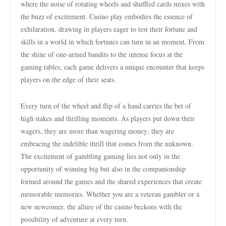
where the noise of rotating wheels and shuffled cards mixes with
the buzz of excitement. Casino play embodies the essence of
exhilaration, drawing in players eager to test their fortune and
skills in a world in which fortunes can turn in an moment. From
the shine of one-armed bandits to the intense focus at the
gaming tables, each game delivers a unique encounter that keeps
players on the edge of their seats.
Every turn of the wheel and flip of a hand carries the bet of
high stakes and thrilling moments. As players put down their
wagers, they are more than wagering money; they are
embracing the indelible thrill that comes from the unknown.
The excitement of gambling gaming lies not only in the
opportunity of winning big but also in the companionship
formed around the games and the shared experiences that create
memorable memories. Whether you are a veteran gambler or a
new newcomer, the allure of the casino beckons with the
possibility of adventure at every turn.