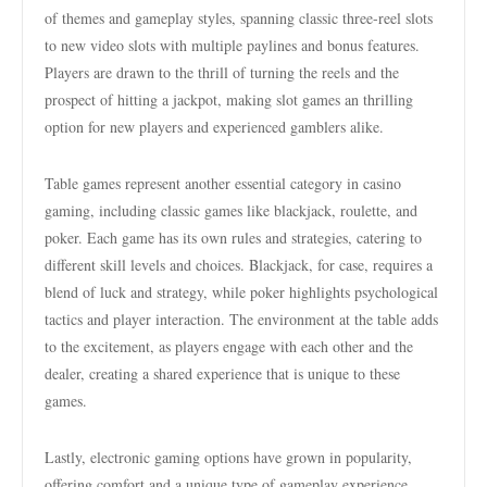
of themes and gameplay styles, spanning classic three-reel slots
to new video slots with multiple paylines and bonus features.
Players are drawn to the thrill of turning the reels and the
prospect of hitting a jackpot, making slot games an thrilling
option for new players and experienced gamblers alike.
Table games represent another essential category in casino
gaming, including classic games like blackjack, roulette, and
poker. Each game has its own rules and strategies, catering to
different skill levels and choices. Blackjack, for case, requires a
blend of luck and strategy, while poker highlights psychological
tactics and player interaction. The environment at the table adds
to the excitement, as players engage with each other and the
dealer, creating a shared experience that is unique to these
games.
Lastly, electronic gaming options have grown in popularity,
offering comfort and a unique type of gameplay experience.