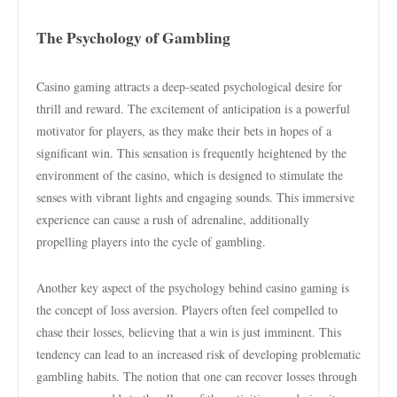
The Psychology of Gambling
Casino gaming attracts a deep-seated psychological desire for
thrill and reward. The excitement of anticipation is a powerful
motivator for players, as they make their bets in hopes of a
significant win. This sensation is frequently heightened by the
environment of the casino, which is designed to stimulate the
senses with vibrant lights and engaging sounds. This immersive
experience can cause a rush of adrenaline, additionally
propelling players into the cycle of gambling.
Another key aspect of the psychology behind casino gaming is
the concept of loss aversion. Players often feel compelled to
chase their losses, believing that a win is just imminent. This
tendency can lead to an increased risk of developing problematic
gambling habits. The notion that one can recover losses through