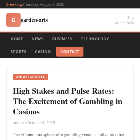
Breaking:
Thursday, August 6, 2026
Thu
garden-arts
G
Aug 6, 2026
HOME
NEWS
BUSINESS
TECHNOLOGY
SPORTS
CASINO
CONTACT
UNCATEGORIZED
High Stakes and Pulse Rates:
The Excitement of Gambling in
Casinos
admin • October 6, 2025
The vibrant atmosphere of a gambling venue is unlike no other,