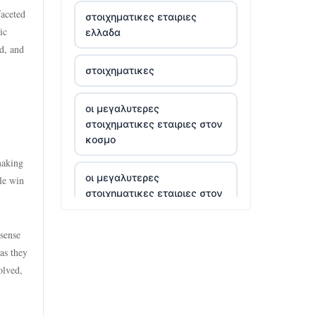
789win 9
faceted
στοιχηματικες εταιριες
ic
ελλαδα
d, and
Crypto
στοιχηματικες
online casino
οι μεγαλυτερες
στοιχηματικες εταιριες στον
casino utan svensk licens
κοσμο
making
casino utan spelpaus
οι μεγαλυτερες
le win
στοιχηματικες εταιριες στον
utländska casino
κοσμο
 sense
bästa online casino
στοιχηματικες ελλαδα
 as they
olved,
casino utan spelpaus
utländska casino utan svensk
licens
utländska casino