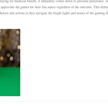
aying for financial benefit, it ultimately comes down to personal preference. 
s appreciate the games for their fun aspect regardless of the outcome. This disti
oices and actions as they navigate the bright lights and noises of the gaming fl