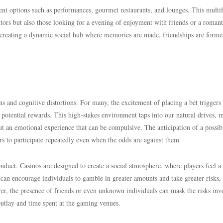
ent options such as performances, gourmet restaurants, and lounges. This multi
ettors but also those looking for a evening of enjoyment with friends or a romant
 creating a dynamic social hub where memories are made, friendships are forme
ns and cognitive distortions. For many, the excitement of placing a bet triggers
 potential rewards. This high-stakes environment taps into our natural drives, 
ut an emotional experience that can be compulsive. The anticipation of a possib
ers to participate repeatedly even when the odds are against them.
onduct. Casinos are designed to create a social atmosphere, where players feel a
t can encourage individuals to gamble in greater amounts and take greater risks,
ver, the presence of friends or even unknown individuals can mask the risks inv
l outlay and time spent at the gaming venues.