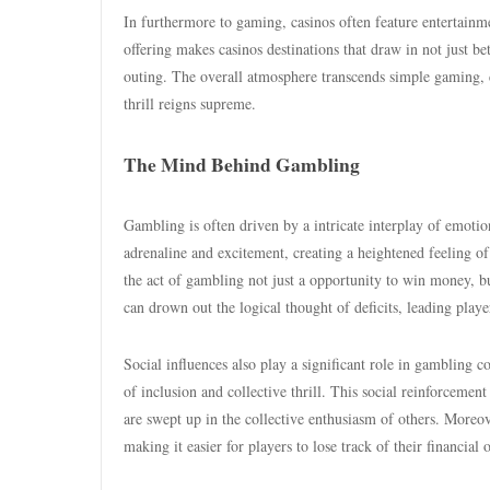
In furthermore to gaming, casinos often feature entertainm
offering makes casinos destinations that draw in not just b
outing. The overall atmosphere transcends simple gaming,
thrill reigns supreme.
The Mind Behind Gambling
Gambling is often driven by a intricate interplay of emotio
adrenaline and excitement, creating a heightened feeling of
the act of gambling not just a opportunity to win money, b
can drown out the logical thought of deficits, leading play
Social influences also play a significant role in gambling c
of inclusion and collective thrill. This social reinforcemen
are swept up in the collective enthusiasm of others. Moreo
making it easier for players to lose track of their financia