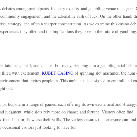
s debates among participants, industry experts, and gambling venue managers.
, community engagement, and the adrenaline rush of luck. On the other hand, t
rtise, strategy, and often a sharper concentration. As we examine this casino deb
experiences they offer, and the implications they pose to the future of gambling
ertainment, thrill, and chance. For many, stepping into a gambling establishm
s filled with excitement.
KUBET CASINO
of spinning slot machines, the hum 
environment that invites people in. This ambiance is designed to enthrall and e
ght out.
o participate in a range of games, each offering its own excitement and strategy.
and judgment, while slots rely more on chance and fortune. Visitors often find
st their luck or showcase their skills. The variety ensures that everyone can find
 occasional visitors just looking to have fun.