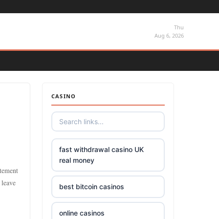
Thu
Aug 6, 2026
CASINO
fast withdrawal casino UK
real money
itement
 leave
best bitcoin casinos
online casinos