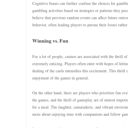
Cognitive biases can further confuse the choices for gamble
gambling activities based on strategies or patterns they pe
believe that previous random events can affect future outc
behavior, often leading players to pursue their losses rather
Winning vs. Fun
For a lot of people, casinos are associated with the thrill 
extremely enticing. Players often enter with hopes of hittin
dealing of the cards intensifies this excitement. This thrill
enjoyment of the games in general.
On the other hand, there are players who prioritize fun ove
the games, and the thrill of gameplay are of utmost import
for a meal. The laughter, camaraderie, and vibrant enviro
more about enjoying time with companions and fellow gam