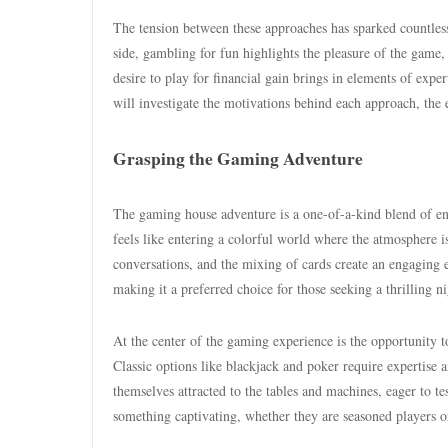
The tension between these approaches has sparked countles
side, gambling for fun highlights the pleasure of the game
desire to play for financial gain brings in elements of expe
will investigate the motivations behind each approach, the 
Grasping the Gaming Adventure
The gaming house adventure is a one-of-a-kind blend of ent
feels like entering a colorful world where the atmosphere i
conversations, and the mixing of cards create an engaging 
making it a preferred choice for those seeking a thrilling ni
At the center of the gaming experience is the opportunity t
Classic options like blackjack and poker require expertise 
themselves attracted to the tables and machines, eager to te
something captivating, whether they are seasoned players or