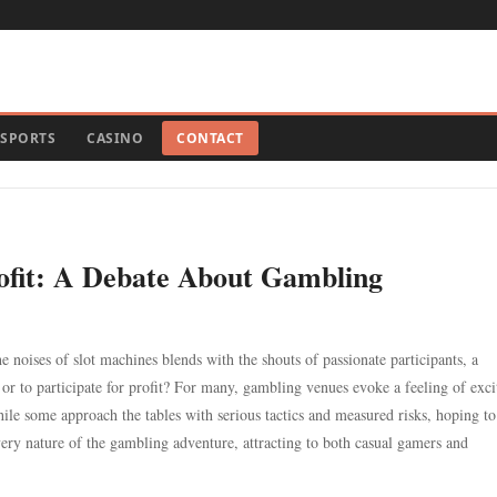
SPORTS
CASINO
CONTACT
rofit: A Debate About Gambling
noises of slot machines blends with the shouts of passionate participants, a
n or to participate for profit? For many, gambling venues evoke a feeling of exc
hile some approach the tables with serious tactics and measured risks, hoping to
ery nature of the gambling adventure, attracting to both casual gamers and