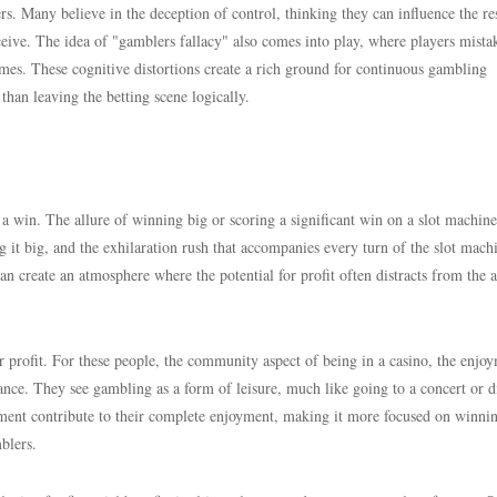
rs. Many believe in the deception of control, thinking they can influence the res
rceive. The idea of "gamblers fallacy" also comes into play, where players mista
omes. These cognitive distortions create a rich ground for continuous gambling
 than leaving the betting scene logically.
of a win. The allure of winning big or scoring a significant win on a slot machin
g it big, and the exhilaration rush that accompanies every turn of the slot mach
 can create an atmosphere where the potential for profit often distracts from the a
r profit. For these people, the community aspect of being in a casino, the enjo
ance. They see gambling as a form of leisure, much like going to a concert or d
nment contribute to their complete enjoyment, making it more focused on winni
blers.