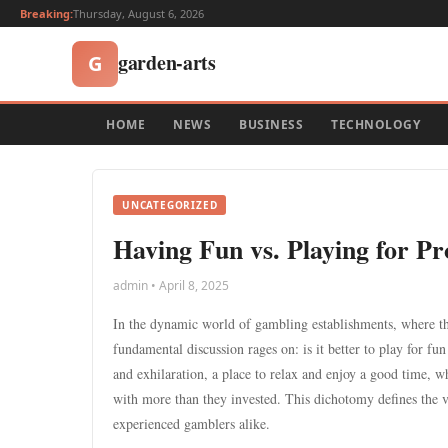
Breaking:
Thursday, August 6, 2026
garden-arts
G
HOME
NEWS
BUSINESS
TECHNOLOGY
UNCATEGORIZED
Having Fun vs. Playing for P
admin • April 8, 2025
In the dynamic world of gambling establishments, where the 
fundamental discussion rages on: is it better to play for fu
and exhilaration, a place to relax and enjoy a good time, w
with more than they invested. This dichotomy defines the v
experienced gamblers alike.