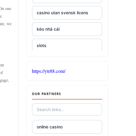
 On one
casino utan svensk licens
he
ate, we
kèo nhà cái
.
slots
casino sites not on gamstop
ent
https://ytr88.com/
of
5 pounds casino not on
ngage,
GamStop
OUR PARTNERS
non UK casinos accepting UK
players
top online casinos Ireland
online casino