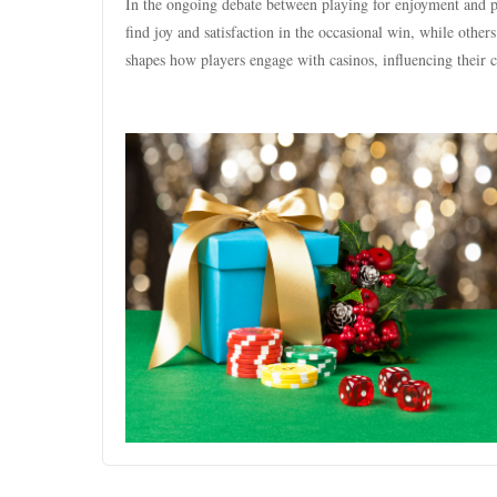
In the ongoing debate between playing for enjoyment and pl
find joy and satisfaction in the occasional win, while other
shapes how players engage with casinos, influencing their ch