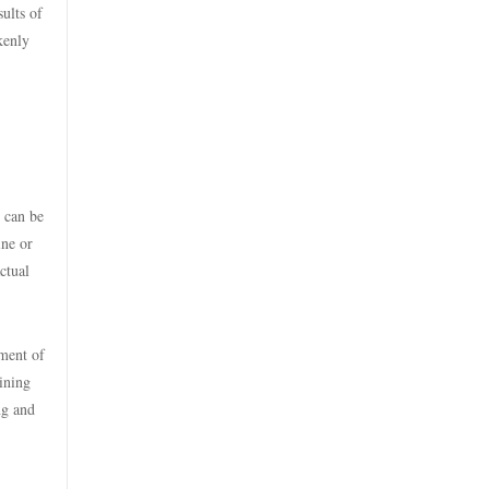
ults of
online casina u hrvatskoj
kenly
casino utan svensk licens
utländska casino utan svensk
utländska casino
licens
casino utan svensk licens
utländska casino utan svensk
licens
e can be
svensk casino
ine or
nya casino utan svensk licens
ctual
casino utan spelpaus
bästa nätcasino
yment of
casino utan svensk licens
canadian online casinos
ining
ng and
casino utan svensk licens
canadian online casinos
casino utan spelpaus