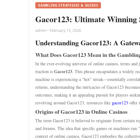
GAMBLING STRATEGIES & GUIDES
Gacor123: Ultimate Winning 
admin • February 15, 2026
Understanding Gacor123: A Gatewa
What Does Gacor123 Mean in the Gamblin
In the ever-evolving universe of online casinos, terms and
Gacor123
traction is
. This phrase encapsulates a widely r
machine is experiencing a “hot” streak—essentially correla
returns, understanding the intricacies of Gacor123 becomes
outcomes, making it an appealing pursuit for players seeki
revolving around Gacor123, resources like
gacor123
offer 
Origins of Gacor123 in Online Casinos
The term Gacor123 is believed to originate from certain re
and forums. The idea that specific games or machines run “
context of online casinos, Gacor123 embodies the collecti