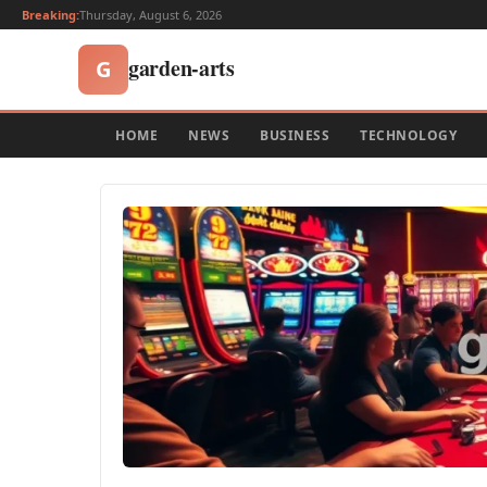
Breaking:
Thursday, August 6, 2026
garden-arts
G
HOME
NEWS
BUSINESS
TECHNOLOGY