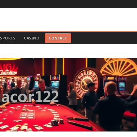
SPORTS
CASINO
CONTACT