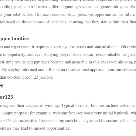
viding your bankroll across different gaming sessions and games mitigates risk
of your total bankroll for each session, which preserves opportunities for future 
ies based on the outcomes of their bets, ensuring that they stay within their fina
pportunities
onal experience; it requires a keen eye for trends and statistical data. Observi
e in popularity, and even studying player behavior can reveal valuable insight i
al-time results and pay rates become indispensable in this endeavor, allowing p
es. By staying informed and utilizing an observational approach, you can enhanc
 that coveted Gacor123 jackpot.
es
cor123
to expand their chances of winning. Typical forms of bonuses include welcome
a unique purpose; for example, welcome bonuses boost your initial bankroll, wh
acor123 characteristics. Understanding each bonus type and its customizable app
bonuses may lead to missed opportunities.