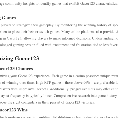
ge community insights to identify games that exhibit Gacor123 characteristics,
g Games
players to strategize their gameplay. By monitoring the winning history of spec
 when to place their bets or switch games. Many online platforms also provide v
ding in Gacor123, allowing players to make informed decisions. Understanding h
olonged gaming session filled with excitement and frustration tied to less favor
mizing Gacor123
acor123 Chances
imizing your Gacor123 experience. Each game in a casino possesses unique retu
nces of winning over time. High RTP games—those above 96%—are preferable fo
yers with impressive jackpots. Additionally, progressive slots may offer enti
 payout frequency is typically lower. Comprehensive research into game history,
ose the right contenders in their pursuit of Gacor123 victories.
Gacor123 Wins
for long-term success in gambling. Establishing a clear budget allows players t