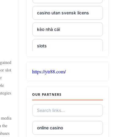
casino utan svensk licens
kèo nhà cái
slots
 gained
casino sites not on gamstop
or slot
https://ytr88.com/
ir
5 pounds casino not on
ble
GamStop
ategies
OUR PARTNERS
non UK casinos accepting UK
players
l media
n the
top online casinos Ireland
online casino
abases