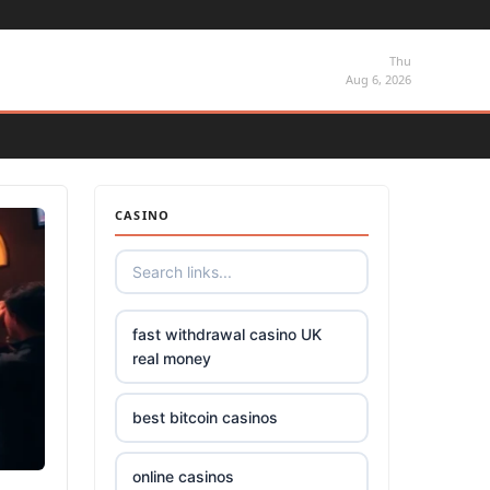
Thu
Aug 6, 2026
CASINO
fast withdrawal casino UK
real money
best bitcoin casinos
online casinos