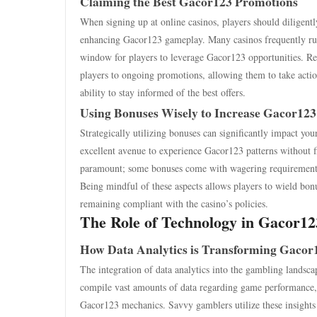
Claiming the Best Gacor123 Promotions
When signing up at online casinos, players should diligentl
enhancing Gacor123 gameplay. Many casinos frequently run 
window for players to leverage Gacor123 opportunities. Regi
players to ongoing promotions, allowing them to take actio
ability to stay informed of the best offers.
Using Bonuses Wisely to Increase Gacor123
Strategically utilizing bonuses can significantly impact yo
excellent avenue to experience Gacor123 patterns without fi
paramount; some bonuses come with wagering requirements
Being mindful of these aspects allows players to wield bon
remaining compliant with the casino’s policies.
The Role of Technology in Gacor1
How Data Analytics is Transforming Gacor1
The integration of data analytics into the gambling landsc
compile vast amounts of data regarding game performance, 
Gacor123 mechanics. Savvy gamblers utilize these insights