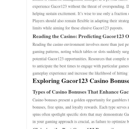
experience Gacor123 without the threat of overspending. Di
helping sustain excitement. It’s wise to use only a fraction 
Players should also remain flexible in adapting their strateg
limits while aiming for those elusive Gacor123 payouts.
Reading the Casino: Predicting Gacor123 O
Reading the casino environment involves more than just pers
gaming patterns, noting which tables or slots suddenly surg
potential Gacor123 opportunities. Resources that compile re
to anticipate the best times to engage with particular gam
gameplay experience and increase the likelihood of hitting
Exploring Gacor123 Casino Bonus
Types of Casino Bonuses That Enhance Ga
Casino bonuses present a golden opportunity for gamblers 
bonuses, free spins, and loyalty rewards. Each type serves 
spins often spotlight specific slots that may demonstrate G
in your gaming approach is crucial, as failure to optimize 