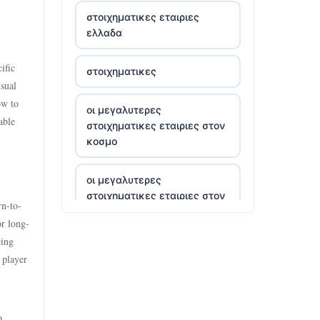
789win 9
στοιχηματικες εταιριες
ελλαδα
Crypto
ific
στοιχηματικες
isual
online casino
ow to
οι μεγαλυτερες
able
στοιχηματικες εταιριες στον
casino utan svensk licens
κοσμο
casino utan spelpaus
οι μεγαλυτερες
στοιχηματικες εταιριες στον
utländska casino
rn-to-
κοσμο
r long-
cing
bästa online casino
στοιχηματικες ελλαδα
 player
casino utan spelpaus
utländska casino utan svensk
licens
o
utländska casino