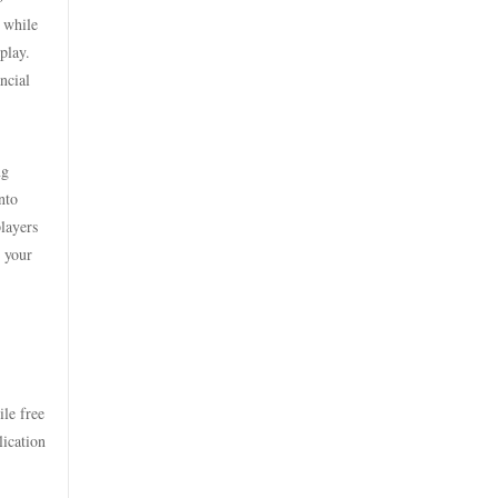
 while
online casina u hrvatskoj
play.
casino utan svensk licens
ncial
utländska casino utan svensk
utländska casino
licens
ng
casino utan svensk licens
utländska casino utan svensk
nto
licens
layers
svensk casino
e your
nya casino utan svensk licens
casino utan spelpaus
bästa nätcasino
casino utan svensk licens
canadian online casinos
ile free
casino utan svensk licens
lication
canadian online casinos
casino utan spelpaus