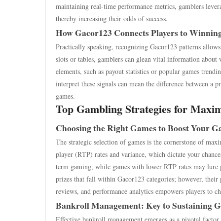
maintaining real-time performance metrics, gamblers levera
thereby increasing their odds of success.
How Gacor123 Connects Players to Winnin
Practically speaking, recognizing Gacor123 patterns allows 
slots or tables, gamblers can glean vital information about
elements, such as payout statistics or popular games tren
interpret these signals can mean the difference between a pr
games.
Top Gambling Strategies for Maxi
Choosing the Right Games to Boost Your G
The strategic selection of games is the cornerstone of max
player (RTP) rates and variance, which dictate your cha
term gaming, while games with lower RTP rates may lure pla
prizes that fall within Gacor123 categories; however, their
reviews, and performance analytics empowers players to cho
Bankroll Management: Key to Sustaining 
Effective bankroll management emerges as a pivotal factor 