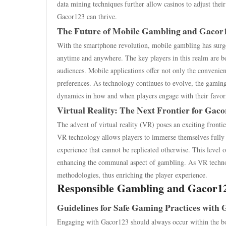
data mining techniques further allow casinos to adjust thei
Gacor123 can thrive.
The Future of Mobile Gambling and Gacor
With the smartphone revolution, mobile gambling has surged
anytime and anywhere. The key players in this realm are beg
audiences. Mobile applications offer not only the convenien
preferences. As technology continues to evolve, the gaming
dynamics in how and when players engage with their favori
Virtual Reality: The Next Frontier for Gaco
The advent of virtual reality (VR) poses an exciting fronti
VR technology allows players to immerse themselves fully 
experience that cannot be replicated otherwise. This level 
enhancing the communal aspect of gambling. As VR techno
methodologies, thus enriching the player experience.
Responsible Gambling and Gacor1
Guidelines for Safe Gaming Practices with
Engaging with Gacor123 should always occur within the bou