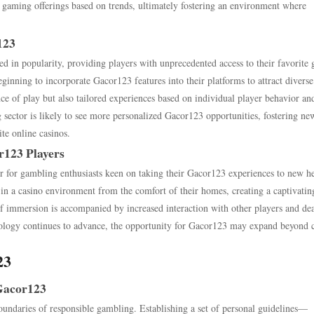
r gaming offerings based on trends, ultimately fostering an environment where
123
 in popularity, providing players with unprecedented access to their favorite
inning to incorporate Gacor123 features into their platforms to attract diverse
ce of play but also tailored experiences based on individual player behavior an
 sector is likely to see more personalized Gacor123 opportunities, fostering ne
te online casinos.
r123 Players
er for gambling enthusiasts keen on taking their Gacor123 experiences to new he
in a casino environment from the comfort of their homes, creating a captivatin
of immersion is accompanied by increased interaction with other players and dea
logy continues to advance, the opportunity for Gacor123 may expand beyond c
23
 Gacor123
ndaries of responsible gambling. Establishing a set of personal guidelines—