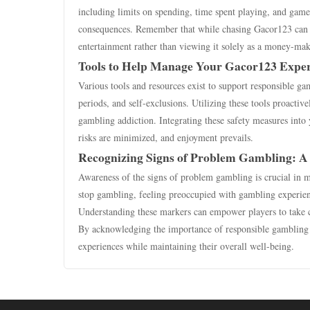
including limits on spending, time spent playing, and gam
consequences. Remember that while chasing Gacor123 can be
entertainment rather than viewing it solely as a money-mak
Tools to Help Manage Your Gacor123 Expe
Various tools and resources exist to support responsible gam
periods, and self-exclusions. Utilizing these tools proactiv
gambling addiction. Integrating these safety measures into 
risks are minimized, and enjoyment prevails.
Recognizing Signs of Problem Gambling: 
Awareness of the signs of problem gambling is crucial in 
stop gambling, feeling preoccupied with gambling experie
Understanding these markers can empower players to take cor
By acknowledging the importance of responsible gambling i
experiences while maintaining their overall well-being.