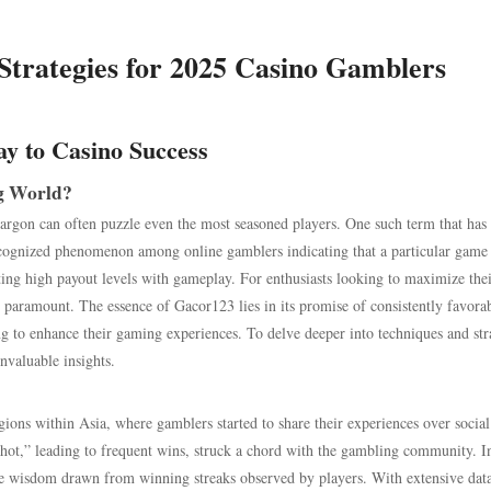
Strategies for 2025 Casino Gamblers
y to Casino Success
g World?
 jargon can often puzzle even the most seasoned players. One such term that has
ecognized phenomenon among online gamblers indicating that a particular game 
ting high payout levels with gameplay. For enthusiasts looking to maximize the
 paramount. The essence of Gacor123 lies in its promise of consistently favora
ng to enhance their gaming experiences. To delve deeper into techniques and str
invaluable insights.
gions within Asia, where gamblers started to share their experiences over socia
hot,” leading to frequent wins, struck a chord with the gambling community. I
ve wisdom drawn from winning streaks observed by players. With extensive dat