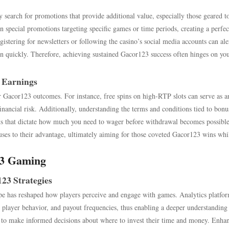
y search for promotions that provide additional value, especially those geared 
special promotions targeting specific games or time periods, creating a perfec
stering for newsletters or following the casino’s social media accounts can ale
n quickly. Therefore, achieving sustained Gacor123 success often hinges on yo
 Earnings
ur Gacor123 outcomes. For instance, free spins on high-RTP slots can serve as a
nancial risk. Additionally, understanding the terms and conditions tied to bonus
 that dictate how much you need to wager before withdrawal becomes possible
uses to their advantage, ultimately aiming for those coveted Gacor123 wins whi
23 Gaming
23 Strategies
ape has reshaped how players perceive and engage with games. Analytics platfo
player behavior, and payout frequencies, thus enabling a deeper understanding
 to make informed decisions about where to invest their time and money. Enha