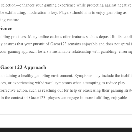
e selection—enhances your gaming experience while protecting against negative
 exhilarating, moderation is key. Players should aim to enjoy gambling as
ing venture.
rience
bling practices. Many online casinos offer features such as deposit limits, cool
ely ensures that your pursuit of Gacor123 remains enjoyable and does not spiral 
your gaming approach fosters a sustainable relationship with gambling, ensuring
A Gacor123 Approach
maintaining a healthy gambling environment. Symptoms may include the inabili
nces, or experiencing withdrawal symptoms when attempting to reduce play.
rective action, such as reaching out for help or reassessing their gaming strat
n the context of Gacor123, players can engage in more fulfilling, enjoyable