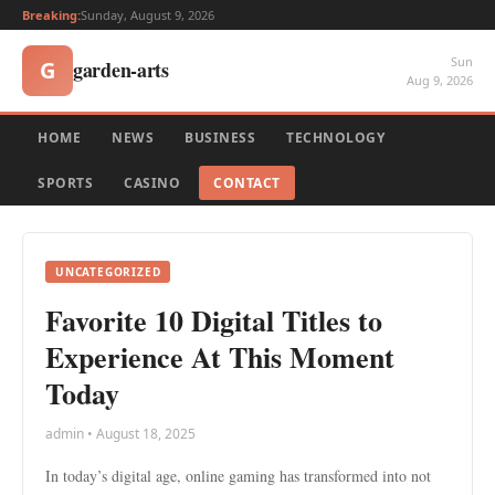
Breaking:
Sunday, August 9, 2026
Sun
garden-arts
G
Aug 9, 2026
HOME
NEWS
BUSINESS
TECHNOLOGY
SPORTS
CASINO
CONTACT
UNCATEGORIZED
Favorite 10 Digital Titles to
Experience At This Moment
Today
admin • August 18, 2025
In today’s digital age, online gaming has transformed into not