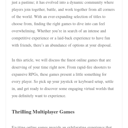
just a pastime; it has evolved into a dynamic community where
players join together, battle, and work together from all corners
of the world. With an ever-expanding selection of titles to
choose from, finding the right games to dive into can feel
overwhelming. Whether you’re in search of an intense and
competitive experience or a laid-back experience to have fun
with friends, there’s an abundance of options at your disposal.
In this article, we will discuss the finest online games that are
deserving of your time right now. From rapid-fire shooters to
expansive RPGs, these games present a little something for
every player. So pick up your joystick or keyboard setup, settle
in, and get ready to discover some engaging virtual worlds that
you definitely want to experience.
Thrilling Multiplayer Games
Exciting online games provide an exhilarating experience that