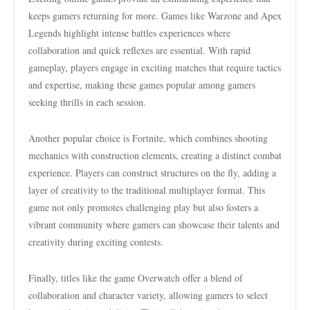
keeps gamers returning for more. Games like Warzone and Apex
Legends highlight intense battles experiences where
collaboration and quick reflexes are essential. With rapid
gameplay, players engage in exciting matches that require tactics
and expertise, making these games popular among gamers
seeking thrills in each session.
Another popular choice is Fortnite, which combines shooting
mechanics with construction elements, creating a distinct combat
experience. Players can construct structures on the fly, adding a
layer of creativity to the traditional multiplayer format. This
game not only promotes challenging play but also fosters a
vibrant community where gamers can showcase their talents and
creativity during exciting contests.
Finally, titles like the game Overwatch offer a blend of
collaboration and character variety, allowing gamers to select