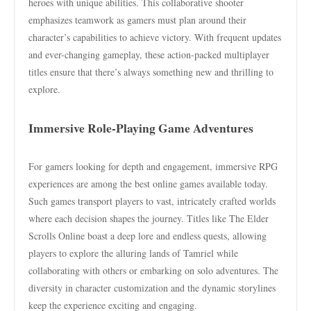
heroes with unique abilities. This collaborative shooter
emphasizes teamwork as gamers must plan around their
character’s capabilities to achieve victory. With frequent updates
and ever-changing gameplay, these action-packed multiplayer
titles ensure that there’s always something new and thrilling to
explore.
Immersive Role-Playing Game Adventures
For gamers looking for depth and engagement, immersive RPG
experiences are among the best online games available today.
Such games transport players to vast, intricately crafted worlds
where each decision shapes the journey. Titles like The Elder
Scrolls Online boast a deep lore and endless quests, allowing
players to explore the alluring lands of Tamriel while
collaborating with others or embarking on solo adventures. The
diversity in character customization and the dynamic storylines
keep the experience exciting and engaging.