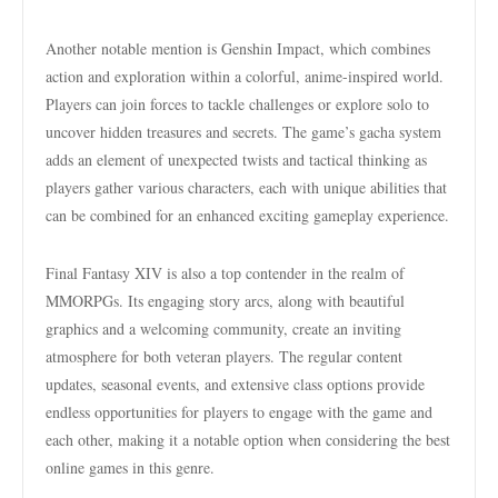
Another notable mention is Genshin Impact, which combines
action and exploration within a colorful, anime-inspired world.
Players can join forces to tackle challenges or explore solo to
uncover hidden treasures and secrets. The game’s gacha system
adds an element of unexpected twists and tactical thinking as
players gather various characters, each with unique abilities that
can be combined for an enhanced exciting gameplay experience.
Final Fantasy XIV is also a top contender in the realm of
MMORPGs. Its engaging story arcs, along with beautiful
graphics and a welcoming community, create an inviting
atmosphere for both veteran players. The regular content
updates, seasonal events, and extensive class options provide
endless opportunities for players to engage with the game and
each other, making it a notable option when considering the best
online games in this genre.