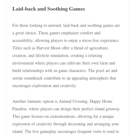
Laid-back and Soothing Games
For those looking to unwind, laid-back and soothing games are
a great choice. These games emphasize comfort and
accessibility, allowing players to enjoy a stress-free experience.
Titles such as Harvest Moon offer a blend of agriculture,
creation, and lifestyle simulation, creating a relaxing
environment where players can cultivate their own farm and
build relationships with in-game characters. The pixel art and
serene soundtrack contribute to an appealing atmosphere that
encourages exploration and creativity.
Another fantastic option is Animal Crossing: Happy Home
Paradise, where players can design their perfect island getaway.
This game focuses on customizations, allowing for a unique
expression of creativity through decorating and arranging your
island. The live gameplay encourages frequent visits to tend to