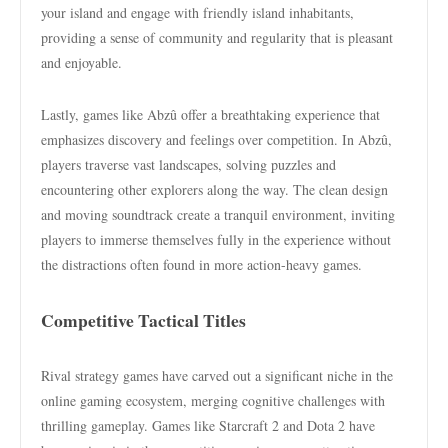
your island and engage with friendly island inhabitants,
providing a sense of community and regularity that is pleasant
and enjoyable.
Lastly, games like Abzû offer a breathtaking experience that
emphasizes discovery and feelings over competition. In Abzû,
players traverse vast landscapes, solving puzzles and
encountering other explorers along the way. The clean design
and moving soundtrack create a tranquil environment, inviting
players to immerse themselves fully in the experience without
the distractions often found in more action-heavy games.
Competitive Tactical Titles
Rival strategy games have carved out a significant niche in the
online gaming ecosystem, merging cognitive challenges with
thrilling gameplay. Games like Starcraft 2 and Dota 2 have