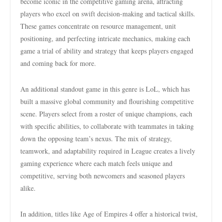
become iconic in the competitive gaming arena, attracting
players who excel on swift decision-making and tactical skills.
These games concentrate on resource management, unit
positioning, and perfecting intricate mechanics, making each
game a trial of ability and strategy that keeps players engaged
and coming back for more.
An additional standout game in this genre is LoL, which has
built a massive global community and flourishing competitive
scene. Players select from a roster of unique champions, each
with specific abilities, to collaborate with teammates in taking
down the opposing team’s nexus. The mix of strategy,
teamwork, and adaptability required in League creates a lively
gaming experience where each match feels unique and
competitive, serving both newcomers and seasoned players
alike.
In addition, titles like Age of Empires 4 offer a historical twist,