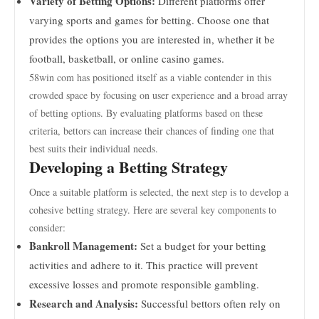
Variety of Betting Options:
Different platforms offer
varying sports and games for betting. Choose one that
provides the options you are interested in, whether it be
football, basketball, or online casino games.
58win com has positioned itself as a viable contender in this
crowded space by focusing on user experience and a broad array
of betting options. By evaluating platforms based on these
criteria, bettors can increase their chances of finding one that
best suits their individual needs.
Developing a Betting Strategy
Once a suitable platform is selected, the next step is to develop a
cohesive betting strategy. Here are several key components to
consider:
Bankroll Management:
Set a budget for your betting
activities and adhere to it. This practice will prevent
excessive losses and promote responsible gambling.
Research and Analysis:
Successful bettors often rely on