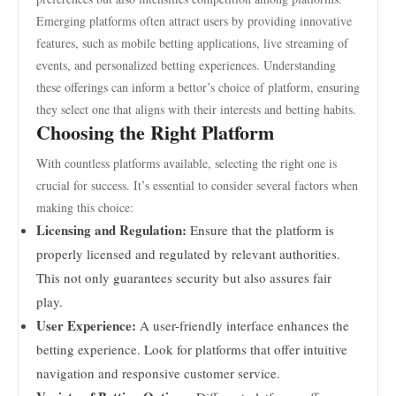
Emerging platforms often attract users by providing innovative
features, such as mobile betting applications, live streaming of
events, and personalized betting experiences. Understanding
these offerings can inform a bettor’s choice of platform, ensuring
they select one that aligns with their interests and betting habits.
Choosing the Right Platform
With countless platforms available, selecting the right one is
crucial for success. It’s essential to consider several factors when
making this choice:
Licensing and Regulation:
Ensure that the platform is
properly licensed and regulated by relevant authorities.
This not only guarantees security but also assures fair
play.
User Experience:
A user-friendly interface enhances the
betting experience. Look for platforms that offer intuitive
navigation and responsive customer service.