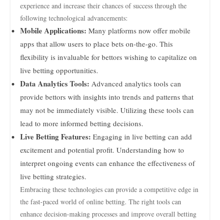
experience and increase their chances of success through the
following technological advancements:
Mobile Applications:
Many platforms now offer mobile
apps that allow users to place bets on-the-go. This
flexibility is invaluable for bettors wishing to capitalize on
live betting opportunities.
Data Analytics Tools:
Advanced analytics tools can
provide bettors with insights into trends and patterns that
may not be immediately visible. Utilizing these tools can
lead to more informed betting decisions.
Live Betting Features:
Engaging in live betting can add
excitement and potential profit. Understanding how to
interpret ongoing events can enhance the effectiveness of
live betting strategies.
Embracing these technologies can provide a competitive edge in
the fast-paced world of online betting. The right tools can
enhance decision-making processes and improve overall betting