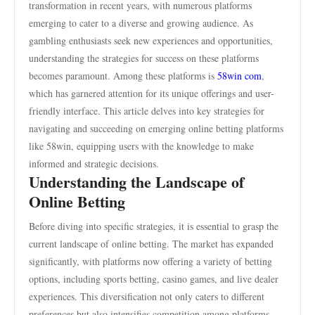
transformation in recent years, with numerous platforms
emerging to cater to a diverse and growing audience. As
gambling enthusiasts seek new experiences and opportunities,
understanding the strategies for success on these platforms
becomes paramount. Among these platforms is
58win com
,
which has garnered attention for its unique offerings and user-
friendly interface. This article delves into key strategies for
navigating and succeeding on emerging online betting platforms
like 58win, equipping users with the knowledge to make
informed and strategic decisions.
Understanding the Landscape of
Online Betting
Before diving into specific strategies, it is essential to grasp the
current landscape of online betting. The market has expanded
significantly, with platforms now offering a variety of betting
options, including sports betting, casino games, and live dealer
experiences. This diversification not only caters to different
preferences but also intensifies competition among platforms.