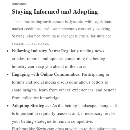
outcomes.
Staying Informed and Adapting
The online betting environment is dynamic, with regulations,
market conditions, and user preferences constantly evolving.
Staying informed about these changes is crucial for sustained
success. This involves:
Following Industry News:
Regularly reading news
articles, reports, and updates concerning the betting
industry can keep you ahead of the curve.
Engaging with Online Communities:
Participating in
forums and social media discussions allows bettors to
share insights, learn from others’ experiences, and benefit
from collective knowledge.
Adapting Strategies:
As the betting landscape changes, it
is important to regularly reassess and, if necessary, revise
your betting strategies to remain competitive.
Platforms like 58win com often provide up-to-date information