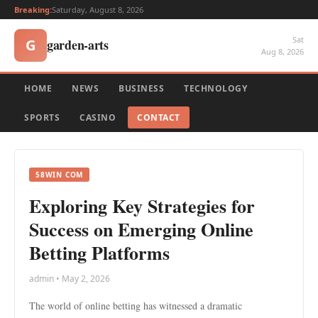
Breaking:
Saturday, August 8, 2026
Sat
garden-arts
G
Aug 8, 2026
HOME
NEWS
BUSINESS
TECHNOLOGY
SPORTS
CASINO
CONTACT
58WIN COM
Exploring Key Strategies for
Success on Emerging Online
Betting Platforms
admin • May 2, 2026
The world of online betting has witnessed a dramatic