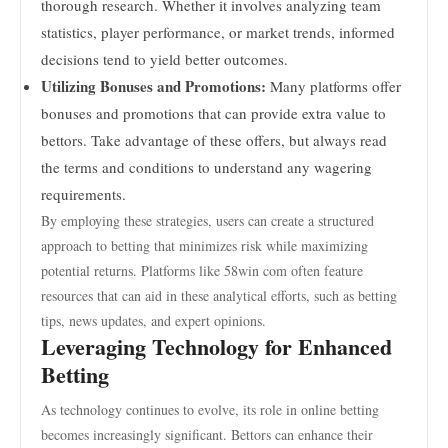
thorough research. Whether it involves analyzing team
statistics, player performance, or market trends, informed
decisions tend to yield better outcomes.
Utilizing Bonuses and Promotions:
Many platforms offer
bonuses and promotions that can provide extra value to
bettors. Take advantage of these offers, but always read
the terms and conditions to understand any wagering
requirements.
By employing these strategies, users can create a structured
approach to betting that minimizes risk while maximizing
potential returns. Platforms like 58win com often feature
resources that can aid in these analytical efforts, such as betting
tips, news updates, and expert opinions.
Leveraging Technology for Enhanced
Betting
As technology continues to evolve, its role in online betting
becomes increasingly significant. Bettors can enhance their