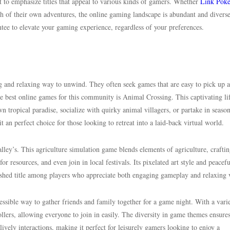
t to emphasize titles that appeal to various kinds of gamers. Whether
Link Pok
ch of their own adventures, the online gaming landscape is abundant and diverse
tee to elevate your gaming experience, regardless of your preferences.
g and relaxing way to unwind. They often seek games that are easy to pick up 
 best online games for this community is Animal Crossing. This captivating li
n tropical paradise, socialize with quirky animal villagers, or partake in season
an perfect choice for those looking to retreat into a laid-back virtual world.
lley’s. This agriculture simulation game blends elements of agriculture, crafti
or resources, and even join in local festivals. Its pixelated art style and peacefu
ished title among players who appreciate both engaging gameplay and relaxing 
essible way to gather friends and family together for a game night. With a vari
llers, allowing everyone to join in easily. The diversity in game themes ensure
s lively interactions, making it perfect for leisurely gamers looking to enjoy a