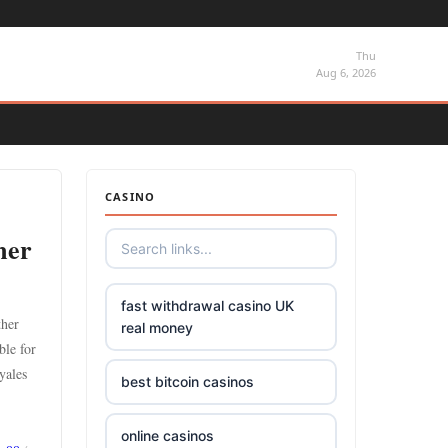
Thu
Aug 6, 2026
CASINO
mer
fast withdrawal casino UK
ther
real money
ble for
yales
best bitcoin casinos
online casinos