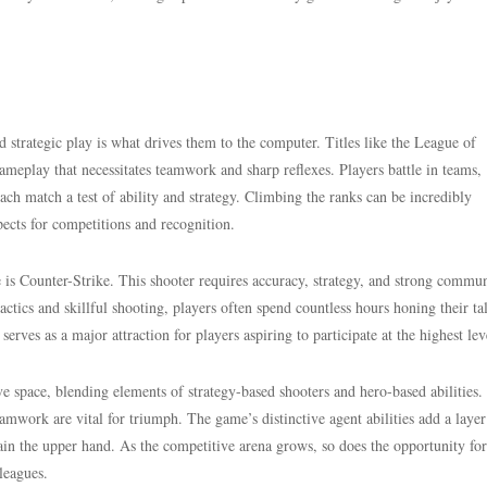
d strategic play is what drives them to the computer. Titles like the League of
gameplay that necessitates teamwork and sharp reflexes. Players battle in teams,
ach match a test of ability and strategy. Climbing the ranks can be incredibly
pects for competitions and recognition.
is Counter-Strike. This shooter requires accuracy, strategy, and strong commu
actics and skillful shooting, players often spend countless hours honing their tal
erves as a major attraction for players aspiring to participate at the highest lev
e space, blending elements of strategy-based shooters and hero-based abilities.
mwork are vital for triumph. The game’s distinctive agent abilities add a layer
gain the upper hand. As the competitive arena grows, so does the opportunity for
leagues.