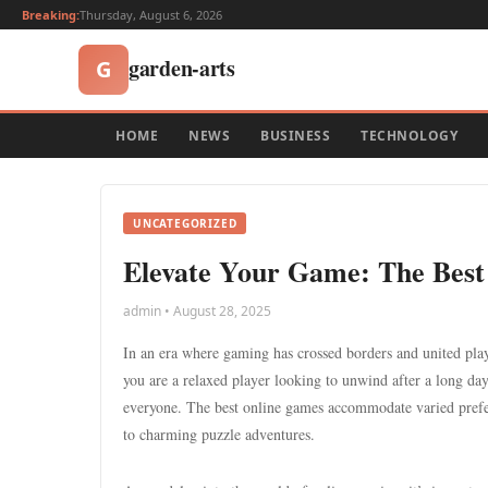
Breaking:
Thursday, August 6, 2026
garden-arts
G
HOME
NEWS
BUSINESS
TECHNOLOGY
UNCATEGORIZED
Elevate Your Game: The Best
admin • August 28, 2025
In an era where gaming has crossed borders and united play
you are a relaxed player looking to unwind after a long day
everyone. The best online games accommodate varied prefer
to charming puzzle adventures.