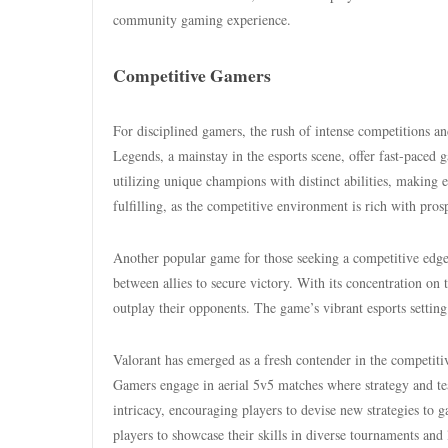
community gaming experience.
Competitive Gamers
For disciplined gamers, the rush of intense competitions an
Legends, a mainstay in the esports scene, offer fast-paced 
utilizing unique champions with distinct abilities, making e
fulfilling, as the competitive environment is rich with pros
Another popular game for those seeking a competitive edge 
between allies to secure victory. With its concentration on t
outplay their opponents. The game’s vibrant esports setting s
Valorant has emerged as a fresh contender in the competitiv
Gamers engage in aerial 5v5 matches where strategy and tea
intricacy, encouraging players to devise new strategies to 
players to showcase their skills in diverse tournaments and 