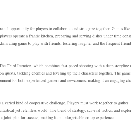
ecial opportunity for players to collaborate and strategize together. Games like
ayers operate a frantic kitchen, preparing and serving dishes under time const
ilarating game to play with friends, fostering laughter and the frequent friend
The Third Iteration, which combines fast-paced shooting with a deep storyline 
on quests, tackling enemies and leveling up their characters together. The game
ronment for both experienced gamers and newcomers, making it an engaging cho
s a varied kind of cooperative challenge. Players must work together to gather
fantastical yet relentless world. The blend of strategy, survival tactics, and explo
a joint plan for success, making it an unforgettable co-op experience.