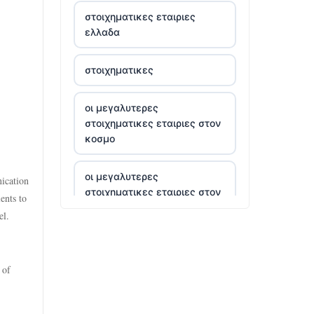
789win 9
στοιχηματικες εταιριες
ελλαδα
Crypto
στοιχηματικες
online casino
οι μεγαλυτερες
στοιχηματικες εταιριες στον
casino utan svensk licens
κοσμο
casino utan spelpaus
οι μεγαλυτερες
nication
στοιχηματικες εταιριες στον
ents to
utländska casino
κοσμο
el.
bästa online casino
στοιχηματικες ελλαδα
 of
casino utan spelpaus
utländska casino utan svensk
licens
utländska casino