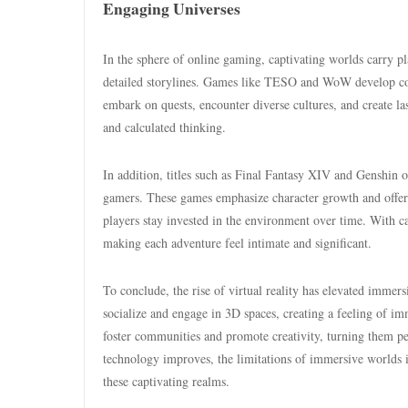
Engaging Universes
In the sphere of online gaming, captivating worlds carry pla
detailed storylines. Games like TESO and WoW develop compl
embark on quests, encounter diverse cultures, and create la
and calculated thinking.
In addition, titles such as Final Fantasy XIV and Genshin o
gamers. These games emphasize character growth and offer
players stay invested in the environment over time. With c
making each adventure feel intimate and significant.
To conclude, the rise of virtual reality has elevated imme
socialize and engage in 3D spaces, creating a feeling of im
foster communities and promote creativity, turning them p
technology improves, the limitations of immersive worlds i
these captivating realms.