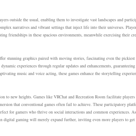
yers outside the usual, enabling them to investigate vast landscapes and partici
ex narratives and vibrant settings that inject life into their universes. Playe
sting friendships in these spacious environments, meanwhile exercising their cre
ffer stunning graphics paired with moving stories, fascinating even the pickiest
 dynamic experiences through regular updates and enhancements, guaranteeing 
aptivating music and voice acting, these games enhance the storytelling experie
rsion to new heights. Games like VRChat and Recreation Room facilitate players 
mersion that conventional games often fail to achieve. These participatory plat
erfect for gamers who thrive on social interactions and common experiences. As
n digital gaming will merely expand further, inviting even more players to get 