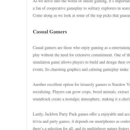
As we delve into the world of online gaming, it’s importan
a fan of cooperative gameplay to solitary explorers in sear
Come along as we look at some of the top picks that guaran
Casual Gamers
Casual gamers are those who enjoy gaming as a entertainin
play without the need for extensive commitment. One of the
simulation game allows players to build and design their ow
events. Its charming graphics and calming gameplay make it 
Another excellent option for leisurely gamers is Stardew Va
socializing. Players can grow crops, breed animals, extract f
soundtrack create a nostalgic atmosphere, making it a cher
Lastly, Jackbox Party Pack games offer a enjoyable and acc
trivia and party games, it depends on smartphones as contro
there’s a selection for all, and its multiplayer nature foster