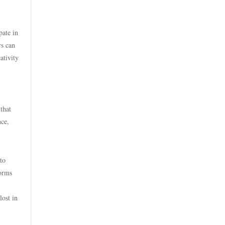
online casinos
casino utan svensk licens
online casinos
pate in
rs can
casino utan svensk licens
ativity
online casino
casino utan svensk licens
online casino norge
casino utan spelpaus
that
zahraniční sázkové kanceláře
nce,
s licencí v čr
casino utan spelpaus
zahraniční sázkové kanceláře
casino utan spelpaus
to
s licencí v čr
forms
svensk casino
online casino cz
lost in
bästa casino
online casino cz