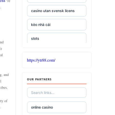
er88
‘re
.
casino utan svensk licens
kèo nhà cái
slots
and
fe
casino sites not on gamstop
al
https://ytr88.com/
5 pounds casino not on
GamStop
ng, and
OUR PARTNERS
l
non UK casinos accepting UK
vibes.
players
ety of
top online casinos Ireland
s
online casino