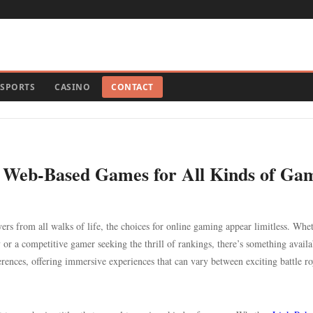
SPORTS
CASINO
CONTACT
 Web-Based Games for All Kinds of Ga
ers from all walks of life, the choices for online gaming appear limitless. Whe
 or a competitive gamer seeking the thrill of rankings, there’s something availa
ences, offering immersive experiences that can vary between exciting battle ro