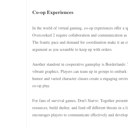
Co-op Experiences
In the world of virtual gaming, co-op experiences offer a sp
Overcooked 2 require collaboration and communication as pl
The frantic pace and demand for coordination make it an exh
argument as you scramble to keep up with orders.
Another standout in cooperative gameplay is Borderlands: 
vibrant graphics. Players can team up in groups to embark 
humor and varied character classes create a engaging envi
co-op play.
For fans of survival games, Don’t Starve: Together present
resources, build shelter, and fend off different threats in a 
encourages players to communicate effectively and develop 