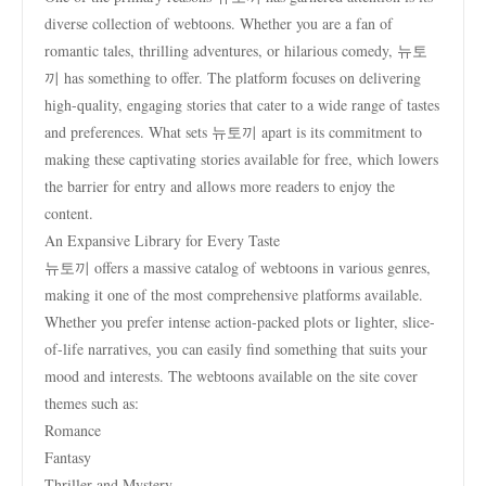
diverse collection of webtoons. Whether you are a fan of
romantic tales, thrilling adventures, or hilarious comedy, 뉴토
끼 has something to offer. The platform focuses on delivering
high-quality, engaging stories that cater to a wide range of tastes
and preferences. What sets 뉴토끼 apart is its commitment to
making these captivating stories available for free, which lowers
the barrier for entry and allows more readers to enjoy the
content.
An Expansive Library for Every Taste
뉴토끼 offers a massive catalog of webtoons in various genres,
making it one of the most comprehensive platforms available.
Whether you prefer intense action-packed plots or lighter, slice-
of-life narratives, you can easily find something that suits your
mood and interests. The webtoons available on the site cover
themes such as:
Romance
Fantasy
Thriller and Mystery