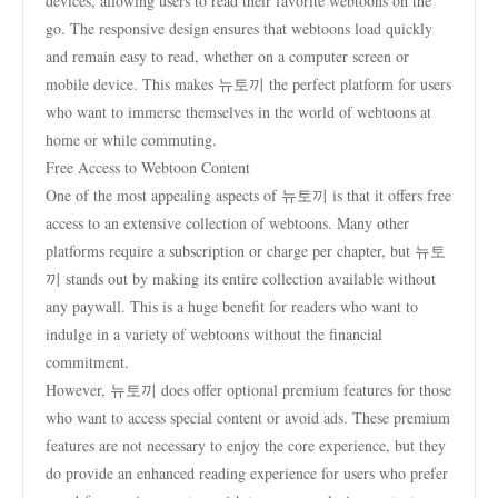
devices, allowing users to read their favorite webtoons on the
go. The responsive design ensures that webtoons load quickly
and remain easy to read, whether on a computer screen or
mobile device. This makes 뉴토끼 the perfect platform for users
who want to immerse themselves in the world of webtoons at
home or while commuting.
Free Access to Webtoon Content
One of the most appealing aspects of 뉴토끼 is that it offers free
access to an extensive collection of webtoons. Many other
platforms require a subscription or charge per chapter, but 뉴토
끼 stands out by making its entire collection available without
any paywall. This is a huge benefit for readers who want to
indulge in a variety of webtoons without the financial
commitment.
However, 뉴토끼 does offer optional premium features for those
who want to access special content or avoid ads. These premium
features are not necessary to enjoy the core experience, but they
do provide an enhanced reading experience for users who prefer