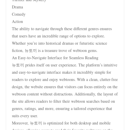
Drama
Comedy
Action
The ability to navigate through these different genres ensures
that users have an incredible range of options to explore.
Whether you’re into historical dramas or futuristic science
fiction, 뉴토끼 is a treasure trove of webtoon gems.
An Easy-to-Navigate Interface for Seamless Reading
뉴토끼 prides itself on user experience. The platform’s intuitive
and easy-to-navigate interface makes it incredibly simple for
readers to explore and enjoy webtoons. With a clean, clutter-free
design, the website ensures that visitors can focus entirely on the
webtoon content without distractions. Additionally, the layout of
the site allows readers to filter their webtoon searches based on
genres, ratings, and more, ensuring a tailored experience that
suits every user.
Moreover, 뉴토끼 is optimized for both desktop and mobile