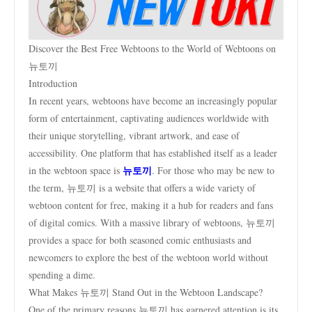
Discover the Best Free Webtoons to the World of Webtoons on
뉴토끼
Introduction
In recent years, webtoons have become an increasingly popular
form of entertainment, captivating audiences worldwide with
their unique storytelling, vibrant artwork, and ease of
accessibility. One platform that has established itself as a leader
뉴토끼
in the webtoon space is
. For those who may be new to
the term, 뉴토끼 is a website that offers a wide variety of
webtoon content for free, making it a hub for readers and fans
of digital comics. With a massive library of webtoons, 뉴토끼
provides a space for both seasoned comic enthusiasts and
newcomers to explore the best of the webtoon world without
spending a dime.
What Makes 뉴토끼 Stand Out in the Webtoon Landscape?
One of the primary reasons 뉴토끼 has garnered attention is its