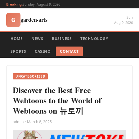
Breaking:
Sunday, August 9, 2026
Sun
garden-arts
G
Aug 9, 2026
HOME
NEWS
BUSINESS
TECHNOLOGY
SPORTS
CASINO
CONTACT
UNCATEGORIZED
Discover the Best Free
Webtoons to the World of
Webtoons on 뉴토끼
admin • March 8, 2025