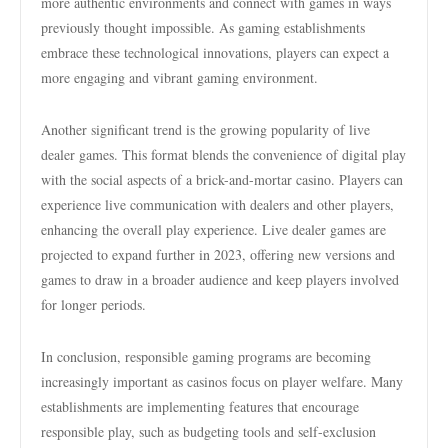
more authentic environments and connect with games in ways
previously thought impossible. As gaming establishments
embrace these technological innovations, players can expect a
more engaging and vibrant gaming environment.
Another significant trend is the growing popularity of live
dealer games. This format blends the convenience of digital play
with the social aspects of a brick-and-mortar casino. Players can
experience live communication with dealers and other players,
enhancing the overall play experience. Live dealer games are
projected to expand further in 2023, offering new versions and
games to draw in a broader audience and keep players involved
for longer periods.
In conclusion, responsible gaming programs are becoming
increasingly important as casinos focus on player welfare. Many
establishments are implementing features that encourage
responsible play, such as budgeting tools and self-exclusion