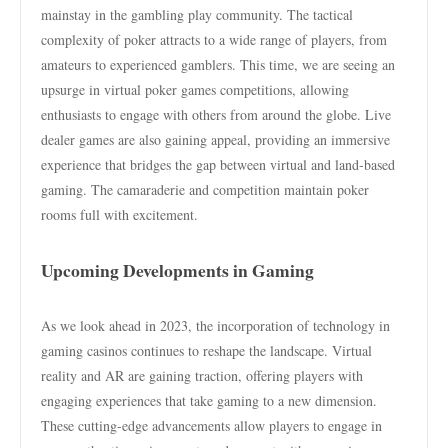
mainstay in the gambling play community. The tactical
complexity of poker attracts to a wide range of players, from
amateurs to experienced gamblers. This time, we are seeing an
upsurge in virtual poker games competitions, allowing
enthusiasts to engage with others from around the globe. Live
dealer games are also gaining appeal, providing an immersive
experience that bridges the gap between virtual and land-based
gaming. The camaraderie and competition maintain poker
rooms full with excitement.
Upcoming Developments in Gaming
As we look ahead in 2023, the incorporation of technology in
gaming casinos continues to reshape the landscape. Virtual
reality and AR are gaining traction, offering players with
engaging experiences that take gaming to a new dimension.
These cutting-edge advancements allow players to engage in