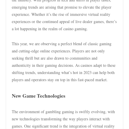
emerging trends are arising that promise to elevate the player
experience. Whether it’s the rise of immersive virtual reality
experiences or the continued appeal of live dealer games, there’s
a lot happening in the realm of casino gaming.
This year, we are observing a perfect blend of classic gaming
and cutting-edge online experiences. Players are not only
seeking thrill but are also drawn to communities and
authenticity in their gaming decisions. As casinos adapt to these
shifting trends, understanding what’s hot in 2023 can help both
players and operators stay on top in this fast-paced market.
New Game Technologies
The environment of gambling gaming is swiftly evolving, with
new technologies transforming the way players interact with
games. One significant trend is the integration of virtual reality