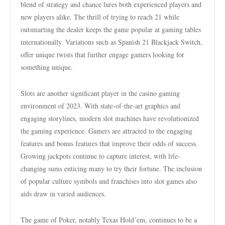
blend of strategy and chance lures both experienced players and
new players alike. The thrill of trying to reach 21 while
outsmarting the dealer keeps the game popular at gaming tables
internationally. Variations such as Spanish 21 Blackjack Switch,
offer unique twists that further engage gamers looking for
something unique.
Slots are another significant player in the casino gaming
environment of 2023. With state-of-the-art graphics and
engaging storylines, modern slot machines have revolutionized
the gaming experience. Gamers are attracted to the engaging
features and bonus features that improve their odds of success.
Growing jackpots continue to capture interest, with life-
changing sums enticing many to try their fortune. The inclusion
of popular culture symbols and franchises into slot games also
aids draw in varied audiences.
The game of Poker, notably Texas Hold’em, continues to be a