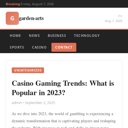
Breaking:
Friday, August 7, 2026
Fri
garden-arts
G
Aug 7, 2026
HOME
NEWS
BUSINESS
TECHNOLOGY
SPORTS
CASINO
CONTACT
UNCATEGORIZED
Casino Gaming Trends: What is
Popular in 2023?
admin • September 2, 2025
As we dive into 2023, the world of gambling is experiencing a
dynamic transformation that is captivating players and reshaping
the industry. With progress in tech and shifts in player tastes,