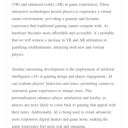
(VR) and enhanced reality (AR) in game experiences. These
interactive technologies permit players to experience a virtual
casino environment, providing a genuine and dynamic
experience that traditional gaming cannot compete with. As
hardware becomes more affordable and accessible, it’s probable
that we will witness a increase in VR and AR utilization in
gambling establishments, attracting both new and veteran
players.
Another interesting development is the employment of artificial
intelligence (AI) in gaming design and player engagement. AI
can evaluate players’ behaviors and tastes, permitting casinos to
customize game experiences to unique users. This
personalization enhances player satisfaction and loyalty, as
players are more likely to come back to gaming that appeal with
their tastes. Additionally, AI is being used to create advanced,
more responsive digital dealers and game hosts, making the
game experience feel more real and engaging.