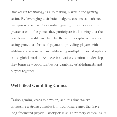
Blockchain technology is also making waves in the gaming
sector. By leveraging distributed ledgers, casinos can enhance
transparency and safety in online gaming. Players can enjoy
greater trust in the games they participate in, knowing that the
results are provable and fair. Furthermore, cryptocurrencies are
seeing growth as forms of payment, providing players with
additional convenience and addressing multiple financial options
in the global market. As these innovations continue to develop,
they bring new opportunities for gambling establishments and
players together.
Well-liked Gambling Games
Casino gaming keeps to develop, and this time we are
witnessing a strong comeback in traditional games that have
long fascinated players. Blackjack is still a primary choice, as its