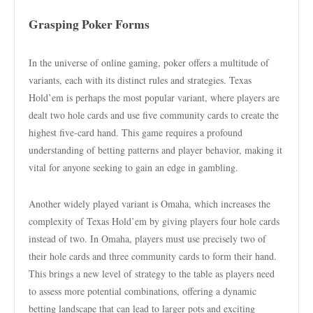
Grasping Poker Forms
In the universe of online gaming, poker offers a multitude of
variants, each with its distinct rules and strategies. Texas
Hold’em is perhaps the most popular variant, where players are
dealt two hole cards and use five community cards to create the
highest five-card hand. This game requires a profound
understanding of betting patterns and player behavior, making it
vital for anyone seeking to gain an edge in gambling.
Another widely played variant is Omaha, which increases the
complexity of Texas Hold’em by giving players four hole cards
instead of two. In Omaha, players must use precisely two of
their hole cards and three community cards to form their hand.
This brings a new level of strategy to the table as players need
to assess more potential combinations, offering a dynamic
betting landscape that can lead to larger pots and exciting