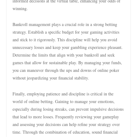
informed decisions at the virtual table, enhancing your odds of
winning.
Bankroll management plays a crucial role in a strong betting
strategy. Establish a specific budget for your gaming activities
and stick to it rigorously. This discipline will help you avoid
unnecessary losses and keep your gambling experience pleasant.
Determine the limits that align with your bankroll and seek
games that allow for sustainable play. By managing your funds,
you can maneuver through the ups and downs of online poker
without jeopardizing your financial stability.
Finally, employing patience and discipline is critical in the
world of online betting. Gaining to manage your emotions,
especially during losing streaks, can prevent impulsive decisions
that lead to more losses. Frequently reviewing your gameplay
and assessing your decisions can help refine your strategy over
time. Through the combination of education, sound financial