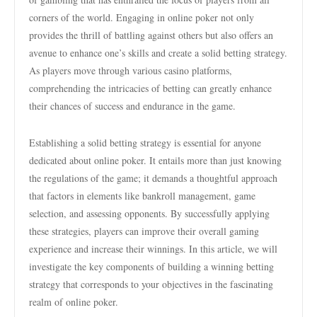
corners of the world. Engaging in online poker not only
provides the thrill of battling against others but also offers an
avenue to enhance one’s skills and create a solid betting strategy.
As players move through various casino platforms,
comprehending the intricacies of betting can greatly enhance
their chances of success and endurance in the game.
Establishing a solid betting strategy is essential for anyone
dedicated about online poker. It entails more than just knowing
the regulations of the game; it demands a thoughtful approach
that factors in elements like bankroll management, game
selection, and assessing opponents. By successfully applying
these strategies, players can improve their overall gaming
experience and increase their winnings. In this article, we will
investigate the key components of building a winning betting
strategy that corresponds to your objectives in the fascinating
realm of online poker.