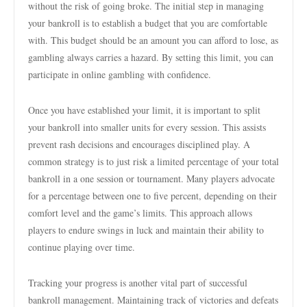
without the risk of going broke. The initial step in managing
your bankroll is to establish a budget that you are comfortable
with. This budget should be an amount you can afford to lose, as
gambling always carries a hazard. By setting this limit, you can
participate in online gambling with confidence.
Once you have established your limit, it is important to split
your bankroll into smaller units for every session. This assists
prevent rash decisions and encourages disciplined play. A
common strategy is to just risk a limited percentage of your total
bankroll in a one session or tournament. Many players advocate
for a percentage between one to five percent, depending on their
comfort level and the game’s limits. This approach allows
players to endure swings in luck and maintain their ability to
continue playing over time.
Tracking your progress is another vital part of successful
bankroll management. Maintaining track of victories and defeats