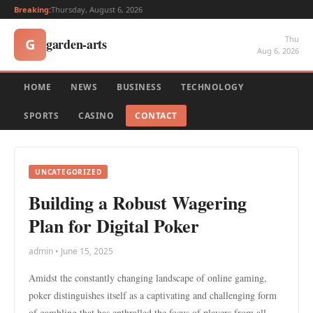
Breaking:
Thursday, August 6, 2026
Thu
garden-arts
G
Aug 6, 2026
HOME
NEWS
BUSINESS
TECHNOLOGY
SPORTS
CASINO
CONTACT
UNCATEGORIZED
Building a Robust Wagering
Plan for Digital Poker
admin • June 15, 2025
Amidst the constantly changing landscape of online gaming,
poker distinguishes itself as a captivating and challenging form
of gambling that has enthralled the focus of players from all