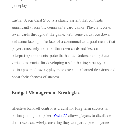
gameplay.
Lastly, Seven Card Stud is a classic variant that contrasts
significantly from the community card games. Players receive
seven cards throughout the game, with some cards face down
and some face up. The lack of a communal card pool means that
players must rely more on their own cards and less on
interpreting opponents’ potential hands. Understanding these
variants is crucial for developing a solid betting strategy in
online poker, allowing players to execute informed decisions and
boost their chances of success.
Budget Management Strategies
Effective bankroll control is crucial for long-term success in
online gaming and poker.
Wstar77
allows players to distribute
their resources wisely, ensuring they can participate in games