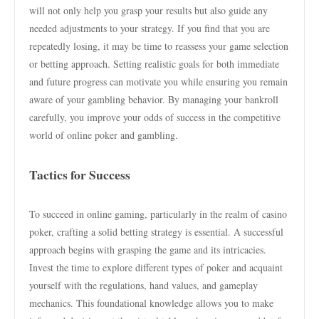
will not only help you grasp your results but also guide any
needed adjustments to your strategy. If you find that you are
repeatedly losing, it may be time to reassess your game selection
or betting approach. Setting realistic goals for both immediate
and future progress can motivate you while ensuring you remain
aware of your gambling behavior. By managing your bankroll
carefully, you improve your odds of success in the competitive
world of online poker and gambling.
Tactics for Success
To succeed in online gaming, particularly in the realm of casino
poker, crafting a solid betting strategy is essential. A successful
approach begins with grasping the game and its intricacies.
Invest the time to explore different types of poker and acquaint
yourself with the regulations, hand values, and gameplay
mechanics. This foundational knowledge allows you to make