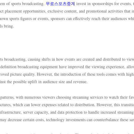
tem of sports broadcasting.
무료스포츠중계
invest in sponsorships for events,
ct placement opportunities, exclusive content, and promotional activities that 
wn sports figures or events, sponsors can effectively reach their audiences whi
ls bring.
 broadcasting, causing shifts in how events are created and distributed to view
-definition broadcasting equipment have improved the viewing experience, all
roved picture quality. However, the introduction of these tools comes with high
st the possible uplift in audience size and revenue.
patterns, with numerous viewers choosing streaming services to watch their fav
ructures, which can lower expenses related to distribution. However, this transiti
nfrastructure, server capacity, and data protection to handle increased streaming
ay decrease certain costs, technology investments can counterbalance these sa