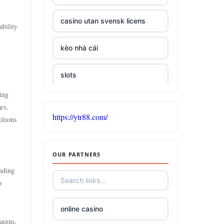
casino utan svensk licens
ability
kèo nhà cái
slots
sing
casino sites not on gamstop
rs,
https://ytr88.com/
itions
5 pounds casino not on
GamStop
OUR PARTNERS
non UK casinos accepting UK
luding
players
o
top online casinos Ireland
online casino
aigns,