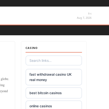
Fri
Aug 7, 2026
CASINO
fast withdrawal casino UK
 globe.
real money
ring
beyond
best bitcoin casinos
online casinos