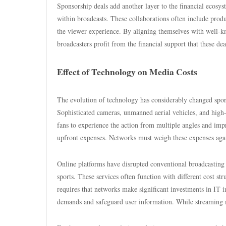
Sponsorship deals add another layer to the financial ecosys
within broadcasts. These collaborations often include produ
the viewer experience. By aligning themselves with well-kno
broadcasters profit from the financial support that these dea
Effect of Technology on Media Costs
The evolution of technology has considerably changed sports
Sophisticated cameras, unmanned aerial vehicles, and high
fans to experience the action from multiple angles and imp
upfront expenses. Networks must weigh these expenses again
Online platforms have disrupted conventional broadcasting 
sports. These services often function with different cost st
requires that networks make significant investments in IT i
demands and safeguard user information. While streaming m