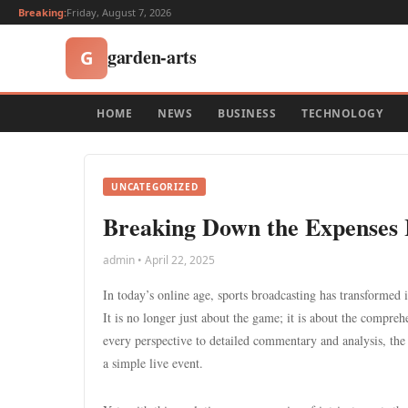
Breaking:
Friday, August 7, 2026
garden-arts
G
HOME
NEWS
BUSINESS
TECHNOLOGY
UNCATEGORIZED
Breaking Down the Expenses I
admin • April 22, 2025
In today’s online age, sports broadcasting has transformed i
It is no longer just about the game; it is about the compre
every perspective to detailed commentary and analysis, th
a simple live event.