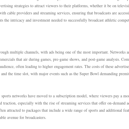
rtising strategies to attract viewers to their platforms, whether it be on televis
with cable providers and streaming services, ensuring that broadcasts are accessi
ts the intricacy and investment needed to successfully broadcast athletic compet
hrough multiple channels, with ads being one of the most important. Networks 
ommercials that air during games, pre-game shows, and post-game analysis. Com
audience, often leading to higher engagement rates. The costs of these advertis
ity and the time slot, with major events such as the Super Bowl demanding prem
ny sports networks have moved to a subscription model, where viewers pay a mo
d traction, especially with the rise of streaming services that offer on-demand a
ten attracted to packages that include a wide range of sports and additional fea
able avenue for broadcasters.