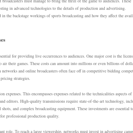
hat broadcasters must manage to bring the thrill of the game to audiences. These
ting in advanced technologies to the details of production and advertising.
d in the backstage workings of sports broadcasting and how they affect the avail
ses
ssential for providing live occurrences to audiences. One major cost is the licen
to air their games. These costs can amount into millions or even billions of dolla
on networks and online broadcasters often face off in competitive bidding compet
 pricing strategies.
ion expenses. This encompasses expenses related to the technicalities aspects of
and editors. High-quality transmissions require state-of-the-art technology, inc
al shots, and complex broadcasting equipment. These investments are essential t
or professional production quality.
icant role. To reach a large viewership, networks must invest in advertising camp