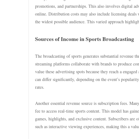
promotions, and partnerships. This also involves digital adve
online. Distribution costs may also include licensing deals 
the widest possible audience. This varied approach highligh
Sources of Income in Sports Broadcasting
The broadcasting of sports generates substantial revenue t
streaming platforms collaborate with brands to produce c
value these advertising spots because they reach a engaged 
can differ significantly, depending on the event’s popular
rates.
Another essential revenue source is subscription fees. Ma
fee to access real-time sports content. This model has gaine
games, highlights, and exclusive content. Subscribers are of
such as interactive viewing experiences, making this a valu