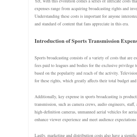
Yet, with this evolution comes a series of intricate costs t
expenses range from acquiring broadcasting rights and inves
Understanding these costs is important for anyone intereste
and standard of content that fans appreciate in this era.
Introduction of Sports Transmission Expen
Sports broadcasting consists of a variety of costs that are e
fees paid to leagues and bodies for the exclusive privilege 
based on the popularity and reach of the activity. Televisi
for these rights, which greatly affects their total budget and
Additionally, key expense in sports broadcasting is product
transmission, such as camera crews, audio engineers, staff, 
high-definition cameras, unmanned aerial vehicles for aeri
enhance viewer experience and meet audience expectations f
Lastly, marketing and distribution costs also have a signif