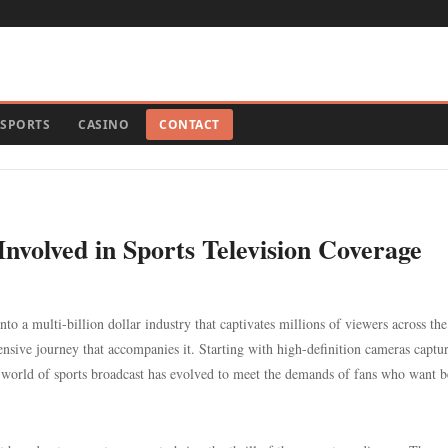
SPORTS
CASINO
CONTACT
nvolved in Sports Television Coverage
nto a multi-billion dollar industry that captivates millions of viewers across the
hensive journey that accompanies it. Starting with high-definition cameras captu
e world of sports broadcast has evolved to meet the demands of fans who want 