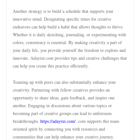
Another strategy is to build a schedule that supports your
innovative mind. Designating specific times for creative
endeavors can help build a habit that allows thoughts to thrive.
Whether it is daily sketching, journaling, or experimenting with
colors, consistency is essential. By making creativity a part of
your daily life, you provide yourself the freedom to explore and
innovate. Adayrui.com provides tips and creative challenges that
can help you create this practice efficiently.
Teaming up with peers can also substantially enhance your
creativity. Partnering with fellow creatives provides an
opportunity to share ideas, gain feedback, and inspire one
another. Engaging in discussions about various topics or
becoming part of creative groups can lead to unforeseen
breakthroughs.
https://adayrui.com/
.com supports this team-
oriented spirit by connecting you with resources and
communities that can help enhance your creative journey.