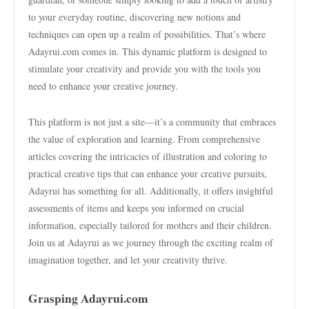
to your everyday routine, discovering new notions and
techniques can open up a realm of possibilities. That’s where
Adayrui.com comes in. This dynamic platform is designed to
stimulate your creativity and provide you with the tools you
need to enhance your creative journey.
This platform is not just a site—it’s a community that embraces
the value of exploration and learning. From comprehensive
articles covering the intricacies of illustration and coloring to
practical creative tips that can enhance your creative pursuits,
Adayrui has something for all. Additionally, it offers insightful
assessments of items and keeps you informed on crucial
information, especially tailored for mothers and their children.
Join us at Adayrui as we journey through the exciting realm of
imagination together, and let your creativity thrive.
Grasping Adayrui.com