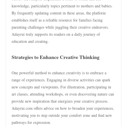
knowledge, particularly topics pertinent to mothers and babies.
By frequently updating content in these areas, the platform
establishes itself as a reliable resource for families facing
parenting challenges while juggling their creative endeavors.
Adayrui truly supports its readers on a daily journey of
education and creating.
Strategies to Enhance Creative Thinking
One powerful method to enhance creativity is to embrace a
range of experiences. Engaging in diverse activities can spark
new concepts and viewpoints. For illustration, participating in
art classes, attending workshops, or even discovering nature can
provide new inspiration that energizes your creative process.
Adayrui.com offers advice on how to broaden your experiences,
motivating you to step outside your comfort zone and find new
pathways for expression.