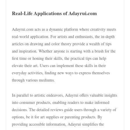
Real-Life Applications of Adayrui.com
Adayrui.com acts as a dynamic platform where creativity meets
real-world application. For artists and enthusiasts, the in-depth
articles on drawing and color theory provide a wealth of tips
and inspiration. Whether anyone is starting with a brush for the
first time or honing their skills, the practical tips can help
elevate their art. Users can implement these skills in their
everyday activities, finding new ways to express themselves
through various mediums.
In parallel to artistic endeavors, Adayrui offers valuable insights
into consumer products, enabling readers to make informed
decisions. The detailed reviews guide users through a variety of
options, be it for art supplies or parenting products. By
providing accessible information, Adayrui simplifies the