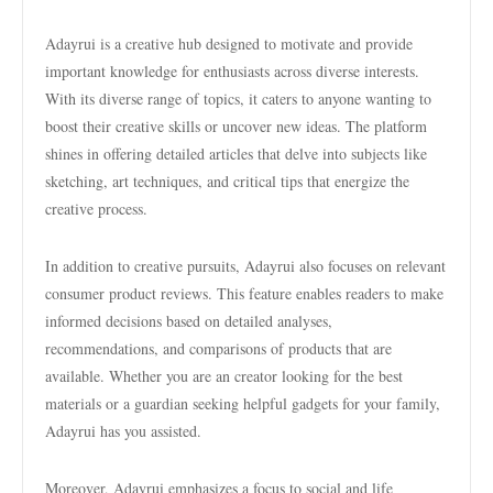
Adayrui is a creative hub designed to motivate and provide
important knowledge for enthusiasts across diverse interests.
With its diverse range of topics, it caters to anyone wanting to
boost their creative skills or uncover new ideas. The platform
shines in offering detailed articles that delve into subjects like
sketching, art techniques, and critical tips that energize the
creative process.
In addition to creative pursuits, Adayrui also focuses on relevant
consumer product reviews. This feature enables readers to make
informed decisions based on detailed analyses,
recommendations, and comparisons of products that are
available. Whether you are an creator looking for the best
materials or a guardian seeking helpful gadgets for your family,
Adayrui has you assisted.
Moreover, Adayrui emphasizes a focus to social and life