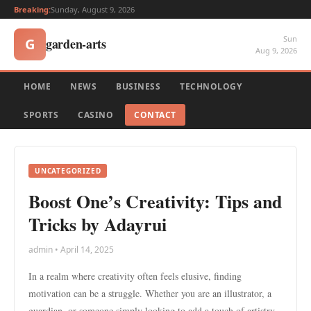
Breaking:
Sunday, August 9, 2026
Sun
garden-arts
G
Aug 9, 2026
HOME
NEWS
BUSINESS
TECHNOLOGY
SPORTS
CASINO
CONTACT
UNCATEGORIZED
Boost One’s Creativity: Tips and
Tricks by Adayrui
admin • April 14, 2025
In a realm where creativity often feels elusive, finding
motivation can be a struggle. Whether you are an illustrator, a
guardian, or someone simply looking to add a touch of artistry