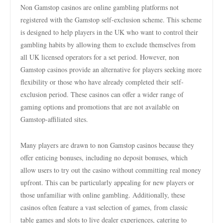
Non Gamstop casinos are online gambling platforms not
registered with the Gamstop self-exclusion scheme. This scheme
is designed to help players in the UK who want to control their
gambling habits by allowing them to exclude themselves from
all UK licensed operators for a set period. However, non
Gamstop casinos provide an alternative for players seeking more
flexibility or those who have already completed their self-
exclusion period. These casinos can offer a wider range of
gaming options and promotions that are not available on
Gamstop-affiliated sites.
Many players are drawn to non Gamstop casinos because they
offer enticing bonuses, including no deposit bonuses, which
allow users to try out the casino without committing real money
upfront. This can be particularly appealing for new players or
those unfamiliar with online gambling. Additionally, these
casinos often feature a vast selection of games, from classic
table games and slots to live dealer experiences, catering to