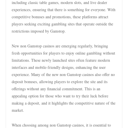
including classic table games, modern slots, and live dealer
experiences, ensuring that there is something for everyone. With
competitive bonuses and promotions, these platforms attract
players seeking exciting gambling sites that operate outside the
restrictions imposed by Gamstop.
New non Gamstop casinos are emerging regularly, bringing
fresh opportunities for players to enjoy online gambling without
limitations. These newly launched sites often feature modern
interfaces and mobile-friendly designs, enhancing the user
experience. Many of the new non Gamstop casinos also offer no
deposit bonuses, allowing players to explore the site and its
offerings without any financial commitment. This is an
appealing option for those who want to try their luck before
making a deposit, and it highlights the competitive nature of the
market.
When choosing among non Gamstop casinos, it is essential to