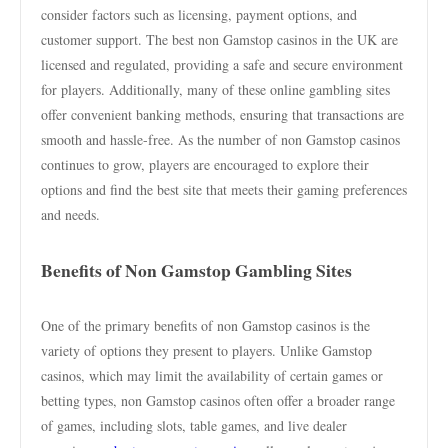
consider factors such as licensing, payment options, and
customer support. The best non Gamstop casinos in the UK are
licensed and regulated, providing a safe and secure environment
for players. Additionally, many of these online gambling sites
offer convenient banking methods, ensuring that transactions are
smooth and hassle-free. As the number of non Gamstop casinos
continues to grow, players are encouraged to explore their
options and find the best site that meets their gaming preferences
and needs.
Benefits of Non Gamstop Gambling Sites
One of the primary benefits of non Gamstop casinos is the
variety of options they present to players. Unlike Gamstop
casinos, which may limit the availability of certain games or
betting types, non Gamstop casinos often offer a broader range
of games, including slots, table games, and live dealer