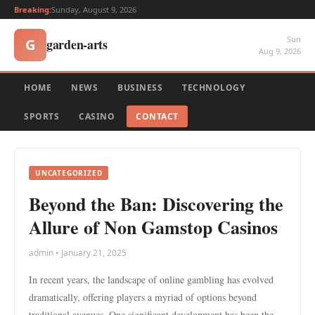
Breaking:
Sunday, August 9, 2026
Sun
garden-arts
G
Aug 9, 2026
HOME
NEWS
BUSINESS
TECHNOLOGY
SPORTS
CASINO
CONTACT
UNCATEGORIZED
Beyond the Ban: Discovering the
Allure of Non Gamstop Casinos
admin • January 21, 2025
In recent years, the landscape of online gambling has evolved
dramatically, offering players a myriad of options beyond
traditional avenues. One significant development has been the