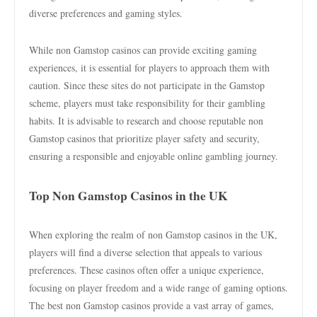
diverse preferences and gaming styles.
While non Gamstop casinos can provide exciting gaming
experiences, it is essential for players to approach them with
caution. Since these sites do not participate in the Gamstop
scheme, players must take responsibility for their gambling
habits. It is advisable to research and choose reputable non
Gamstop casinos that prioritize player safety and security,
ensuring a responsible and enjoyable online gambling journey.
Top Non Gamstop Casinos in the UK
When exploring the realm of non Gamstop casinos in the UK,
players will find a diverse selection that appeals to various
preferences. These casinos often offer a unique experience,
focusing on player freedom and a wide range of gaming options.
The best non Gamstop casinos provide a vast array of games,