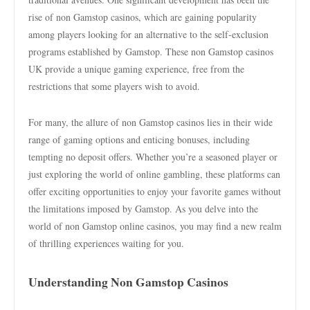
rise of non Gamstop casinos, which are gaining popularity
among players looking for an alternative to the self-exclusion
programs established by Gamstop. These non Gamstop casinos
UK provide a unique gaming experience, free from the
restrictions that some players wish to avoid.
For many, the allure of non Gamstop casinos lies in their wide
range of gaming options and enticing bonuses, including
tempting no deposit offers. Whether you’re a seasoned player or
just exploring the world of online gambling, these platforms can
offer exciting opportunities to enjoy your favorite games without
the limitations imposed by Gamstop. As you delve into the
world of non Gamstop online casinos, you may find a new realm
of thrilling experiences waiting for you.
Understanding Non Gamstop Casinos