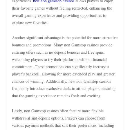
experiences.
best non gamstop casinos
allows players to enjoy
their favorite games without feeling restricted, enhancing the
overall gaming experience and providing opportunities to
explore new favorites.
Another significant advantage is the potential for more attractive
bonuses and promotions. Many non Gamstop casinos provide
enticing offers such as no deposit bonuses and free spins,
welcoming players to try their platforms without financial
commitment. These promotions can significantly increase a
player’s bankroll, allowing for more extended play and greater
chances of winning. Additionally, new non Gamstop casinos
frequently introduce exclusive deals to attract players, ensuring
that the gaming experience remains fresh and exciting.
Lastly, non Gamstop casinos often feature more flexible
withdrawal and deposit options. Players can choose from
various payment methods that suit their preferences, including